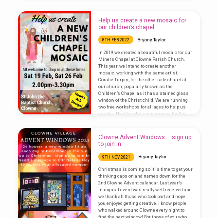
exhibition of photos of Clowne old and new
created by Clowne History Society. Visit our
traditional church…
Help us create a new mosaic for
our children’s chapel
Bryony Taylor
8TH FEB 2022
In 2019 we created a beautiful mosaic for our
Miners Chapel at Clowne Parish Church.
This year, we intend to create another
mosaic, working with the same artist,
Coralie Turpin, for the other side chapel at
our church, popularly known as the
Children’s Chapel as it has a stained glass
window of the Christ child. We are running
two free workshops for all ages to help us
create a Noah’s ark design mosaic for the
altar in the chapel. These…
Clowne Advent Windows – sign up
to join in
Bryony Taylor
9TH NOV 2021
Christmas is coming so it is time to get your
thinking caps on and names down for the
2nd Clowne Advent calendar. Last year’s
inaugural event was really well received and
we thank all those who took part and hope
you enjoyed getting creative. I know people
who walked around Clowne every night to
find the next window! For those of you who