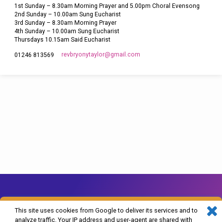
1st Sunday – 8.30am Morning Prayer and 5.00pm Choral Evensong
2nd Sunday – 10.00am Sung Eucharist
3rd Sunday – 8.30am Morning Prayer
4th Sunday – 10.00am Sung Eucharist
Thursdays 10.15am Said Eucharist
revbryonytaylor​@gmail.com
01246 813569
This site uses cookies from Google to deliver its services and to
analyze traffic. Your IP address and user-agent are shared with