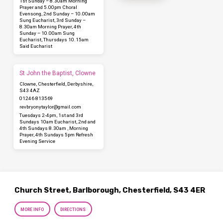
1st Sunday – 8.30am Morning
Prayer and 5.00pm Choral
Evensong, 2nd Sunday – 10.00am
Sung Eucharist, 3rd Sunday –
8.30am Morning Prayer, 4th
Sunday – 10.00am Sung
Eucharist, Thursdays 10.15am
Said Eucharist
St John the Baptist, Clowne
Clowne, Chesterfield, Derbyshire,
S43 4AZ
01246 813569
revbryonytaylor​@gmail.com
Tuesdays 2-4pm, 1st and 3rd
Sundays 10am Eucharist, 2nd and
4th Sundays 8.30am , Morning
Prayer, 4th Sundays 5pm Refresh
Evening Service
Church Street, Barlborough, Chesterfield, S43 4ER
MORE INFO
DIRECTIONS