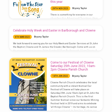
this year
Bryony Taylor
29TH NOV 2023
There is something for everyone in our
churches this Advent and Christmas. Here
is a run down of our services: Sunday 3rd
December – Advent 1 8.30am Morning
Prayer, Barlborough 10.00am Benefice
Celebrate Holy Week and Easter in Barlborough and Clowne
Eucharist, Clowne 5.00pm Light of Life
Christmas Memorial Service, Barlborough
Bryony Taylor
6TH MAR 2023
Sunday 10th December – Advent 2 8.30am
Morning Prayer, Clowne 10.00am Benefice
We look forward to seeing you for our Holy Week and Easter Services at St John
Eucharist, Barlborough 6.00pm Dickensian
the Baptist, Clowne and St James the Greater, Barlborough. Come with us on
Carol Concert, Barlborough Tuesday 12th
the most amazing journey: Palm Sunday 9.15am Barlborough, 11am Clowne A
December 7.00pm Light of Life Christmas
Eucharist at which the palm crosses are blessed and we hear the story of
Memorial Service, Clowne Sunday 17th
Jesus’ Passion (journey to the cross). Maundy Thursday 7pm Eucharist,
December – Advent 3 8.30am Morning…
Barlborough The Eucharist where we remember Jesus’ last supper with his
Come to our Festival of Clowne
disciples and he washed their…
Saturday 25th June 2022, 10am-
2pm Clowne Parish Church
Bryony Taylor
14TH JUN 2022
Clowne Parish Church celebrates the local
community with a vibrant festival Our
Festival of Clowne will take place on
Saturday 25th June 10am-2pm at St John the
Baptist Parish Church. This is the first
Summer festival since our fantastic Mining
Festival held in 2019 and aims to celebrate
‘all things Clowne’ – its heritage, its sense
of community and its families. Explore our