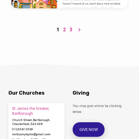
haven’t heard of us; each day a new window
will be revealed around the village. The
window will…
1
2
3
Our Churches
Giving
You may give online by clicking
St James the Greater,
below.
Barlborough
Church Street, Barlborough,
Chesterfield, S43 4ER
GIVE NOW
01246 813569
revbryonytaylor​@gmail.com