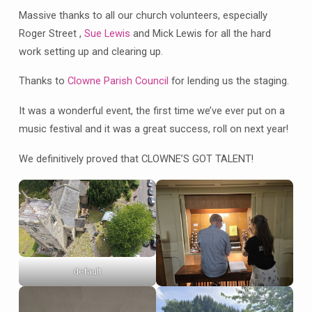
Massive thanks to all our church volunteers, especially
Roger Street ,
Sue Lewis
and Mick Lewis for all the hard
work setting up and clearing up.
Thanks to
Clowne Parish Council
for lending us the staging.
It was a wonderful event, the first time we’ve ever put on a
music festival and it was a great success, roll on next year!
We definitively proved that CLOWNE’S GOT TALENT!
default