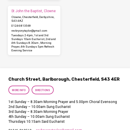
St John the Baptist, Clowne
Clowne, Chesterfield, Derbyshire,
S43 4AZ
01246 813569
revbryonytaylor​@gmail.com
Tuesdays 2-4pm, 1st and 3rd
Sundays 10am Eucharist, 2nd and
4th Sundays 8.30am , Morning
Prayer, 4th Sundays 5pm Refresh
Evening Service
Church Street, Barlborough, Chesterfield, S43 4ER
MORE INFO
DIRECTIONS
1st Sunday – 8.30am Morning Prayer and 5.00pm Choral Evensong
2nd Sunday – 10.00am Sung Eucharist
3rd Sunday – 8.30am Morning Prayer
4th Sunday – 10.00am Sung Eucharist
Thursdays 10.15am Said Eucharist