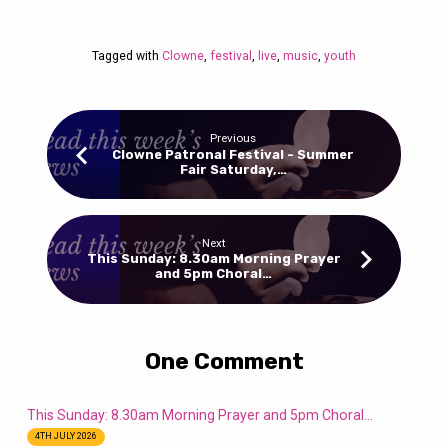
Tagged with
Clowne
,
festival
,
live
,
music
,
youth
Previous
Clowne Patronal Festival - Summer
Fair Saturday,…
Next
This Sunday: 8.30am Morning Prayer
and 5pm Choral…
One Comment
This Sunday: 8.30am Morning Prayer and 5pm Choral…
4TH JULY 2026