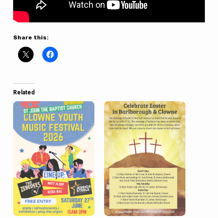
Share this:
Related