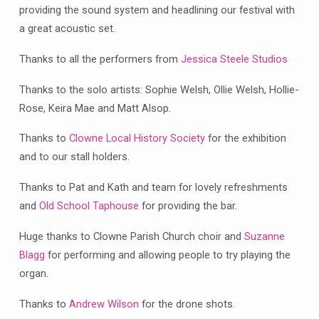
Festival
providing the sound system and headlining our festival with
a great acoustic set.
Thanks to all the performers from
Jessica Steele Studios
Thanks to the solo artists: Sophie Welsh, Ollie Welsh, Hollie-
Rose, Keira Mae and Matt Alsop.
Thanks to
Clowne Local History Society
for the exhibition
and to our stall holders.
Thanks to Pat and Kath and team for lovely refreshments
and
Old School Taphouse
for providing the bar.
Huge thanks to Clowne Parish Church choir and
Suzanne
Blagg
for performing and allowing people to try playing the
organ.
Thanks to
Andrew Wilson
for the drone shots.