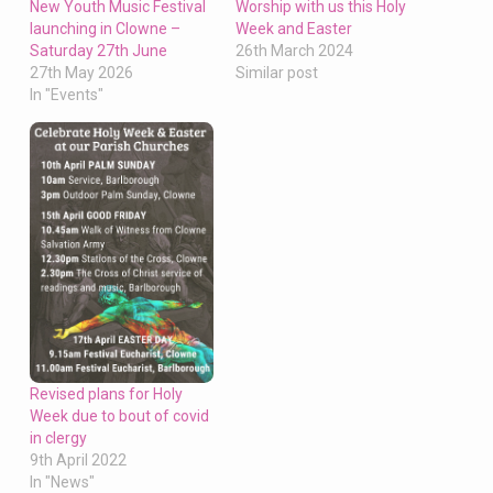
Worship with us this Holy
New Youth Music Festival
Week and Easter
launching in Clowne –
26th March 2024
Saturday 27th June
Similar post
27th May 2026
In "Events"
Revised plans for Holy
Week due to bout of covid
in clergy
9th April 2022
In "News"