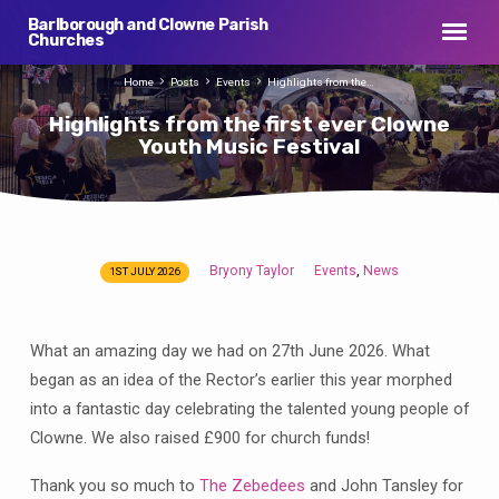
Barlborough and Clowne Parish
Churches
Home
Posts
Events
Highlights from the…
Highlights from the first ever Clowne
Youth Music Festival
Bryony Taylor
Events
News
,
1ST JULY 2026
Highlights
from
the
What an amazing day we had on 27th June 2026. What
first
began as an idea of the Rector’s earlier this year morphed
ever
into a fantastic day celebrating the talented young people of
Clowne
Clowne. We also raised £900 for church funds!
Youth
Music
Thank you so much to
The Zebedees
and John Tansley for