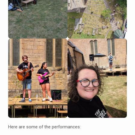
Here are some of the performances: