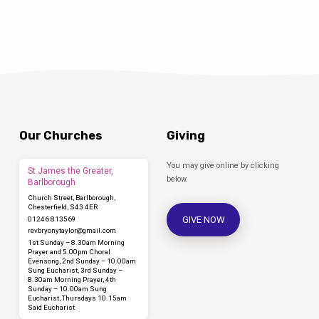
Our Churches
Giving
You may give online by clicking
St James the Greater,
below.
Barlborough
Church Street, Barlborough,
Chesterfield, S43 4ER
GIVE NOW
01246 813569
revbryonytaylor​@gmail.com
1st Sunday – 8.30am Morning
Prayer and 5.00pm Choral
Evensong, 2nd Sunday – 10.00am
Sung Eucharist, 3rd Sunday –
8.30am Morning Prayer, 4th
Sunday – 10.00am Sung
Eucharist, Thursdays 10.15am
Said Eucharist