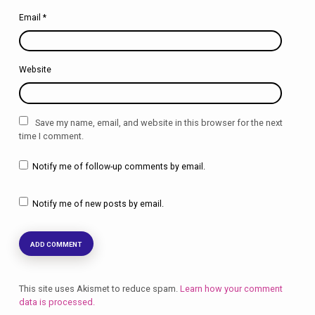
Email
*
Website
Save my name, email, and website in this browser for the next
time I comment.
Notify me of follow-up comments by email.
Notify me of new posts by email.
This site uses Akismet to reduce spam.
Learn how your comment
data is processed.