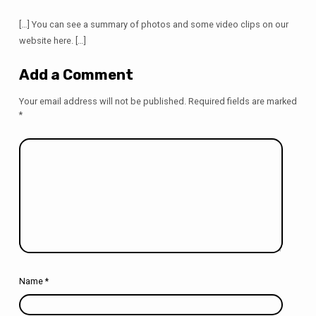
[…] You can see a summary of photos and some video clips on our
website here. […]
Add a Comment
Your email address will not be published.
Required fields are marked
*
Name
*