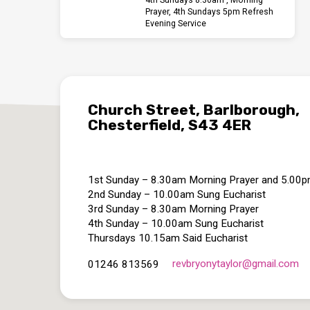
Prayer, 4th Sundays 5pm Refresh
Evening Service
Church Street, Barlborough,
Chesterfield, S43 4ER
1st Sunday – 8.30am Morning Prayer and 5.00
2nd Sunday – 10.00am Sung Eucharist
3rd Sunday – 8.30am Morning Prayer
4th Sunday – 10.00am Sung Eucharist
Thursdays 10.15am Said Eucharist
revbryonytaylor​@gmail.com
01246 813569