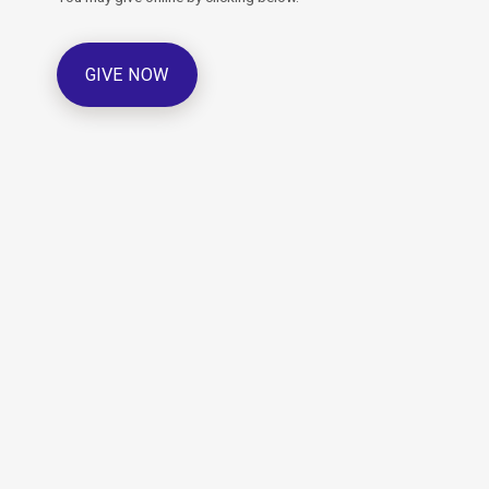
GIVE NOW