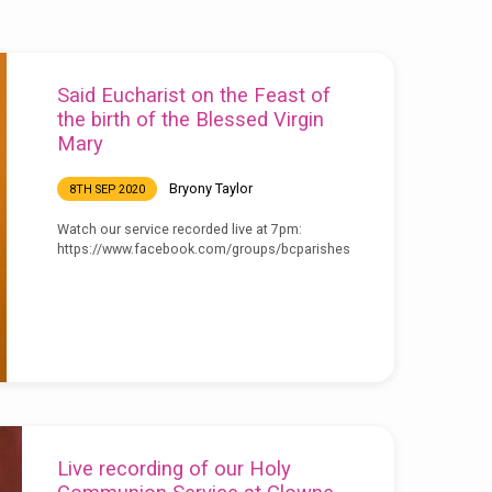
Said Eucharist on the Feast of
the birth of the Blessed Virgin
Mary
Bryony Taylor
8TH SEP 2020
Watch our service recorded live at 7pm:
https://www.facebook.com/groups/bcparishes
Live recording of our Holy