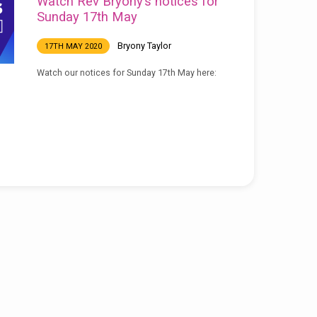
Watch Rev Bryony’s notices for
Sunday 17th May
Bryony Taylor
17TH MAY 2020
Watch our notices for Sunday 17th May here: