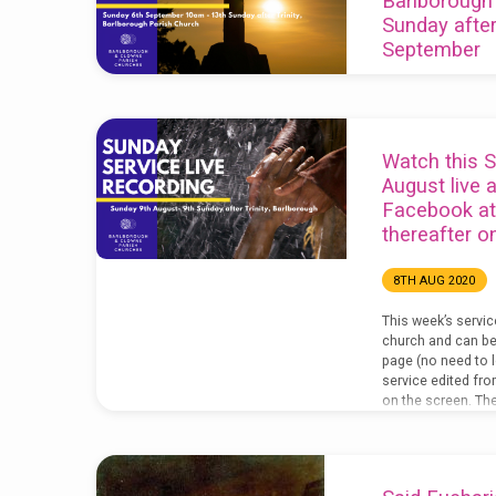
Barlborough
Sunday after 
September
6TH SEP 2020
Here’s this week’s 
bottom right of th
Watch this S
you are struggling 
August live 
the open box in th
Facebook a
to make the picture
thereafter 
week’s service li
Facebook page: Do
here: The video of
8TH AUG 2020
our YouTube chann
YouTube…
This week’s servi
church and can be
page (no need to l
service edited fro
on the screen. The 
the notices is belo
service should you
home: