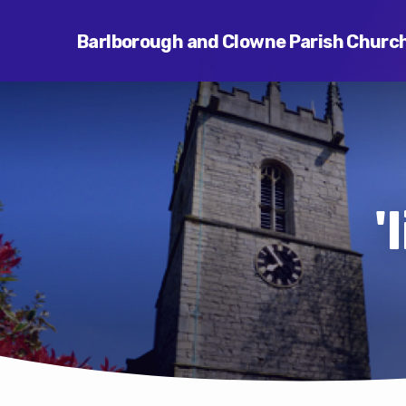
Barlborough and Clowne Parish Churc
'