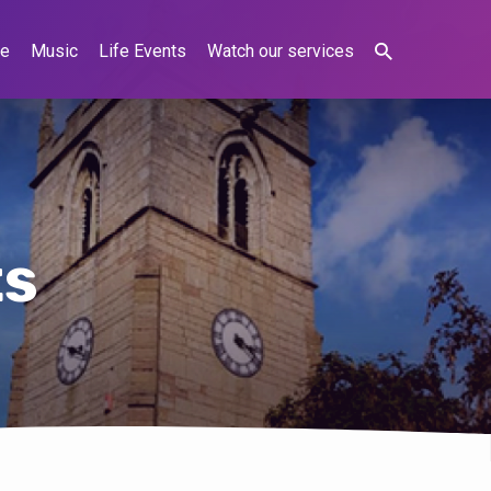
ne
Music
Life Events
Watch our services
ts