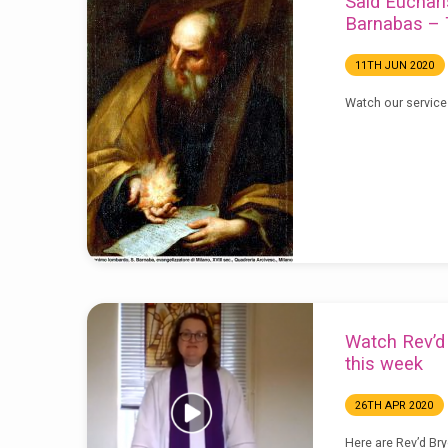
Said Euchari
Barnabas – 
11TH JUN 2020
Watch our service
Watch Rev’d 
this week
26TH APR 2020
Here are Rev’d Bry