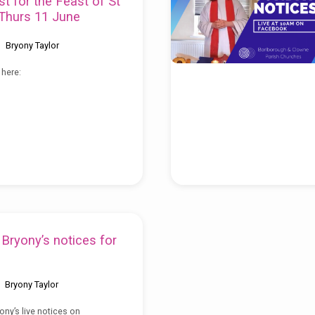
st for the Feast of St
Thurs 11 June
Bryony Taylor
 here:
Bryony’s notices for
Bryony Taylor
ony’s live notices on