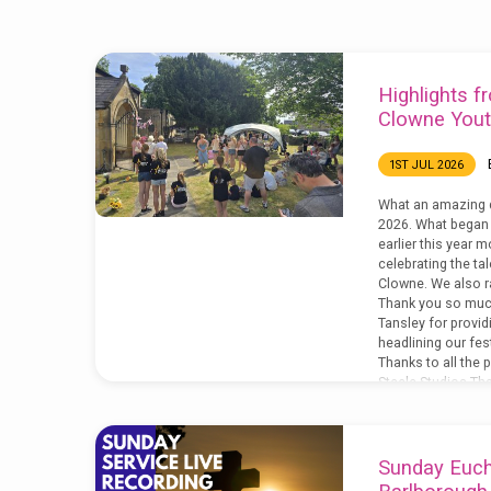
'live'
Highlights fr
Tagged
Clowne Yout
Posts
1ST JUL 2026
What an amazing 
2026. What began 
earlier this year 
celebrating the ta
Clowne. We also r
Thank you so muc
Tansley for provi
headlining our fest
Thanks to all the
Steele Studios Tha
Welsh,…
Sunday Eucha