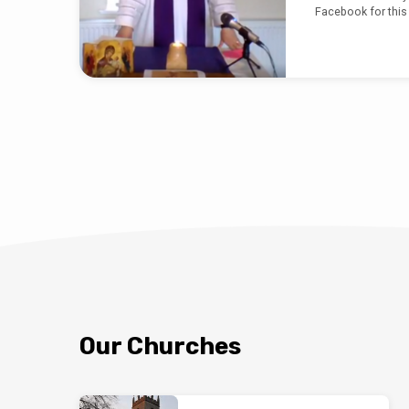
Facebook for this
Our Churches