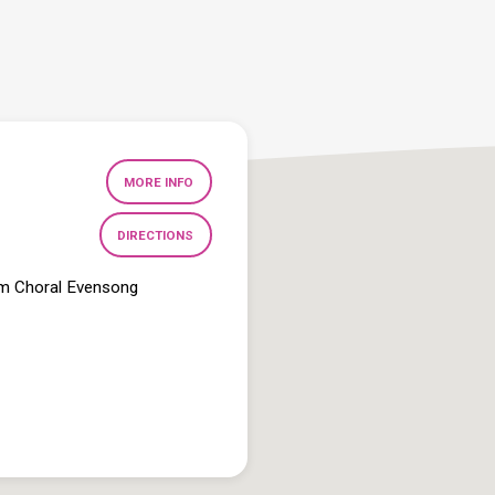
MORE INFO
DIRECTIONS
pm Choral Evensong