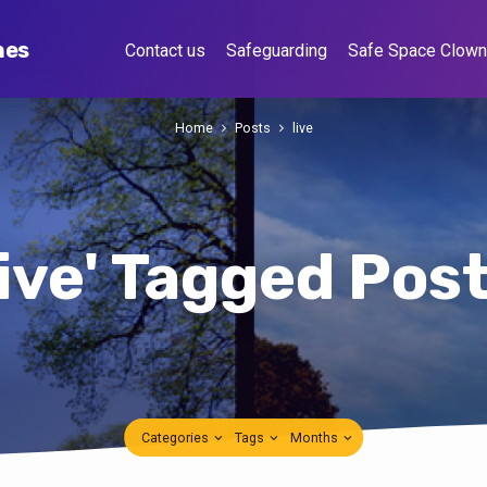
hes
Contact us
Safeguarding
Safe Space Clow
Home
Posts
live
live' Tagged Pos
Categories
Tags
Months