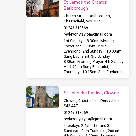
St James the Greater,
Barlborough
Church Street, Barlborough,
Chesterfield, S43 4ER
01246 813569
revbryonytaylor​@gmail.com
1st Sunday – 8.30am Morning
Prayer and 5.00pm Choral
Evensong, 2nd Sunday – 10.00am
Sung Eucharist, 3rd Sunday –
8.30am Morning Prayer, 4th Sunday
– 10.00am Sung Eucharist,
Thursdays 10.15am Said Eucharist
St John the Baptist, Clowne
Clowne, Chesterfield, Derbyshire,
S43 4AZ
01246 813569
revbryonytaylor​@gmail.com
Tuesdays 2-4pm, 1st and 3rd
Sundays 10am Eucharist, 2nd and
4th Sundays 8.30am , Morning