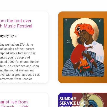
om the first ever
h Music Festival
Bryony Taylor
day we had on 27th June
as an idea of the Rector’s
morphed into a fantastic day
lented young people of
aised £900 for church funds!
h to The Zebedees and John
ding the sound system and
ival with a great acoustic set.
 performers from Jessica
nks to the solo artists: Sophie
rist live from