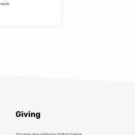
 week:
Giving
You may give online by clicking below.