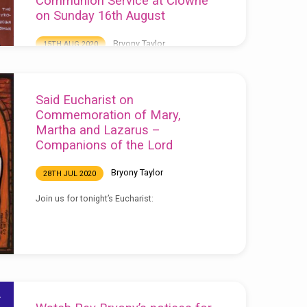
Communion Service at Clowne
on Sunday 16th August
Bryony Taylor
15TH AUG 2020
Watch our service recorded live from Clowne
Church here: Download the order of service
here:
Said Eucharist on
Commemoration of Mary,
Martha and Lazarus –
Companions of the Lord
Bryony Taylor
28TH JUL 2020
Join us for tonight’s Eucharist: