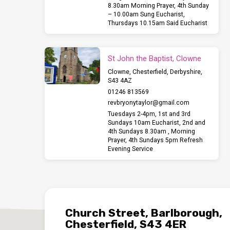
8.30am Morning Prayer, 4th Sunday
– 10.00am Sung Eucharist,
Thursdays 10.15am Said Eucharist
St John the Baptist, Clowne
Clowne, Chesterfield, Derbyshire,
S43 4AZ
01246 813569
revbryonytaylor​@gmail.com
Tuesdays 2-4pm, 1st and 3rd
Sundays 10am Eucharist, 2nd and
4th Sundays 8.30am , Morning
Prayer, 4th Sundays 5pm Refresh
Evening Service
Church Street, Barlborough,
Chesterfield, S43 4ER