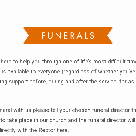
als
 here to help you through one of life’s most difficult ti
 is available to everyone (regardless of whether you’v
ing support before, during and after the service, for as 
neral with us please tell your chosen funeral director 
 to take place in our church and the funeral director wi
rectly with the Rector here.