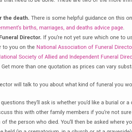
r the death.
There is some helpful guidance on this o
rnment’s births, marriages, and deaths advice page
.
Funeral Director.
If you’re not yet sure which one to u
r to you on the
National Association of Funeral Directo
ational Society of Allied and Independent Funeral Direc
. Get more than one quotation as prices can vary substa
ector will talk to you about what kind of funeral you wou
 questions they’ll ask is whether you’d like a burial or 
iscuss this with other family members if you’re not sur
of the person who died. You’ll then be asked where yo
be held (in a crematorium, in a church or at a graveside)