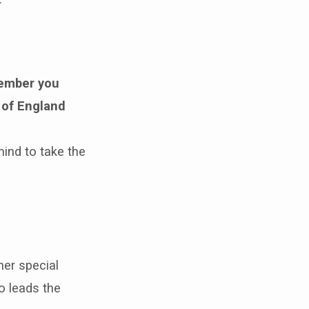
mber you
 of England
mind to take the
er special
o leads the