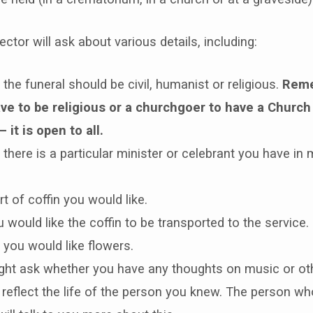
ctor will ask about various details, including:
the funeral should be civil, humanist or religious.
Reme
ave to be religious or a churchgoer to have a Church
– it is open to all.
there is a particular minister or celebrant you have in 
t of coffin you would like.
would like the coffin to be transported to the service.
you would like flowers.
ght ask whether you have any thoughts on music or oth
 reflect the life of the person you knew. The person wh