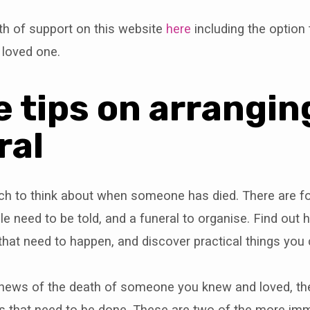
th of support on this website
here
including the option t
 loved one.
 tips on arrangin
ral
ch to think about when someone has died. There are fo
e need to be told, and a funeral to organise. Find out
s that need to happen, and discover practical things yo
al news of the death of someone you knew and loved, t
s that need to be done. These are two of the more imm