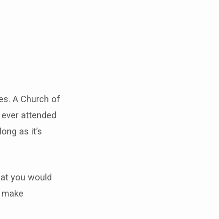
mes. A Church of
e ever attended
long as it’s
that you would
ll make