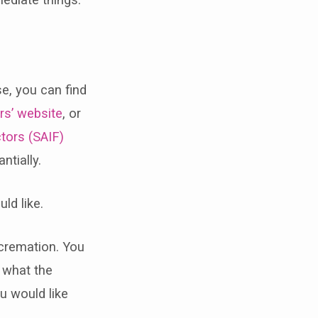
n
se, you can find
rs’ website
, or
tors (SAIF)
ntially.
ld like.
a cremation. You
e what the
u would like
.