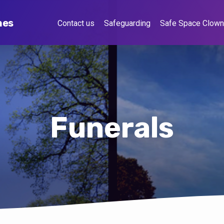
hes
Contact us
Safeguarding
Safe Space Clow
Funerals