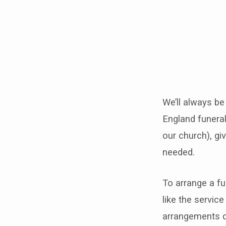
Funer
We’ll always be
England funeral
our church), giv
needed.
To arrange a fu
like the service
arrangements di