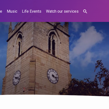
ne
Music
Life Events
Watch our services