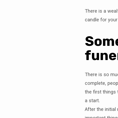
There is a weal
candle for your
Some
fune
There is so mu
complete, peopl
the first thing
a start.
After the initi
important thing