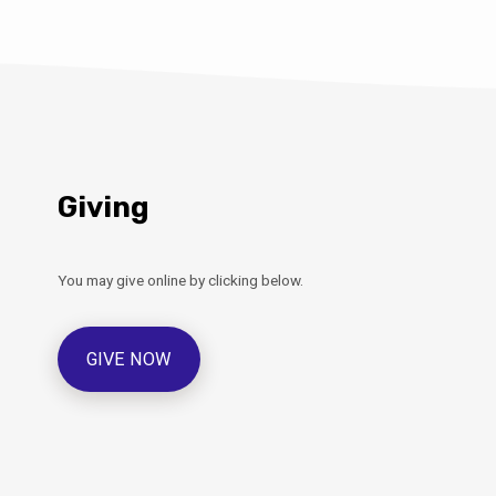
Giving
You may give online by clicking below.
GIVE NOW