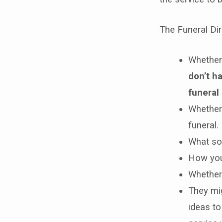
The Funeral Dire
Whether 
don’t h
funeral 
Whether 
funeral.
What sor
How you 
Whether 
They mi
ideas to