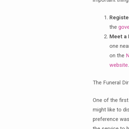
Registe
the
gove
Meet a 
one nea
on the
N
website
The Funeral Dir
One of the first
might like to d
preference was 
the service to 