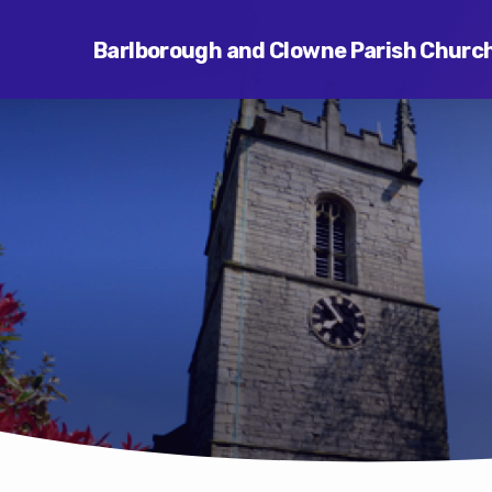
Barlborough and Clowne Parish Churc