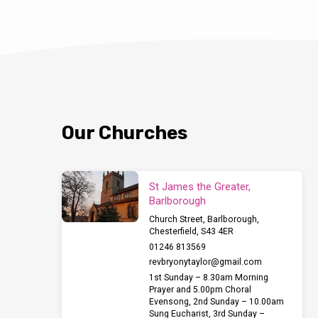
Our Churches
St James the Greater,
Barlborough
Church Street, Barlborough,
Chesterfield, S43 4ER
01246 813569
revbryonytaylor​@gmail.com
1st Sunday – 8.30am Morning
Prayer and 5.00pm Choral
Evensong, 2nd Sunday – 10.00am
Sung Eucharist, 3rd Sunday –