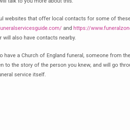
will talk to you more about this.
ul websites that offer local contacts for some of thes
funeralservicesguide.com/
and
https://www.funeralzon
r will also have contacts nearby.
to have a Church of England funeral, someone from the
ten to the story of the person you knew, and will go thro
uneral service itself.