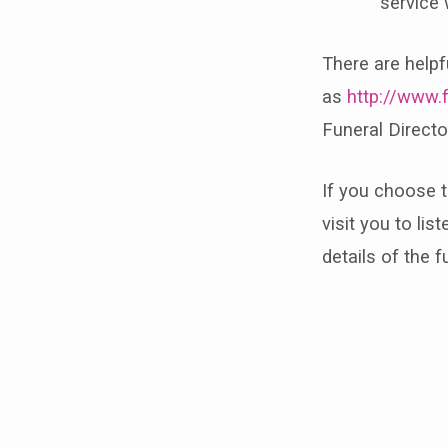
service 
There are helpf
as
http://www.
Funeral Directo
If you choose 
visit you to lis
details of the f