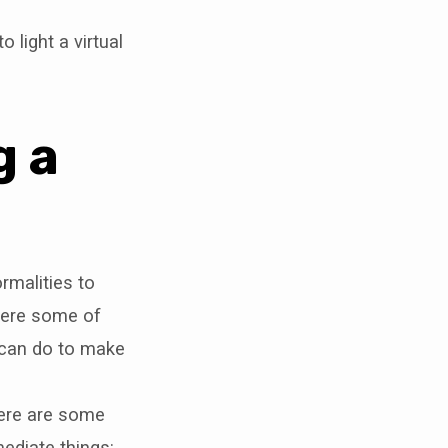
o light a virtual
g a
rmalities to
 here some of
u can do to make
here are some
ediate things: