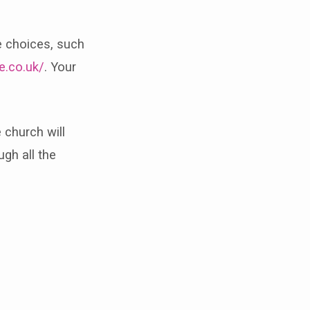
e choices, such
e.co.uk/
. Your
 church will
ugh all the