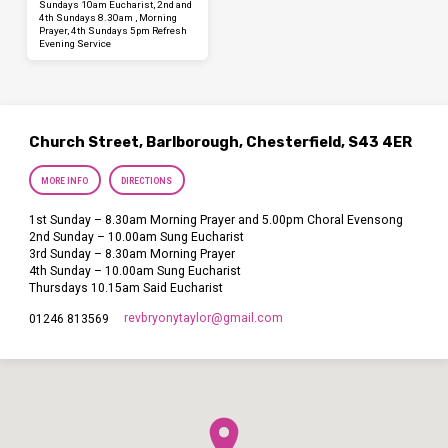
Sundays 10am Eucharist, 2nd and
4th Sundays 8.30am , Morning
Prayer, 4th Sundays 5pm Refresh
Evening Service
Church Street, Barlborough, Chesterfield, S43 4ER
MORE INFO
DIRECTIONS
1st Sunday – 8.30am Morning Prayer and 5.00pm Choral Evensong
2nd Sunday – 10.00am Sung Eucharist
3rd Sunday – 8.30am Morning Prayer
4th Sunday – 10.00am Sung Eucharist
Thursdays 10.15am Said Eucharist
revbryonytaylor​@gmail.com
01246 813569