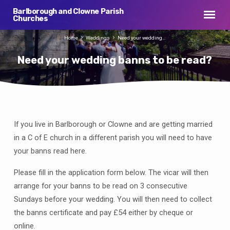
Barlborough and Clowne Parish
Churches
Home
Weddings
Need your wedding…
Need your wedding banns to be read?
If you live in Barlborough or Clowne and are getting married
Need
your
in a C of E church in a different parish you will need to have
wedding
your banns read here.
banns
Please fill in the application form below. The vicar will then
to
be
arrange for your banns to be read on 3 consecutive
read?
Sundays before your wedding. You will then need to collect
the banns certificate and pay £54 either by cheque or
online.