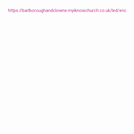
https://barlboroughandclowne.myiknowchurch.co.uk/led/enqui