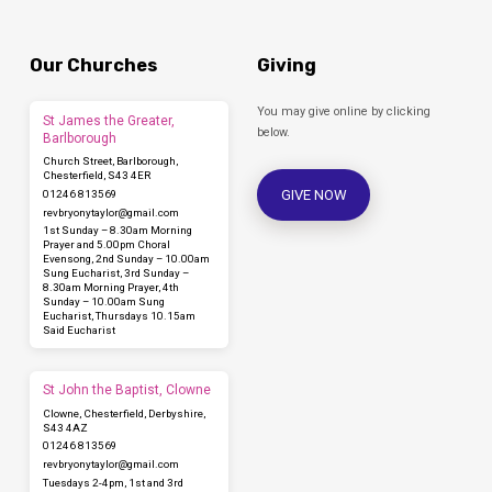
Our Churches
Giving
You may give online by clicking
St James the Greater,
below.
Barlborough
Church Street, Barlborough,
Chesterfield, S43 4ER
GIVE NOW
01246 813569
revbryonytaylor​@gmail.com
1st Sunday – 8.30am Morning
Prayer and 5.00pm Choral
Evensong, 2nd Sunday – 10.00am
Sung Eucharist, 3rd Sunday –
8.30am Morning Prayer, 4th
Sunday – 10.00am Sung
Eucharist, Thursdays 10.15am
Said Eucharist
St John the Baptist, Clowne
Clowne, Chesterfield, Derbyshire,
S43 4AZ
01246 813569
revbryonytaylor​@gmail.com
Tuesdays 2-4pm, 1st and 3rd