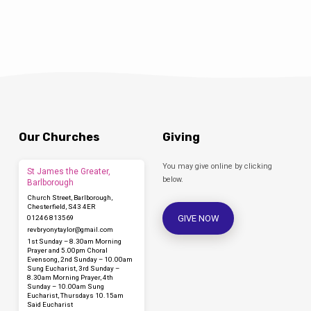
Bryony worked as a social media consultant
and found these skills coming in…
Our Churches
Giving
You may give online by clicking
St James the Greater,
below.
Barlborough
Church Street, Barlborough,
Chesterfield, S43 4ER
GIVE NOW
01246 813569
revbryonytaylor​@gmail.com
1st Sunday – 8.30am Morning
Prayer and 5.00pm Choral
Evensong, 2nd Sunday – 10.00am
Sung Eucharist, 3rd Sunday –
8.30am Morning Prayer, 4th
Sunday – 10.00am Sung
Eucharist, Thursdays 10.15am
Said Eucharist