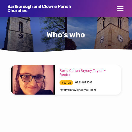
Barlborough and Clowne Parish
Churches
Who’s who
Rev’d Canon Bryony Taylor –
Who’s
Rector
who
01246 813569
RECTOR
revbryonytaylor​@gmail.com
Our Rector is the Rev’d Bryony Taylor MA.
Bryony hails from Southend on Sea in Essex,
but has lived all her adult life in the North of
England after going to University in Leeds.
Bryony trained for the ministry at Cranmer
Hall, was ordained in 2014 and served her
curacy in Houghton-le-Spring in Durham
Diocese. She has been Rector of Barlborough
and Clowne since 2018. Before ordination,