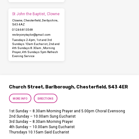
St John the Baptist, Clowne
Clowne, Chesterfield, Derbyshire,
S43 4AZ
01246 813569
revbryonytaylor​@gmail.com
Tuesdays 2-4pm, 1st and 3rd
Sundays 10am Eucharist, 2nd and
4th Sundays 8.30am , Morning
Prayer, 4th Sundays 5pm Refresh
Evening Service
Church Street, Barlborough, Chesterfield, S43 4ER
MORE INFO
DIRECTIONS
1st Sunday – 8.30am Morning Prayer and 5.00pm Choral Evensong
2nd Sunday – 10.00am Sung Eucharist
3rd Sunday – 8.30am Morning Prayer
4th Sunday – 10.00am Sung Eucharist
Thursdays 10.15am Said Eucharist