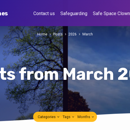
hes
Contact us
Safeguarding
Safe Space Clow
Home
Posts
2026
March
ts from March 
Categories
Tags
Months