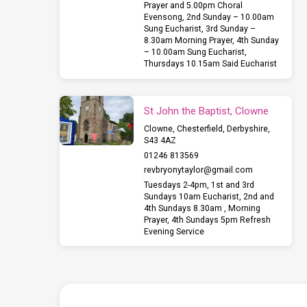
Prayer and 5.00pm Choral
Evensong, 2nd Sunday – 10.00am
Sung Eucharist, 3rd Sunday –
8.30am Morning Prayer, 4th Sunday
– 10.00am Sung Eucharist,
Thursdays 10.15am Said Eucharist
St John the Baptist, Clowne
Clowne, Chesterfield, Derbyshire,
S43 4AZ
01246 813569
revbryonytaylor​@gmail.com
Tuesdays 2-4pm, 1st and 3rd
Sundays 10am Eucharist, 2nd and
4th Sundays 8.30am , Morning
Prayer, 4th Sundays 5pm Refresh
Evening Service