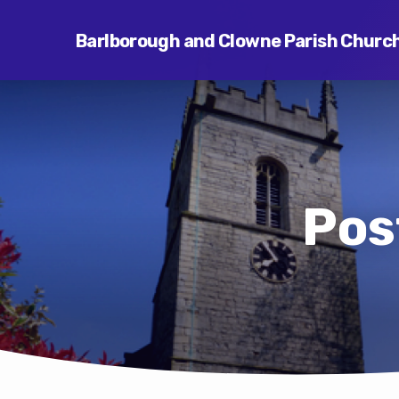
Barlborough and Clowne Parish Churc
Pos