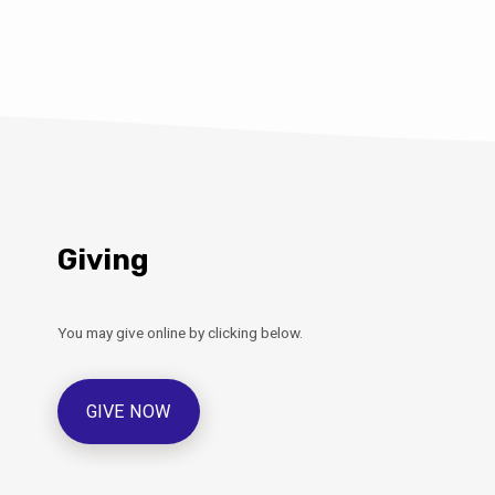
rd and what you can do at
g. Martin Burrell from
ouncil will be present to
e the new food waste caddies
ued with and also with lots of
 recycling. Refreshments will
e…
Giving
You may give online by clicking below.
GIVE NOW