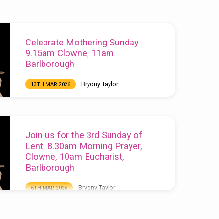
Celebrate Mothering Sunday
9.15am Clowne, 11am
Barlborough
Bryony Taylor
13TH MAR 2026
Celebrate Mothering Sunday 9.15am Clowne,
11am Barlborough
Join us for the 3rd Sunday of
Lent: 8.30am Morning Prayer,
Clowne, 10am Eucharist,
Barlborough
Bryony Taylor
6TH MAR 2026
Join us for the 3rd Sunday of Lent: 8.30am
Morning Prayer, Clowne, 10am Eucharist,