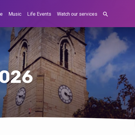
ne
Music
Life Events
Watch our services
2026