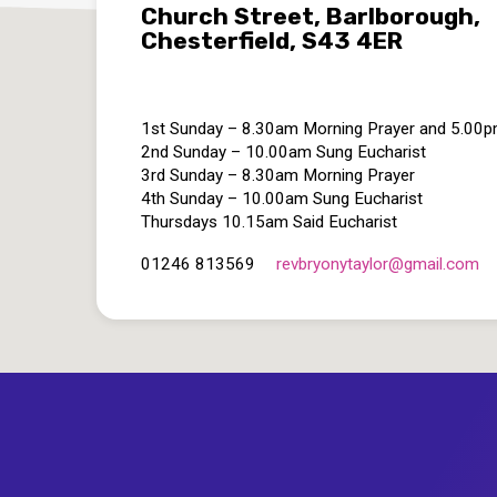
Church Street, Barlborough,
Chesterfield, S43 4ER
1st Sunday – 8.30am Morning Prayer and 5.00
2nd Sunday – 10.00am Sung Eucharist
3rd Sunday – 8.30am Morning Prayer
4th Sunday – 10.00am Sung Eucharist
Thursdays 10.15am Said Eucharist
revbryonytaylor​@gmail.com
01246 813569