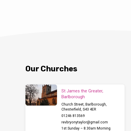
can gain this awa
home with recyclin
Bolsover District C
explain how to us
we’ve all been iss
hints and tips for
be provided. Hop
Our Churches
St James the Greater,
Barlborough
Church Street, Barlborough,
Chesterfield, S43 4ER
01246 813569
revbryonytaylor​@gmail.com
1st Sunday – 8.30am Morning