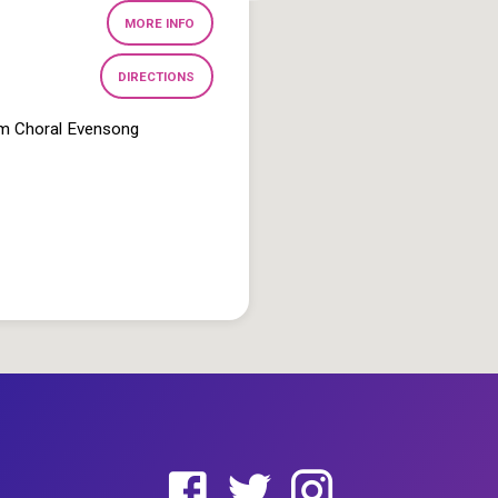
MORE INFO
DIRECTIONS
pm Choral Evensong