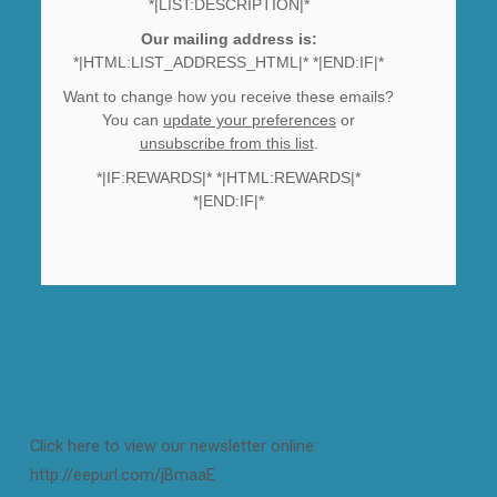
*|LIST:DESCRIPTION|*
Our mailing address is:
*|HTML:LIST_ADDRESS_HTML|* *|END:IF|*
Want to change how you receive these emails?
You can
update your preferences
or
unsubscribe from this list
.
*|IF:REWARDS|* *|HTML:REWARDS|*
*|END:IF|*
Click here to view our newsletter online:
http://eepurl.com/jBmaaE