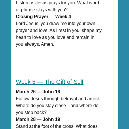
Listen as Jesus prays for you. What word
or phrase stays with you?
Closing Prayer — Week 4
Lord Jesus, you draw me into your own
prayer and love. As I rest in you, shape my
heart to love as you love and remain in
you always. Amen.
Week 5 — The Gift of Self
March 26 — John 18
Follow Jesus through betrayal and arrest.
Where do you stay close—and where do
you step back?
March 28 — John 19
Stand at the foot of the cross. What does