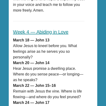
in your voice and teach me to follow you
more freely. Amen.
Week 4 — Abiding in Love
March 18 — John 13
Allow Jesus to kneel before you. What
feelings arise as he serves you so
personally?
March 20 — John 14
Hear Jesus promise a dwelling place.
Where do you sense peace—or longing—
as he speaks?
March 22 — John 15–16
Remain with Jesus the vine. Where is life
flowing—and where do you feel pruned?
March 24 — John 17