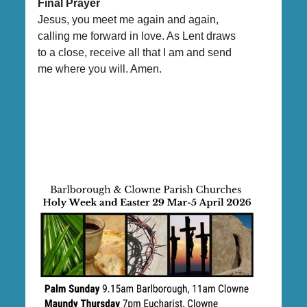
Final Prayer
Jesus, you meet me again and again,
calling me forward in love. As Lent draws
to a close, receive all that I am and send
me where you will. Amen.