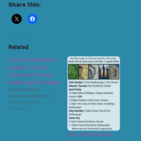
Share this:
Related
Join us for Mothering
Sunday 9.15am at
Clowne and 11am at
Barlborough 10th March
Read this week's
newsletter: Click here.
8th March 2024
In "News"
Lent, Holy Week and