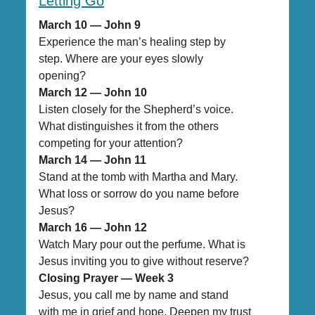
Letting Go
March 10 — John 9
Experience the man’s healing step by
step. Where are your eyes slowly
opening?
March 12 — John 10
Listen closely for the Shepherd’s voice.
What distinguishes it from the others
competing for your attention?
March 14 — John 11
Stand at the tomb with Martha and Mary.
What loss or sorrow do you name before
Jesus?
March 16 — John 12
Watch Mary pour out the perfume. What is
Jesus inviting you to give without reserve?
Closing Prayer — Week 3
Jesus, you call me by name and stand
with me in grief and hope. Deepen my trust