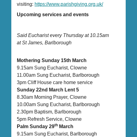
visiting:
https://www.parishgiving.org.uk/
Upcoming services and events
Said Eucharist every Thursday at 10.15am
at St James, Barlborough
Mothering Sunday 15th March
9.15am Sung Eucharist, Clowne
11.00am Sung Eucharist, Barlborough
3pm Cliff House care home service
Sunday 22nd March Lent 5
8.30am Morning Prayer, Clowne
10.00am Sung Eucharist, Barlborough
2.30pm Baptism, Barlborough
5pm Refresh Service, Clowne
th
Palm Sunday 29
March
9.15am Sung Eucharist, Barlborough