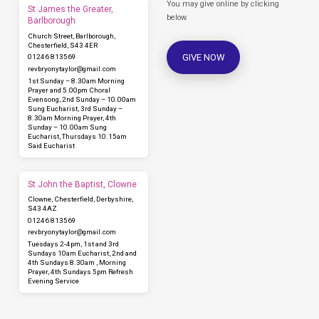
You may give online by clicking
St James the Greater,
below.
Barlborough
Church Street, Barlborough,
Chesterfield, S43 4ER
GIVE NOW
01246 813569
revbryonytaylor​@gmail.com
1st Sunday – 8.30am Morning
Prayer and 5.00pm Choral
Evensong, 2nd Sunday – 10.00am
Sung Eucharist, 3rd Sunday –
8.30am Morning Prayer, 4th
Sunday – 10.00am Sung
Eucharist, Thursdays 10.15am
Said Eucharist
St John the Baptist, Clowne
Clowne, Chesterfield, Derbyshire,
S43 4AZ
01246 813569
revbryonytaylor​@gmail.com
Tuesdays 2-4pm, 1st and 3rd
Sundays 10am Eucharist, 2nd and
4th Sundays 8.30am , Morning
Prayer, 4th Sundays 5pm Refresh
Evening Service