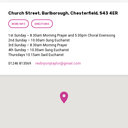
Church Street, Barlborough, Chesterfield, S43 4ER
MORE INFO
DIRECTIONS
1st Sunday – 8.30am Morning Prayer and 5.00pm Choral Evensong
2nd Sunday – 10.00am Sung Eucharist
3rd Sunday – 8.30am Morning Prayer
4th Sunday – 10.00am Sung Eucharist
Thursdays 10.15am Said Eucharist
revbryonytaylor​@gmail.com
01246 813569