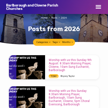
Barlborough and Clowne Parish
Churches
Home
Posts
2026
Posts from 2026
Categories
Tags
Months
Posts
Worship with us this Sunday 9th
from
August: 8.30am Morning Prayer,
Clowne, 10am Sung Eucharist,
2026
Barlborough
Bryony Taylor
TODAY
Worship with us this Sunday 9th August:
8.30am Morning Prayer, Clowne, 10am Sung
Eucharist, Barlborough
Worship with us this Sunday:
8.30am Morning Prayer,
Barlborough, 10am Sung
Eucharist, Clowne, 5pm Choral
Evensong, Barlborough