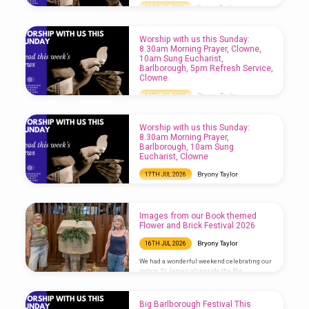
Bryony Taylor
31ST JUL 2026
Worship with us this Sunday: 8.30am
Morning Prayer, Barlborough, 10am Sung
Worship with us this Sunday:
Eucharist, Clowne, 5pm Choral Evensong,
8.30am Morning Prayer, Clowne,
Barlborough
10am Sung Eucharist,
Barlborough, 5pm Refresh Service,
Clowne
Bryony Taylor
24TH JUL 2026
Worship with us this Sunday: 8.30am
Morning Prayer, Clowne, 10am Sung
Worship with us this Sunday:
Eucharist, Barlborough, 5pm Refresh
8.30am Morning Prayer,
Service, Clowne
Barlborough, 10am Sung
Eucharist, Clowne
Bryony Taylor
17TH JUL 2026
Worship with us this Sunday: 8.30am
Morning Prayer, Barlborough, 10am Sung
Eucharist, Clowne
Images from our Book themed
Flower and Brick Festival 2026
Bryony Taylor
16TH JUL 2026
We had a wonderful weekend celebrating our
patron St James alongside the Big
Barlborough Festival which took place
across the village. Our Book-themed Flower
and Brick Festival was very popular, not least
Big Barlborough Festival This