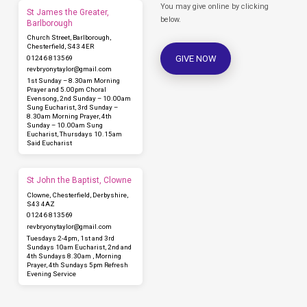
You may give online by clicking
St James the Greater,
below.
Barlborough
Church Street, Barlborough,
Chesterfield, S43 4ER
GIVE NOW
01246 813569
revbryonytaylor​@gmail.com
1st Sunday – 8.30am Morning
Prayer and 5.00pm Choral
Evensong, 2nd Sunday – 10.00am
Sung Eucharist, 3rd Sunday –
8.30am Morning Prayer, 4th
Sunday – 10.00am Sung
Eucharist, Thursdays 10.15am
Said Eucharist
St John the Baptist, Clowne
Clowne, Chesterfield, Derbyshire,
S43 4AZ
01246 813569
revbryonytaylor​@gmail.com
Tuesdays 2-4pm, 1st and 3rd
Sundays 10am Eucharist, 2nd and
4th Sundays 8.30am , Morning
Prayer, 4th Sundays 5pm Refresh
Evening Service