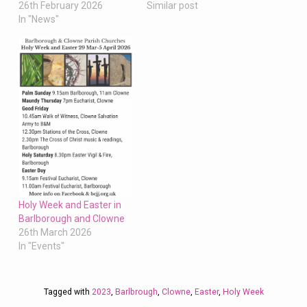
Similar post
26th February 2026
In "News"
Holy Week and Easter in
Barlborough and Clowne
26th March 2026
In "Events"
Tagged with
2023
,
Barlbrough
,
Clowne
,
Easter
,
Holy Week