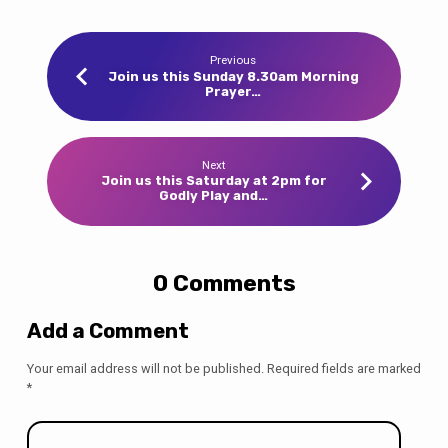
Previous
Join us this Sunday 8.30am Morning
Prayer…
Next
Join us this Saturday at 2pm for
Godly Play and…
0 Comments
Add a Comment
Your email address will not be published.
Required fields are marked
*