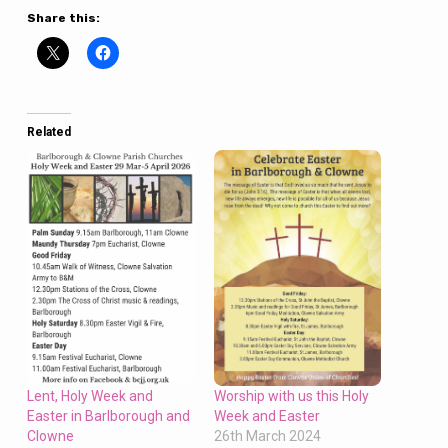
Share this:
Related
Worship with us this Holy
Lent, Holy Week and
Week and Easter
Easter in Barlborough and
26th March 2024
Clowne