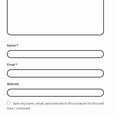
Name
*
Email
*
Website
Save my name, email, and website in this browser for the next
time I comment.