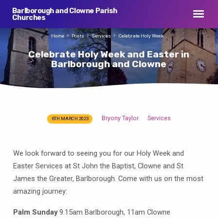
Barlborough and Clowne Parish
Churches
Home
Posts
Services
Celebrate Holy Week…
Celebrate Holy Week and Easter in
Barlborough and Clowne
Bryony Taylor
Services
6TH MARCH 2023
Celebrate
Holy
Week
We look forward to seeing you for our Holy Week and
and
Easter Services at St John the Baptist, Clowne and St
Easter
James the Greater, Barlborough. Come with us on the most
in
amazing journey:
Barlborough
and
Palm Sunday
9.15am Barlborough, 11am Clowne