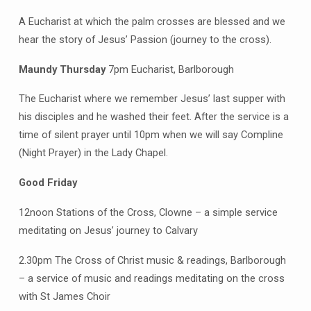
Clowne
A Eucharist at which the palm crosses are blessed and we
hear the story of Jesus’ Passion (journey to the cross).
Maundy Thursday
7pm Eucharist, Barlborough
The Eucharist where we remember Jesus’ last supper with
his disciples and he washed their feet. After the service is a
time of silent prayer until 10pm when we will say Compline
(Night Prayer) in the Lady Chapel.
Good Friday
12noon Stations of the Cross, Clowne – a simple service
meditating on Jesus’ journey to Calvary
2.30pm The Cross of Christ music & readings, Barlborough
– a service of music and readings meditating on the cross
with St James Choir