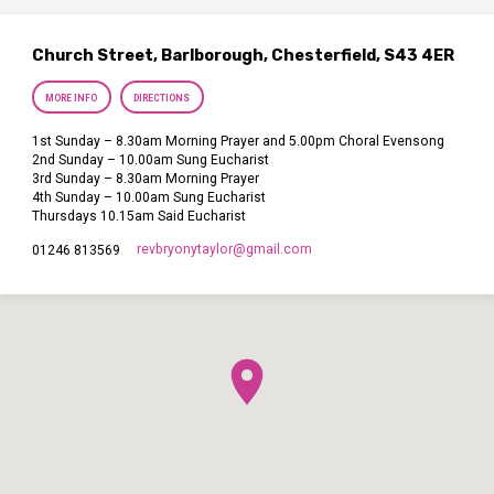
Church Street, Barlborough, Chesterfield, S43 4ER
MORE INFO
DIRECTIONS
1st Sunday – 8.30am Morning Prayer and 5.00pm Choral Evensong
2nd Sunday – 10.00am Sung Eucharist
3rd Sunday – 8.30am Morning Prayer
4th Sunday – 10.00am Sung Eucharist
Thursdays 10.15am Said Eucharist
revbryonytaylor​@gmail.com
01246 813569