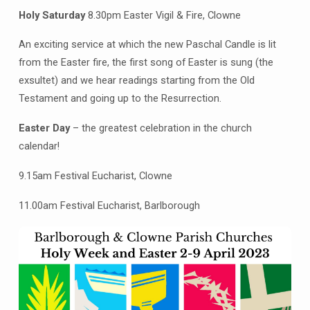
Holy Saturday
8.30pm Easter Vigil & Fire, Clowne
An exciting service at which the new Paschal Candle is lit
from the Easter fire, the first song of Easter is sung (the
exsultet) and we hear readings starting from the Old
Testament and going up to the Resurrection.
Easter Day
– the greatest celebration in the church
calendar!
9.15am Festival Eucharist, Clowne
11.00am Festival Eucharist, Barlborough