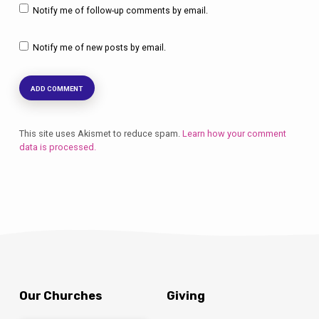
Notify me of follow-up comments by email.
Notify me of new posts by email.
This site uses Akismet to reduce spam.
Learn how your comment
data is processed.
Our Churches
Giving