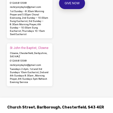
GIVE NOW
01246 813569
revbryonytaylor​@gmail.com
1st Sunday – 8.30am Morning
Prayer and 5.00pm Choral
Evensong, 2nd Sunday – 10.00am
Sung Eucharist, 3rd Sunday –
8.30am Morning Prayer, 4th
Sunday – 10.00am Sung
Eucharist, Thursdays 10.15am
Said Eucharist
St John the Baptist, Clowne
Clowne, Chesterfield, Derbyshire,
S43 4AZ
01246 813569
revbryonytaylor​@gmail.com
Tuesdays 2-4pm, 1st and 3rd
Sundays 10am Eucharist, 2nd and
4th Sundays 8.30am , Morning
Prayer, 4th Sundays 5pm Refresh
Evening Service
Church Street, Barlborough, Chesterfield, S43 4ER