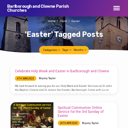
Barlborough and Clowne Parish
Churches
Home
Posts
Easter
'Easter' Tagged Posts
Categories
Tags
Months
'Easter'
Celebrate Holy Week and Easter in Barlborough and Clowne
Tagged
Bryony Taylor
6TH MAR 2023
Posts
We look forward to seeing you for our Holy Week and Easter Services at St John
the Baptist, Clowne and St James the Greater, Barlborough. Come with us on
the most amazing journey: Palm Sunday 9.15am Barlborough, 11am Clowne A
Eucharist at which the palm crosses are blessed and we hear the story of
Jesus’ Passion (journey to the cross). Maundy Thursday 7pm Eucharist,
Barlborough The Eucharist where we remember Jesus’ last supper with his
Spiritual Communion Online
disciples and he washed their…
Service for the 3rd Sunday of
Easter
Bryony Taylor
26TH APR 2020