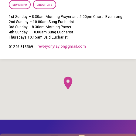
MORE INFO
DIRECTIONS
1st Sunday – 8.30am Morning Prayer and 5.00pm Choral Evensong
2nd Sunday – 10.00am Sung Eucharist
3rd Sunday – 8.30am Morning Prayer
4th Sunday – 10.00am Sung Eucharist
Thursdays 10.15am Said Eucharist
revbryonytaylor​@gmail.com
01246 813569