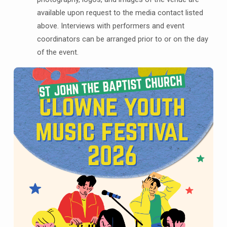
available upon request to the media contact listed
above. Interviews with performers and event
coordinators can be arranged prior to or on the day
of the event.