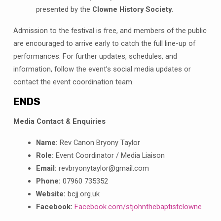
presented by the
Clowne History Society
.
Admission to the festival is free, and members of the public
are encouraged to arrive early to catch the full line-up of
performances
. For further updates, schedules, and
information, follow the event’s social media updates or
contact the event coordination team
.
ENDS
Media Contact & Enquiries
Name:
Rev Canon Bryony Taylor
Role:
Event Coordinator / Media Liaison
Email:
revbryonytaylor@gmail.com
Phone:
07960 735352
Website:
bcjj.org.uk
Facebook:
Facebook.com/stjohnthebaptistclowne