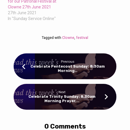
for our Patronal Festival at
Clowne 27th June 2021
27th June 2021
In "Sunday Service Online"
Tagged with
Clowne
,
festival
Previous
Celebrate Pentecost Sunday: 8.30am
Morning…
Next
Celebrate Trinity Sunday: 8.30am
Morning Prayer,…
0 Comments