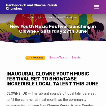
Barlborough and Clowne Parish
Churches
Home
Posts
Events
New Youth Music…
New Youth Music Festival launching in
Clowne – Saturday 27th June
Bryony Taylor
Events
27TH MAY 2026
New
Youth
Music
INAUGURAL CLOWNE YOUTH MUSIC
Festival
FESTIVAL SET TO SHOWCASE
INCREDIBLE LOCAL TALENT THIS JUNE
launching
in
CLOWNE, UK
— The vibrant sounds of local talent are set
Clowne
to fill the summer air next month as the community
–
prepares for the very first
Clowne Youth Music Festival
.