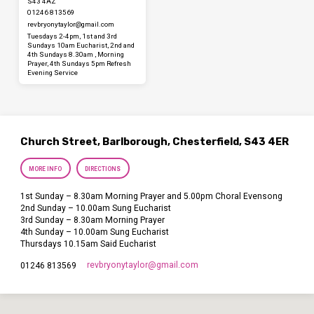
S43 4AZ
01246 813569
revbryonytaylor​@gmail.com
Tuesdays 2-4pm, 1st and 3rd
Sundays 10am Eucharist, 2nd and
4th Sundays 8.30am , Morning
Prayer, 4th Sundays 5pm Refresh
Evening Service
Church Street, Barlborough, Chesterfield, S43 4ER
MORE INFO
DIRECTIONS
1st Sunday – 8.30am Morning Prayer and 5.00pm Choral Evensong
2nd Sunday – 10.00am Sung Eucharist
3rd Sunday – 8.30am Morning Prayer
4th Sunday – 10.00am Sung Eucharist
Thursdays 10.15am Said Eucharist
revbryonytaylor​@gmail.com
01246 813569