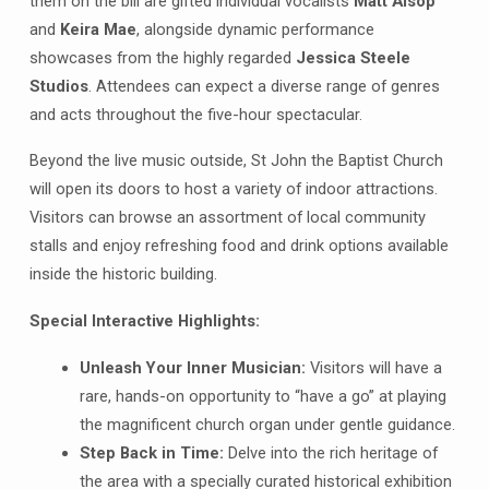
them on the bill are gifted individual vocalists
Matt Alsop
and
Keira Mae
, alongside dynamic performance
showcases from the highly regarded
Jessica Steele
Studios
. Attendees can expect a diverse range of genres
and acts throughout the five-hour spectacular
.
Beyond the live music outside, St John the Baptist Church
will open its doors to host a variety of indoor attractions
.
Visitors can browse an assortment of local community
stalls and enjoy refreshing food and drink options available
inside the historic building
.
Special Interactive Highlights:
Unleash Your Inner Musician:
Visitors will have a
rare, hands-on opportunity to “have a go” at playing
the magnificent church organ under gentle guidance.
Step Back in Time:
Delve into the rich heritage of
the area with a specially curated historical exhibition