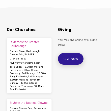
Our Churches
Giving
You may give online by clicking
St James the Greater,
below.
Barlborough
Church Street, Barlborough,
Chesterfield, S43 4ER
GIVE NOW
01246 813569
revbryonytaylor​@gmail.com
1st Sunday – 8.30am Morning
Prayer and 5.00pm Choral
Evensong, 2nd Sunday – 10.00am
Sung Eucharist, 3rd Sunday –
8.30am Morning Prayer, 4th
Sunday – 10.00am Sung
Eucharist, Thursdays 10.15am
Said Eucharist
St John the Baptist, Clowne
Clowne, Chesterfield, Derbyshire,