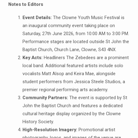
Notes to Editors
Event Details:
The Clowne Youth Music Festival is
an inaugural community event taking place on
Saturday, 27th June 2026, from 10:00 AM to 3:00 PM.
Performance stages are located outside St John the
Baptist Church, Church Lane, Clowne, S43 4NX.
Key Acts:
Headliners The Zebedees are a prominent
local band. Additional featured artists include solo
vocalists Matt Alsop and Keira Mae, alongside
student performers from Jessica Steele Studios, a
premier regional performing arts academy.
Community Partners:
The event is supported by St
John the Baptist Church and features a dedicated
cultural heritage display organized by the Clowne
History Society.
High-Resolution Imagery:
Promotional artist
photography, logos, and images of the venue are