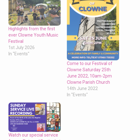
Highlights from the first
ever Clowne Youth Music
Festival
1st July 2026
In "Events"
Come to our Festival of
Clowne Saturday 25th
June 2022, 10am-2pm
Clowne Parish Church
14th June 2022
In "Events"
Watch our special service