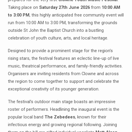
Saturday
27th
Taking place on
Saturday 27th June 2026
from
10:00 AM
June
to 3:00 PM
, this highly anticipated free community event will
run from 10:00 AM to 3:00 PM, transforming the grounds
outside St John the Baptist Church into a bustling
celebration of youth culture, arts, and local heritage
.
Designed to provide a prominent stage for the region’s
rising stars, the festival features an eclectic line-up of live
music, theatrical performance, and family-friendly activities
.
Organisers are inviting residents from Clowne and across
the region to come together to support and celebrate the
exceptional creativity of its younger generation
.
The festival’s outdoor main stage boasts an impressive
roster of performers
. Headlining the inaugural event is the
popular local band
The Zebedees
, known for their
infectious energy and growing regional following
. Joining