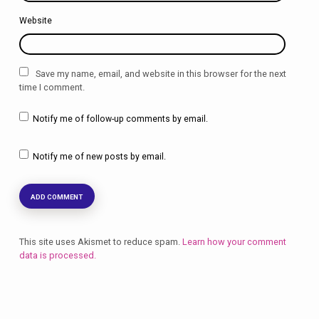
Website
Save my name, email, and website in this browser for the next
time I comment.
Notify me of follow-up comments by email.
Notify me of new posts by email.
This site uses Akismet to reduce spam.
Learn how your comment
data is processed.