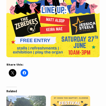
Share this:
Related