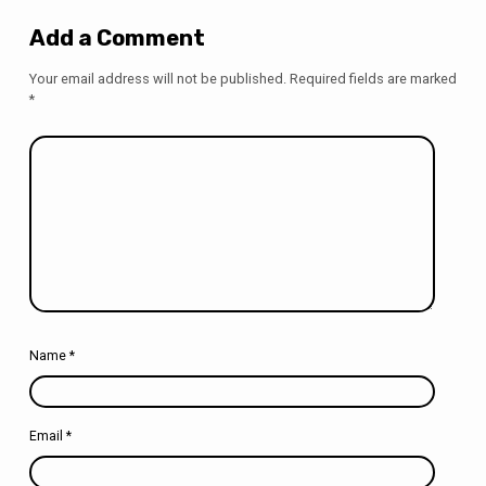
Add a Comment
Your email address will not be published.
Required fields are marked
*
Name
*
Email
*