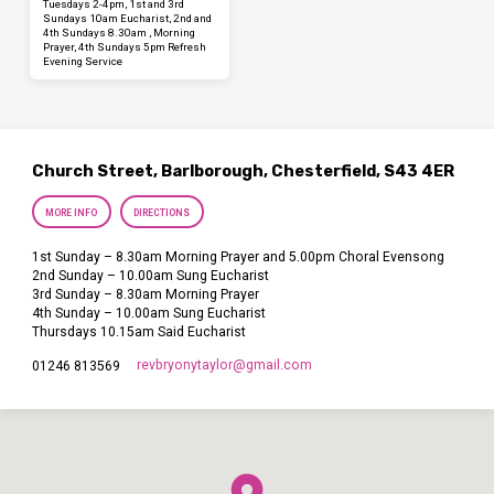
Tuesdays 2-4pm, 1st and 3rd
Sundays 10am Eucharist, 2nd and
4th Sundays 8.30am , Morning
Prayer, 4th Sundays 5pm Refresh
Evening Service
Church Street, Barlborough, Chesterfield, S43 4ER
MORE INFO
DIRECTIONS
1st Sunday – 8.30am Morning Prayer and 5.00pm Choral Evensong
2nd Sunday – 10.00am Sung Eucharist
3rd Sunday – 8.30am Morning Prayer
4th Sunday – 10.00am Sung Eucharist
Thursdays 10.15am Said Eucharist
revbryonytaylor​@gmail.com
01246 813569