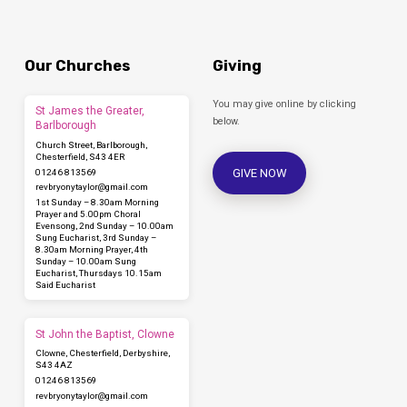
Our Churches
Giving
You may give online by clicking
St James the Greater,
below.
Barlborough
Church Street, Barlborough,
Chesterfield, S43 4ER
GIVE NOW
01246 813569
revbryonytaylor​@gmail.com
1st Sunday – 8.30am Morning
Prayer and 5.00pm Choral
Evensong, 2nd Sunday – 10.00am
Sung Eucharist, 3rd Sunday –
8.30am Morning Prayer, 4th
Sunday – 10.00am Sung
Eucharist, Thursdays 10.15am
Said Eucharist
St John the Baptist, Clowne
Clowne, Chesterfield, Derbyshire,
S43 4AZ
01246 813569
revbryonytaylor​@gmail.com