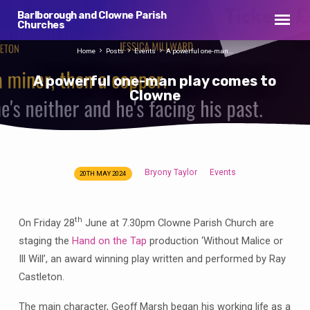
Barlborough and Clowne Parish
Churches
Home
Posts
Events
A powerful one-man…
A powerful one-man play comes to
Clowne
Bryony Taylor
Events
20TH MAY 2024
A
powerful
one-
th
On Friday 28
June at 7.30pm Clowne Parish Church are
man
staging the
Hand on the Tap
production ‘Without Malice or
play
Ill Will’, an award winning play written and performed by Ray
comes
Castleton.
to
Clowne
The main character, Geoff Marsh began his working life as a