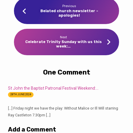
Previous
Belated church newsletter -
apologies!
Next
Celebrate Trinity Sunday with us this
week:…
One Comment
St John the Baptist Patronal Festival Weekend:…
28TH JUNE 2024
[…] Friday night we have the play: Without Malice or Ill Will starring
Ray Castleton 7.30pm […]
Add a Comment