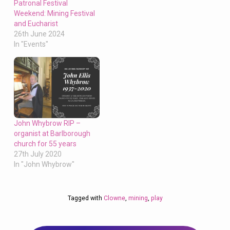
Patronal Festival
Weekend: Mining Festival
and Eucharist
26th June 2024
In "Events"
John Whybrow RIP –
organist at Barlborough
church for 55 years
27th July 2020
In "John Whybrow"
Tagged with
Clowne
,
mining
,
play