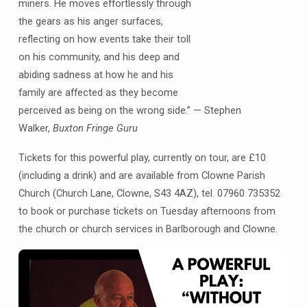
miners. He moves effortlessly through
the gears as his anger surfaces,
reflecting on how events take their toll
on his community, and his deep and
abiding sadness at how he and his
family are affected as they become
perceived as being on the wrong side.” — Stephen
Walker,
Buxton Fringe Guru
Tickets for this powerful play, currently on tour, are £10
(including a drink) and are available from Clowne Parish
Church (Church Lane, Clowne, S43 4AZ), tel. 07960 735352
to book or purchase tickets on Tuesday afternoons from
the church or church services in Barlborough and Clowne.