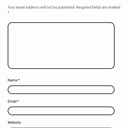
Your email address will not be published.
Required fields are marked
*
Name
*
Email
*
Website