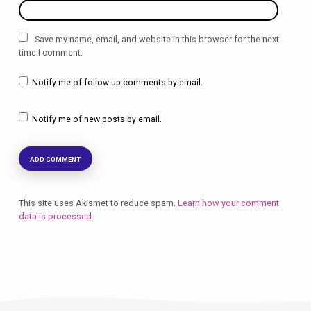
Save my name, email, and website in this browser for the next
time I comment.
Notify me of follow-up comments by email.
Notify me of new posts by email.
This site uses Akismet to reduce spam.
Learn how your comment
data is processed.