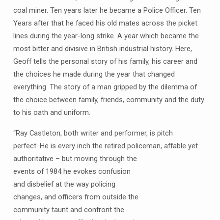
coal miner. Ten years later he became a Police Officer. Ten
Years after that he faced his old mates across the picket
lines during the year-long strike. A year which became the
most bitter and divisive in British industrial history. Here,
Geoff tells the personal story of his family, his career and
the choices he made during the year that changed
everything. The story of a man gripped by the dilemma of
the choice between family, friends, community and the duty
to his oath and uniform.
“Ray Castleton, both writer and performer, is pitch
perfect. He is every inch the retired policeman, affable yet
authoritative – but moving through the
events of 1984 he evokes confusion
and disbelief at the way policing
changes, and officers from outside the
community taunt and confront the