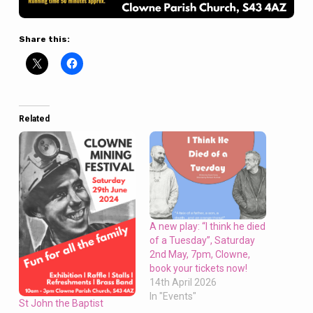
Share this:
Related
A new play: “I think he died
of a Tuesday”, Saturday
2nd May, 7pm, Clowne,
book your tickets now!
14th April 2026
In "Events"
St John the Baptist