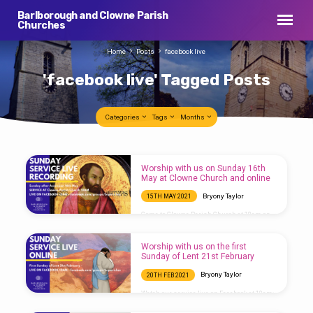
Barlborough and Clowne Parish
Churches
Home
Posts
facebook live
'facebook live' Tagged Posts
Categories
Tags
Months
'facebook
Worship with us on Sunday 16th
live'
May at Clowne Church and online
Tagged
Bryony Taylor
15TH MAY 2021
Posts
Come to Clowne Parish Church at 10am on
Sunday or watch the service broadcast live
on Facebook here:
https://www.facebook.com/events/1410560172649361
Worship with us on the first
Sunday of Lent 21st February
Bryony Taylor
20TH FEB 2021
Watch our service live on Facebook at 10am:
https://fb.me/e/3txB21T5r