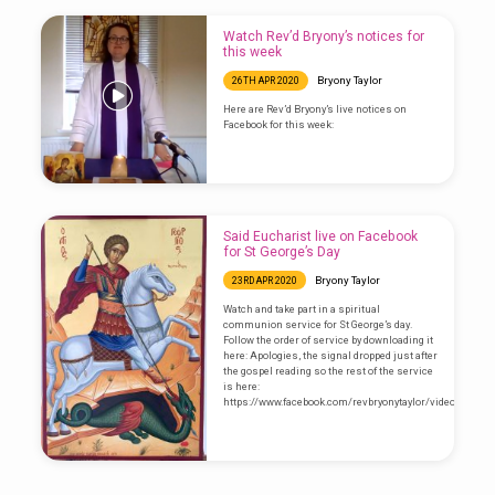
Watch Rev’d Bryony’s notices for
this week
Bryony Taylor
26TH APR 2020
Here are Rev’d Bryony’s live notices on
Facebook for this week:
Said Eucharist live on Facebook
for St George’s Day
Bryony Taylor
23RD APR 2020
Watch and take part in a spiritual
communion service for St George’s day.
Follow the order of service by downloading it
here: Apologies, the signal dropped just after
the gospel reading so the rest of the service
is here:
https://www.facebook.com/revbryonytaylor/videos/1015