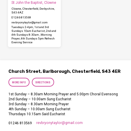
St John the Baptist, Clowne
Clowne, Chesterfield, Derbyshire,
S43 4AZ
01246 813569
revbryonytaylor​@gmail.com
Tuesdays 2-4pm, 1st and 3rd
Sundays 10am Eucharist, 2nd and
4th Sundays 8.30am , Morning
Prayer, 4th Sundays 5pm Refresh
Evening Service
Church Street, Barlborough, Chesterfield, S43 4ER
MORE INFO
DIRECTIONS
1st Sunday – 8.30am Morning Prayer and 5.00pm Choral Evensong
2nd Sunday – 10.00am Sung Eucharist
3rd Sunday – 8.30am Morning Prayer
4th Sunday – 10.00am Sung Eucharist
Thursdays 10.15am Said Eucharist
revbryonytaylor​@gmail.com
01246 813569