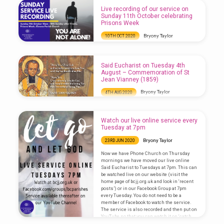
Live recording of our service on
Sunday 11th October celebrating
Prisons Week
Bryony Taylor
10TH OCT 2020
Watch this week’s service recorded live on
the St John the Baptist, Clowne Facebook
page from 10am: Download this week’s order
Said Eucharist on Tuesday 4th
of service here:
August – Commemoration of St
Jean Vianney (1859)
Bryony Taylor
4TH AUG 2020
Watch our communion service here, you
may need to add subtitles as we had issues
with the sound this evening (click on the cc
Watch our live online service every
button in the bottom right of the screen):
Tuesday at 7pm
Bryony Taylor
23RD JUN 2020
Now we have Phone Church on Thursday
mornings we have moved our live online
Said Eucharist to Tuesdays at 7pm. This can
be watched live on our website (visit the
home page of bcjj.org.uk and look in ‘recent
posts’) or in our Facebook Group at 7pm
every Tuesday. You do not need to be a
member of Facebook to watch the service.
The service is also recorded and then put on
YouTube so that you can watch it on ‘catch…