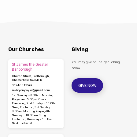
Our Churches
Giving
You may give online by clicking
St James the Greater,
below.
Barlborough
Church Street, Barlborough,
Chesterfield, S43 4ER
GIVE NOW
01246 813569
revbryonytaylor​@gmail.com
1st Sunday – 8.30am Morning
Prayer and 5.00pm Choral
Evensong, 2nd Sunday – 10.00am
Sung Eucharist, 3rd Sunday –
8.30am Morning Prayer, 4th
Sunday – 10.00am Sung
Eucharist, Thursdays 10.15am
Said Eucharist