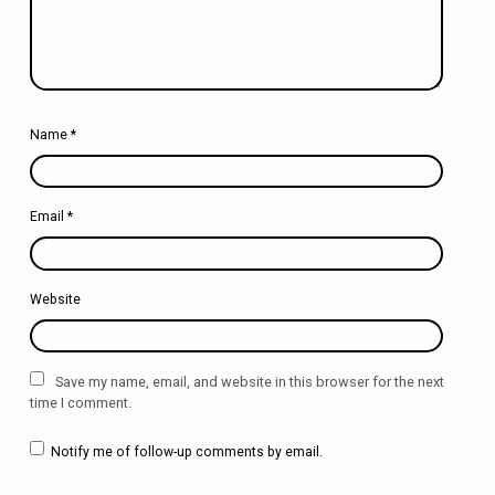
Name
*
Email
*
Website
Save my name, email, and website in this browser for the next
time I comment.
Notify me of follow-up comments by email.