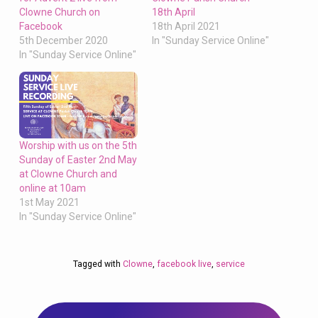
Clowne Church on
18th April
Facebook
18th April 2021
5th December 2020
In "Sunday Service Online"
In "Sunday Service Online"
Worship with us on the 5th
Sunday of Easter 2nd May
at Clowne Church and
online at 10am
1st May 2021
In "Sunday Service Online"
Tagged with
Clowne
,
facebook live
,
service