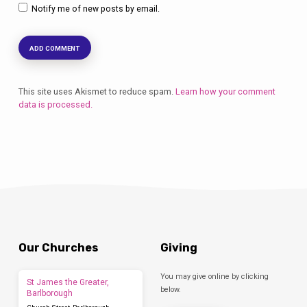
Notify me of new posts by email.
This site uses Akismet to reduce spam.
Learn how your comment
data is processed.
Our Churches
Giving
You may give online by clicking
St James the Greater,
below.
Barlborough