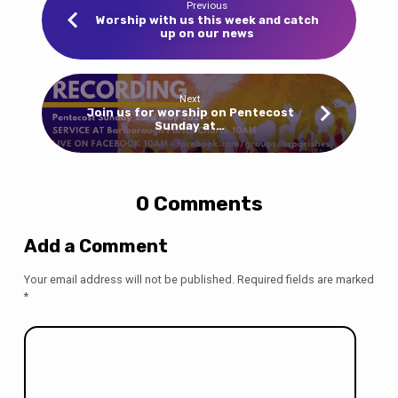
Previous
Worship with us this week and catch
up on our news
Next
Join us for worship on Pentecost
Sunday at…
0 Comments
Add a Comment
Your email address will not be published.
Required fields are marked
*