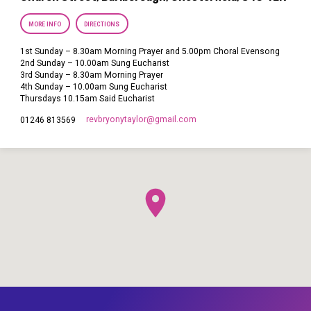
MORE INFO
DIRECTIONS
1st Sunday – 8.30am Morning Prayer and 5.00pm Choral Evensong
2nd Sunday – 10.00am Sung Eucharist
3rd Sunday – 8.30am Morning Prayer
4th Sunday – 10.00am Sung Eucharist
Thursdays 10.15am Said Eucharist
revbryonytaylor​@gmail.com
01246 813569