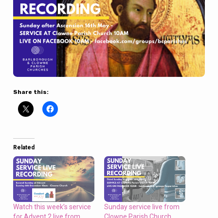
Share this:
Related
Watch this week’s service
Sunday service live from
for Advent 2 live from
Clowne Parish Church