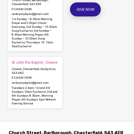
Church Street, Barlborough,
Chesterfield, S43 4ER
GIVE NOW
01246 813569
revbryonytaylor​@gmail.com
1st Sunday – 8.30am Morning
Prayer and 5.00pm Choral
Evensong, 2nd Sunday – 10.00am
Sung Eucharist, 3rd Sunday –
8.30am Morning Prayer, 4th
Sunday – 10.00am Sung
Eucharist, Thursdays 10.15am
Said Eucharist
St John the Baptist, Clowne
Clowne, Chesterfield, Derbyshire,
S43 4AZ
01246 813569
revbryonytaylor​@gmail.com
Tuesdays 2-4pm, 1st and 3rd
Sundays 10am Eucharist, 2nd and
4th Sundays 8.30am , Morning
Prayer, 4th Sundays 5pm Refresh
Evening Service
Church Street, Barlborough, Chesterfield, S43 4ER