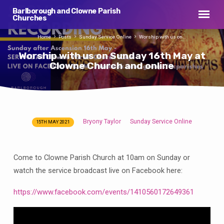
Barlborough and Clowne Parish
Churches
Home
Posts
Sunday Service Online
Worship with us on…
Worship with us on Sunday 16th May at
Clowne Church and online
Bryony Taylor
Sunday Service Online
15TH MAY 2021
Worship
with
us
Come to Clowne Parish Church at 10am on Sunday or
on
watch the service broadcast live on Facebook here:
Sunday
16th
https://www.facebook.com/events/1410560172649361
May
at