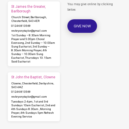
You may give online by clicking
St James the Greater,
below.
Barlborough
Church Street, Barlborough,
Chesterfield, S43 4ER
GIVE NOW
01246 813569
revbryonytaylor​@gmail.com
1st Sunday – 8.30am Morning
Prayer and 5.00pm Choral
Evensong, 2nd Sunday – 10.00am
Sung Eucharist, 3rd Sunday –
8.30am Morning Prayer, 4th
Sunday – 10.00am Sung
Eucharist, Thursdays 10.15am
Said Eucharist
St John the Baptist, Clowne
Clowne, Chesterfield, Derbyshire,
S43 4AZ
01246 813569
revbryonytaylor​@gmail.com
Tuesdays 2-4pm, 1st and 3rd
Sundays 10am Eucharist, 2nd and
4th Sundays 8.30am , Morning
Prayer, 4th Sundays 5pm Refresh
Evening Service