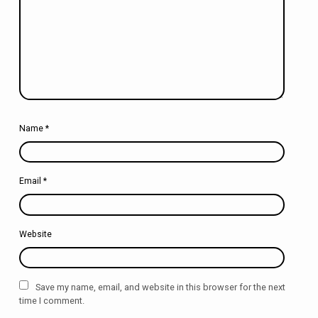
Name
*
Email
*
Website
Save my name, email, and website in this browser for the next
time I comment.