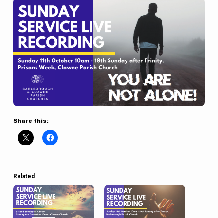
Share this:
Related