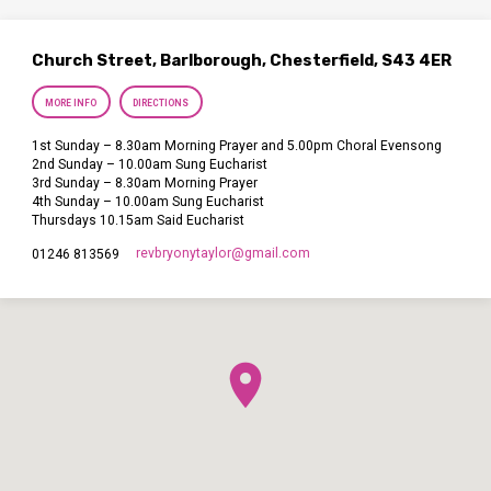
Church Street, Barlborough, Chesterfield, S43 4ER
MORE INFO
DIRECTIONS
1st Sunday – 8.30am Morning Prayer and 5.00pm Choral Evensong
2nd Sunday – 10.00am Sung Eucharist
3rd Sunday – 8.30am Morning Prayer
4th Sunday – 10.00am Sung Eucharist
Thursdays 10.15am Said Eucharist
revbryonytaylor​@gmail.com
01246 813569