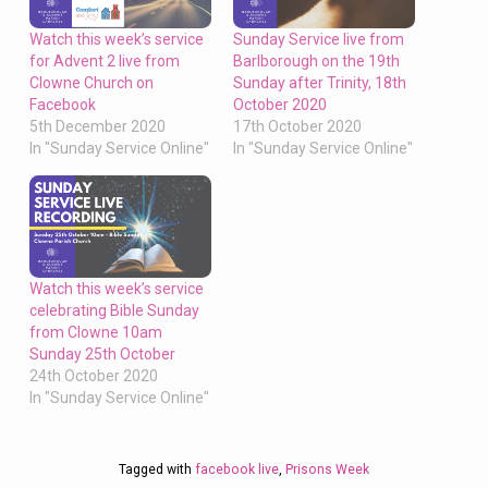
Watch this week’s service
Sunday Service live from
for Advent 2 live from
Barlborough on the 19th
Clowne Church on
Sunday after Trinity, 18th
Facebook
October 2020
5th December 2020
17th October 2020
In "Sunday Service Online"
In "Sunday Service Online"
Watch this week’s service
celebrating Bible Sunday
from Clowne 10am
Sunday 25th October
24th October 2020
In "Sunday Service Online"
Tagged with
facebook live
,
Prisons Week