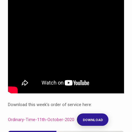
October
celebrating
Prisons
Week
Download this week’s order of service here:
Ordinary-Time-11th-October-2020
DOWNLOAD