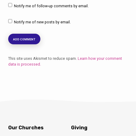
Notify me of follow-up comments by email.
Notify me of new posts by email.
This site uses Akismet to reduce spam.
Learn how your comment
data is processed.
Our Churches
Giving