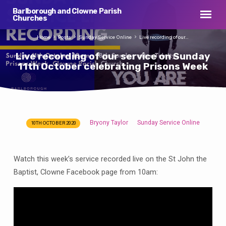
Barlborough and Clowne Parish
Churches
Home
Posts
Sunday Service Online
Live recording of our…
Live recording of our service on Sunday
11th October celebrating Prisons Week
Bryony Taylor
Sunday Service Online
10TH OCTOBER 2020
Live
recording
of
Watch this week’s service recorded live on the St John the
our
Baptist, Clowne Facebook page from 10am:
service
on
Sunday
11th