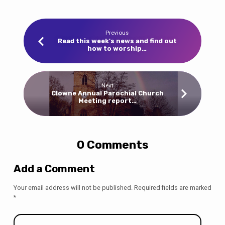
Previous
Read this week's news and find out
how to worship…
Next
Clowne Annual Parochial Church
Meeting report…
0 Comments
Add a Comment
Your email address will not be published.
Required fields are marked
*