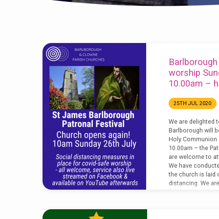
'Barlborough'
Barlborough
Tagged
worship Sun
10.00am – he
Posts
25TH JUL 2020
(Page
We are delighted t
Barlborough will b
3)
Holy Communion o
10.00am – the Patr
are welcome to att
We have conducted
the church is laid 
distancing. We ar
face covering duri
have a medical ex