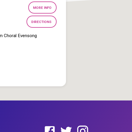
MORE INFO
DIRECTIONS
pm Choral Evensong