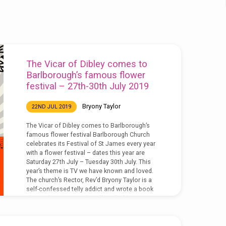
The Vicar of Dibley comes to
Barlborough’s famous flower
festival – 27th-30th July 2019
Bryony Taylor
22ND JUL 2019
The Vicar of Dibley comes to Barlborough’s
famous flower festival Barlborough Church
celebrates its Festival of St James every year
with a flower festival – dates this year are
Saturday 27th July – Tuesday 30th July. This
year’s theme is TV we have known and loved.
The church’s Rector, Rev’d Bryony Taylor is a
self-confessed telly addict and wrote a book
about Christians on the telly called ‘More TV
Vicar?’ (DLT, 2016). She said, ‘we chose
television as this year’s…