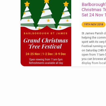
Barlborough’
Christmas Tr
Sat 24 Nov
19TH NOV 2018
St James Parish c
helping the commu
spirit with its ver
Festival running 
on Saturday 24th 
open from 11am-5
you can browse al
display from loca
businesses. Some 
to purchase along w
luxury Christmas 
festival we are…