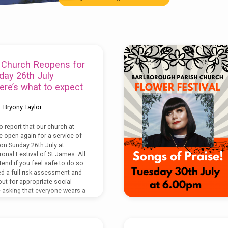
 Church Reopens for
day 26th July
re’s what to expect
Bryony Taylor
o report that our church at
e open again for a service of
n Sunday 26th July at
onal Festival of St James. All
end if you feel safe to do so.
 a full risk assessment and
out for appropriate social
e asking that everyone wears a
ng the service (unless you
emption),…