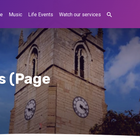
ne
Music
Life Events
Watch our services
ts
(Page