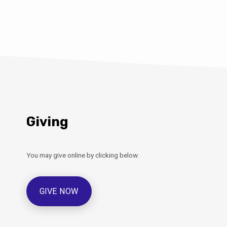
Giving
You may give online by clicking below.
GIVE NOW