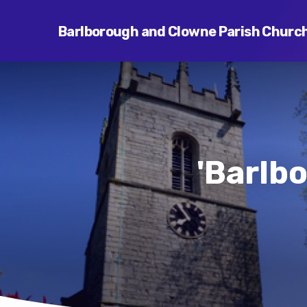
Barlborough and Clowne Parish Churc
'Barlb