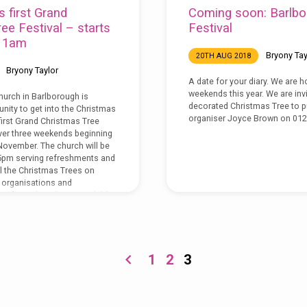
s first Grand
Coming soon: Barlbo
ee Festival – starts
Festival
 11am
Bryony Tay
20TH AUG 2018
Bryony Taylor
A date for your diary. We are h
weekends this year. We are inv
hurch in Barlborough is
decorated Christmas Tree to pu
nity to get into the Christmas
organiser Joyce Brown on 012
y first Grand Christmas Tree
over three weekends beginning
November. The church will be
pm serving refreshments and
l the Christmas Trees on
l organisations and
gifts and cards are available
ith raffle tickets to win a
Hamper. Also during the
1
2
3