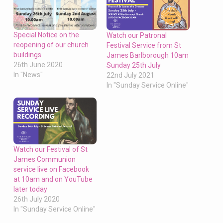
Special Notice on the
Watch our Patronal
reopening of our church
Festival Service from St
buildings
James Barlborough 10am
26th June 2020
Sunday 25th July
In "News"
22nd July 2021
In "Sunday Service Online"
Watch our Festival of St
James Communion
service live on Facebook
at 10am and on YouTube
later today
26th July 2020
In "Sunday Service Online"