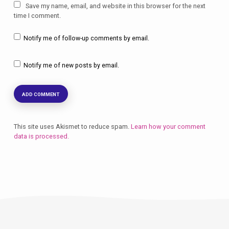
Save my name, email, and website in this browser for the next
time I comment.
Notify me of follow-up comments by email.
Notify me of new posts by email.
This site uses Akismet to reduce spam.
Learn how your comment
data is processed.