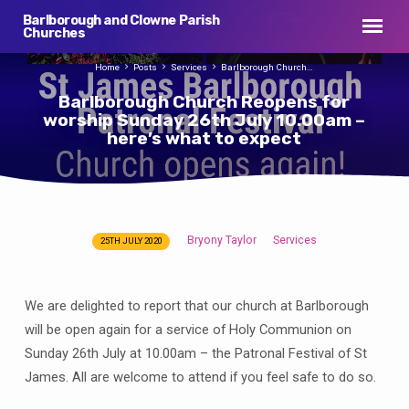
Barlborough and Clowne Parish
Churches
Home
Posts
Services
Barlborough Church…
Barlborough Church Reopens for
worship Sunday 26th July 10.00am –
here’s what to expect
Bryony Taylor
Services
25TH JULY 2020
Barlborough
Church
Reopens
We are delighted to report that our church at Barlborough
for
will be open again for a service of Holy Communion on
worship
Sunday 26th July at 10.00am – the Patronal Festival of St
Sunday
James. All are welcome to attend if you feel safe to do so.
26th