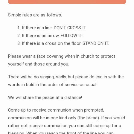
Simple rules are as follows:
If there is a line. DON’T CROSS IT
If there is an arrow. FOLLOW IT.
If there is a cross on the floor. STAND ON IT.
Please wear a face covering when in church to protect
yourself and those around you.
There will be no singing, sadly, but please do join in with the
words in bold in the order of service as usual.
We will share the peace at a distance!
Come up to receive communion when prompted,
communion will be in one kind only (the bread). If you would
rather not receive communion you can still come up for a
blessing. When you reach the front of the line you can