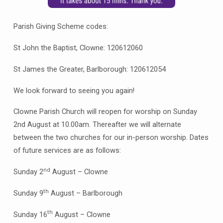
Parish Giving Scheme codes:
St John the Baptist, Clowne: 120612060
St James the Greater, Barlborough: 120612054
We look forward to seeing you again!
Clowne Parish Church will reopen for worship on Sunday
2nd August at 10.00am. Thereafter we will alternate
between the two churches for our in-person worship. Dates
of future services are as follows:
nd
Sunday 2
August – Clowne
th
Sunday 9
August – Barlborough
th
Sunday 16
August – Clowne