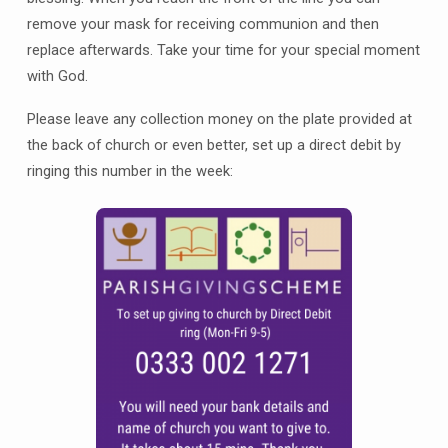
remove your mask for receiving communion and then
replace afterwards. Take your time for your special moment
with God.
Please leave any collection money on the plate provided at
the back of church or even better, set up a direct debit by
ringing this number in the week: