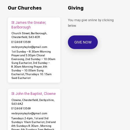
Our Churches
Giving
You may give online by clicking
St James the Greater,
below.
Barlborough
Church Street, Barlborough,
Chesterfield, S43 4ER
GIVE NOW
01246 813569
revbryonytaylor​@gmail.com
1st Sunday – 8.30am Morning
Prayer and 5.00pm Choral
Evensong, 2nd Sunday – 10.00am
Sung Eucharist, 3rd Sunday –
8.30am Morning Prayer, 4th
Sunday – 10.00am Sung
Eucharist, Thursdays 10.15am
Said Eucharist
St John the Baptist, Clowne
Clowne, Chesterfield, Derbyshire,
S43 4AZ
01246 813569
revbryonytaylor​@gmail.com
Tuesdays 2-4pm, 1st and 3rd
Sundays 10am Eucharist, 2nd and
4th Sundays 8.30am , Morning
Prayer, 4th Sundays 5pm Refresh