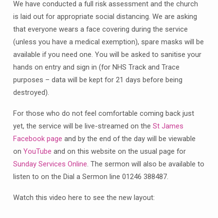
July
We have conducted a full risk assessment and the church
10.00am
is laid out for appropriate social distancing. We are asking
–
that everyone wears a face covering during the service
here’s
(unless you have a medical exemption), spare masks will be
what
available if you need one. You will be asked to sanitise your
to
hands on entry and sign in (for NHS Track and Trace
expect
purposes – data will be kept for 21 days before being
destroyed).
For those who do not feel comfortable coming back just
yet, the service will be live-streamed on the
St James
Facebook page
and by the end of the day will be viewable
on
YouTube
and on this website on the usual page for
Sunday Services Online
. The sermon will also be available to
listen to on the Dial a Sermon line 01246 388487.
Watch this video here to see the new layout: