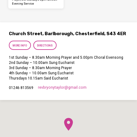
Evening Service
Church Street, Barlborough, Chesterfield, S43 4ER
MORE INFO
DIRECTIONS
1st Sunday – 8.30am Morning Prayer and 5.00pm Choral Evensong
2nd Sunday – 10.00am Sung Eucharist
3rd Sunday – 8.30am Morning Prayer
4th Sunday – 10.00am Sung Eucharist
Thursdays 10.15am Said Eucharist
revbryonytaylor​@gmail.com
01246 813569