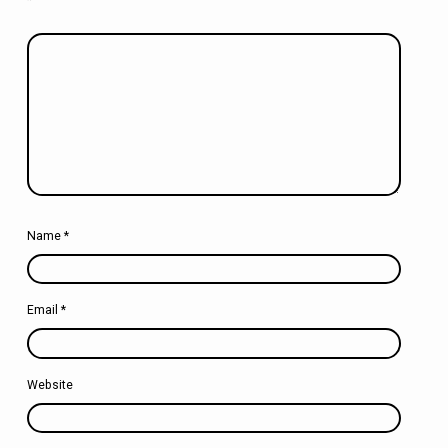
Name
*
Email
*
Website