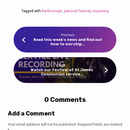
Tagged with
Barlborough
,
patronal festival
,
reopening
Previous
Read this week's news and find out
how to worship…
Next
Watch our Festival of St James
Communion service…
0 Comments
Add a Comment
Your email address will not be published.
Required fields are marked
*