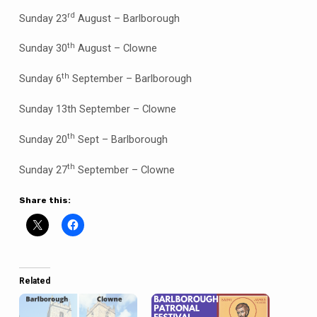
rd
Sunday 23
August – Barlborough
th
Sunday 30
August – Clowne
th
Sunday 6
September – Barlborough
Sunday 13th September – Clowne
th
Sunday 20
Sept – Barlborough
th
Sunday 27
September – Clowne
Share this:
Related