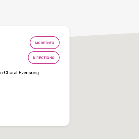
MORE INFO
DIRECTIONS
pm Choral Evensong