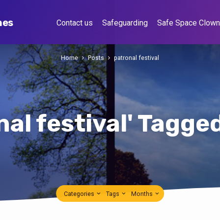
hes
Contact us
Safeguarding
Safe Space Clow
Home
Posts
patronal festival
nal festival' Tagge
Categories
Tags
Months