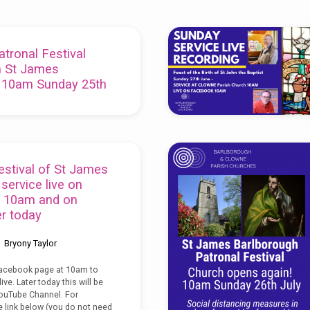
tronal Festival
m St James
 10am Sunday 25th
Bryony Taylor
eek is our Patronal Festival of
er and will be livestreamed at
estival of St James
 on Sunday 25th July:
ervice live on
 10am and on
r today
Bryony Taylor
Facebook page at 10am to
ive. Later today this will be
ouTube Channel. For
e link below (you do not need