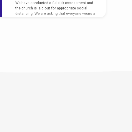
We have conducted a full risk assessment and
the church is laid out for appropriate social
distancing. We are asking that everyone wears a
face covering during the service (unless you
have a medical exemption),…