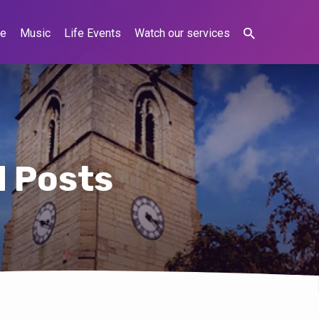
ne
Music
Life Events
Watch our services
d Posts