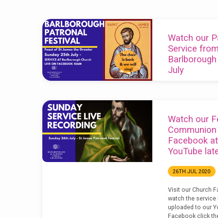
'patronal
Watch our Pa
festival'
Service fro
Barlborough
Tagged
July
Posts
22ND JUL 2021
Our service this w
St James the Great
Watch our F
10am on Facebook
Communion s
Facebook at
YouTube late
26TH JUL 2020
Visit our Church 
watch the service l
uploaded to our Y
Facebook click th