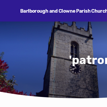
Barlborough and Clowne Parish Churc
'patro