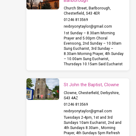
Barlborough
Church Street, Barlborough,
Chesterfield, S43 4ER
01246 813569
revbryonytaylor​@gmail.com
1st Sunday – 8.30am Morning
Prayer and 5.00pm Choral
Evensong, 2nd Sunday – 10.00am
Sung Eucharist, 3rd Sunday –
8.30am Morning Prayer, 4th Sunday
– 10.00am Sung Eucharist,
Thursdays 10.15am Said Eucharist
St John the Baptist, Clowne
Clowne, Chesterfield, Derbyshire,
S43 4AZ
01246 813569
revbryonytaylor​@gmail.com
Tuesdays 2-4pm, 1st and 3rd
Sundays 10am Eucharist, 2nd and
4th Sundays 8.30am , Morning
Prayer, 4th Sundays 5pm Refresh