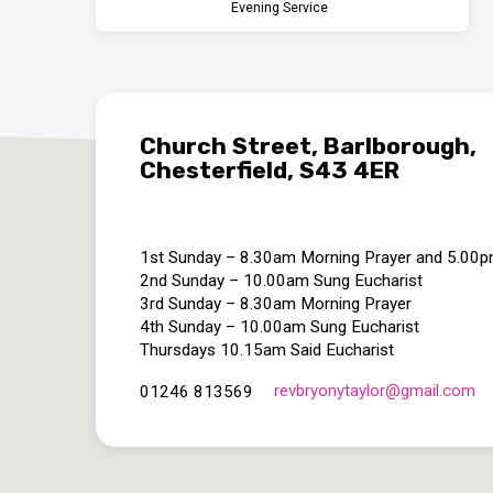
Evening Service
Church Street, Barlborough,
Chesterfield, S43 4ER
1st Sunday – 8.30am Morning Prayer and 5.00
2nd Sunday – 10.00am Sung Eucharist
3rd Sunday – 8.30am Morning Prayer
4th Sunday – 10.00am Sung Eucharist
Thursdays 10.15am Said Eucharist
revbryonytaylor​@gmail.com
01246 813569