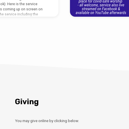
ok): Here is the service
ds coming up on screen on
he service including the
rmat (no words on screen): To
sermon visit:
multimedia-archive/dial-a-
-james-barlborough-26th-july-
46 388487.
Giving
You may give online by clicking below.