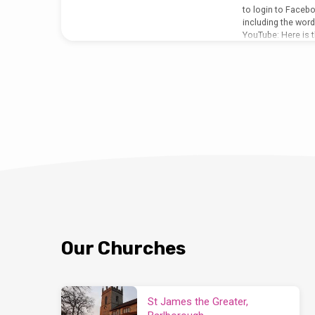
to login to Facebo
including the wor
YouTube: Here is t
notices in live fo
listen to just the 
http://bcjj.org.uk/
sermon-feast-of-st
2020/ or dial 012
Our Churches
St James the Greater,