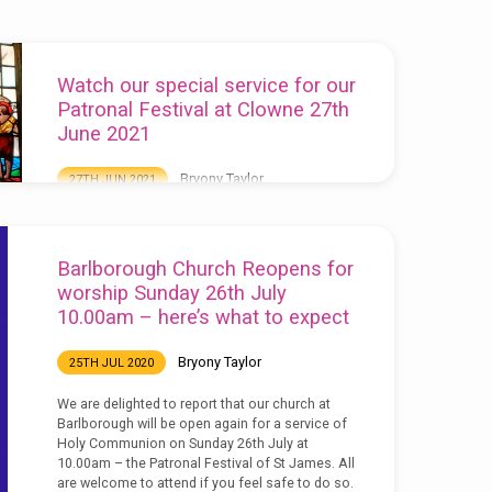
Watch our special service for our
Patronal Festival at Clowne 27th
June 2021
Bryony Taylor
27TH JUN 2021
Today we welcomed our new curate, Rev’d Mike
Fitzsimmons and also thanked our organist
Arthur Stamper on his retirement. You can watch
Barlborough Church Reopens for
the service here:
worship Sunday 26th July
10.00am – here’s what to expect
Bryony Taylor
25TH JUL 2020
We are delighted to report that our church at
Barlborough will be open again for a service of
Holy Communion on Sunday 26th July at
10.00am – the Patronal Festival of St James. All
are welcome to attend if you feel safe to do so.