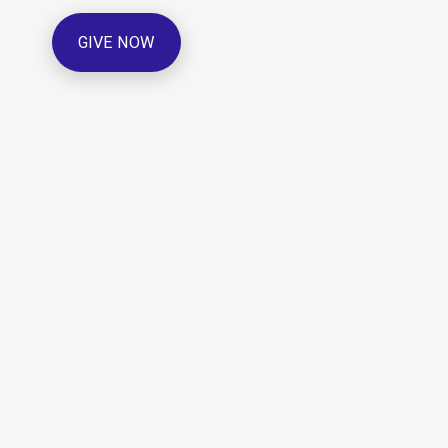
GIVE NOW