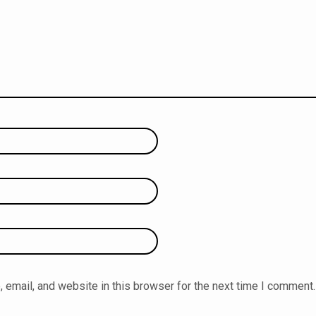
email, and website in this browser for the next time I comment.