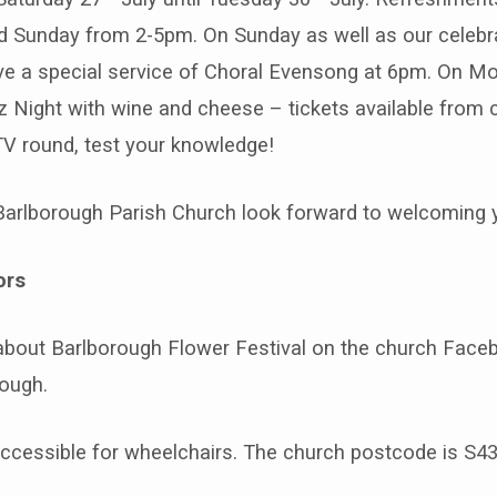
d Sunday from 2-5pm. On Sunday as well as our celebr
e a special service of Choral Evensong at 6pm. On M
z Night with wine and cheese – tickets available from 
 TV round, test your knowledge!
Barlborough Parish Church look forward to welcoming 
ors
about Barlborough Flower Festival on the church Face
ough.
accessible for wheelchairs. The church postcode is S43