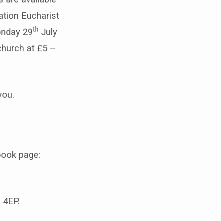
ation Eucharist
th
onday 29
July
church at £5 –
you.
book page:
 4EP.