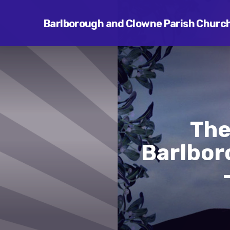
Barlborough and Clowne Parish Churc
The
Barlbor