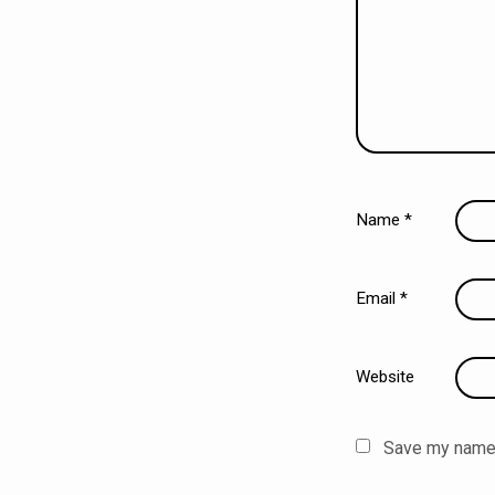
Name
*
Email
*
Website
Save my name, 