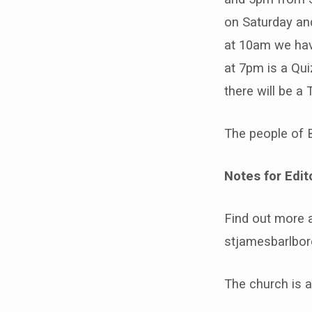
on Saturday an
at 10am we hav
at 7pm is a Qui
there will be a
The people of 
Notes for Edit
Find out more 
stjamesbarlbor
The church is 