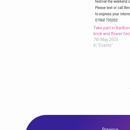
Take part in Barlboro
brick and flower fest
7th May 2025
In "Events"
Previous