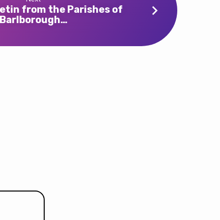
etin from the Parishes of
Barlborough…