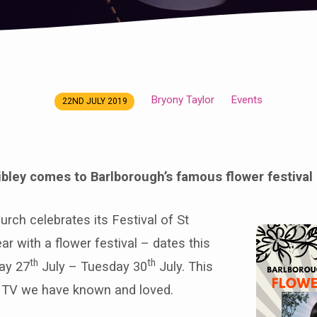
Bryony Taylor
Events
22ND JULY 2019
ibley comes to Barlborough’s famous flower festival
rch celebrates its Festival of St
r with a flower festival – dates this
th
th
ay 27
July – Tuesday 30
July. This
s TV we have known and loved.