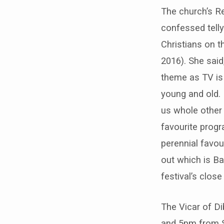
Barlborough’s
The church’s Re
famous
confessed tell
Christians on th
flower
2016). She said
festival
theme as TV is 
young and old. I
–
us whole other w
27th-
favourite progr
30th
perennial favour
out which is Ba
July
festival’s clos
2019
The Vicar of D
and 5pm from 