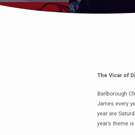
The
Vicar
The Vicar of D
of
Dibley
Barlborough Chu
James every yea
comes
year are Saturd
to
year’s theme i