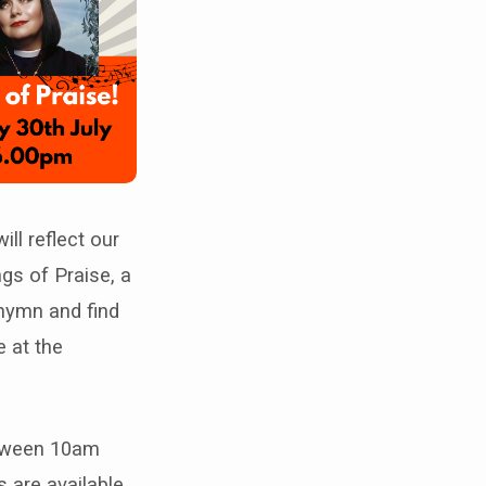
ill reflect our
gs of Praise, a
e hymn and find
e at the
etween 10am
 are available