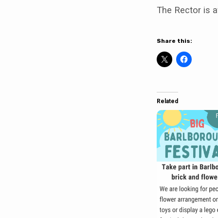
The Rector is a
Share this:
Related