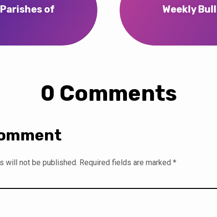
 Parishes of
Weekly Bull
…
0 Comments
Comment
 will not be published.
Required fields are marked
*