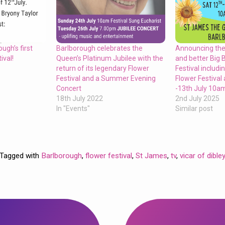
Barlborough celebrates the
ugh’s first
Announcing the
Queen’s Platinum Jubilee with the
ival!
and better Big 
return of its legendary Flower
Festival includi
Festival and a Summer Evening
Flower Festival
Concert
-13th July 10
18th July 2022
2nd July 2025
In "Events"
Similar post
Tagged with
Barlborough
,
flower festival
,
St James
,
tv
,
vicar of dible