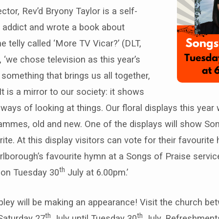
ctor, Rev’d Bryony Taylor is a self-
y addict and wrote a book about
e telly called ‘More TV Vicar?’ (DLT,
, ‘we chose television as this year’s
something that brings us all together,
t is a mirror to our society: it shows
ays of looking at things. Our floral displays this year w
ammes, old and new. One of the displays will show Son
ite. At this display visitors can vote for their favourit
rlborough’s favourite hymn at a Songs of Praise servic
th
e on Tuesday 30
July at 6.00pm.’
ibley will be making an appearance! Visit the church b
th
th
Saturday 27
July until Tuesday 30
July. Refreshments