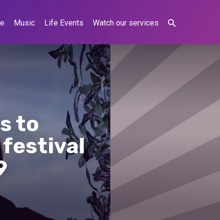
ne
Music
Life Events
Watch our services
s to
festival
9