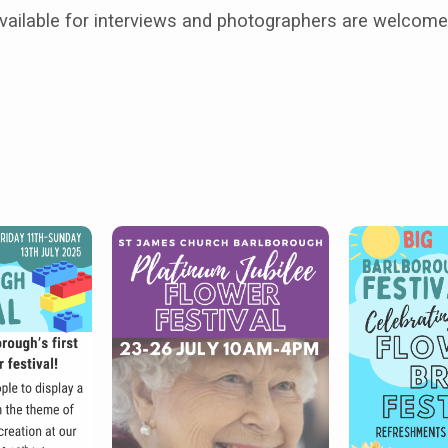
vailable for interviews and photographers are welcome