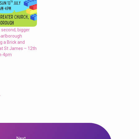
 second, bigger
Barlborough
ng a Brick and
 at St James – 12th
am-4pm
y
Next