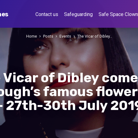
hes
Contact us
Safeguarding
Safe Space Clow
Home
Posts
Events
The Vicar of Dibley…
 Vicar of Dibley come
ough’s famous flower 
– 27th-30th July 201