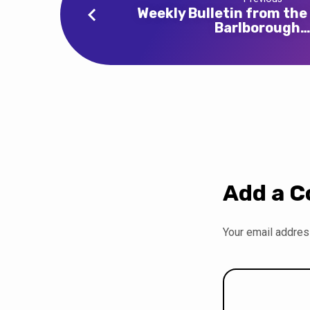
Weekly Bulletin from the
Barlborough
Add a 
Your email address