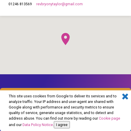
revbryonytaylor​@gmail.com
01246 813569
This site uses cookies from Google to deliver its services and to
analyze traffic. Your IP address and user-agent are shared with
Google along with performance and security metrics to ensure
© 2026 The Church of England in Barlborough and Clowne. Powered by
quality of service, generate usage statistics, and to detect and
ChurchThemes.com
address abuse. You can find out more by reading our
Cookie page
and our
Data Policy Notice
.
I agree