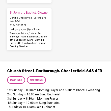
St John the Baptist, Clowne
Clowne, Chesterfield, Derbyshire,
S43 4AZ
01246 813569
revbryonytaylor​@gmail.com
Tuesdays 2-4pm, 1st and 3rd
Sundays 10am Eucharist, 2nd and
4th Sundays 8.30am , Morning
Prayer, 4th Sundays 5pm Refresh
Evening Service
Church Street, Barlborough, Chesterfield, S43 4ER
MORE INFO
DIRECTIONS
1st Sunday – 8.30am Morning Prayer and 5.00pm Choral Evensong
2nd Sunday – 10.00am Sung Eucharist
3rd Sunday – 8.30am Morning Prayer
4th Sunday – 10.00am Sung Eucharist
Thursdays 10.15am Said Eucharist