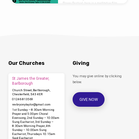
Flower Festival, here is a meditative film
that takes you on a journey through the
arrangements in our church:
Our Churches
Giving
You may give online by clicking
St James the Greater,
below.
Barlborough
Church Street, Barlborough,
Chesterfield, S43 4ER
GIVE NOW
01246 813569
revbryonytaylor​@gmail.com
1st Sunday – 8.30am Morning
Prayer and 5.00pm Choral
Evensong, 2nd Sunday – 10.00am
Sung Eucharist, 3rd Sunday –
8.30am Morning Prayer, 4th
Sunday – 10.00am Sung
Eucharist, Thursdays 10.15am
Said Eucharist