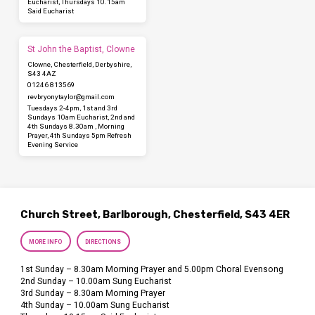
Eucharist, Thursdays 10.15am
Said Eucharist
St John the Baptist, Clowne
Clowne, Chesterfield, Derbyshire,
S43 4AZ
01246 813569
revbryonytaylor​@gmail.com
Tuesdays 2-4pm, 1st and 3rd
Sundays 10am Eucharist, 2nd and
4th Sundays 8.30am , Morning
Prayer, 4th Sundays 5pm Refresh
Evening Service
Church Street, Barlborough, Chesterfield, S43 4ER
MORE INFO
DIRECTIONS
1st Sunday – 8.30am Morning Prayer and 5.00pm Choral Evensong
2nd Sunday – 10.00am Sung Eucharist
3rd Sunday – 8.30am Morning Prayer
4th Sunday – 10.00am Sung Eucharist