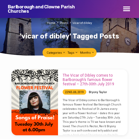
Barlborough and Clowne Parish
Churches
Home
Posts
vicar of dibley
'vicar of dibley' Tagged Posts
Categories
Tags
Months
'vicar
The Vicar of Dibley comes to
of
Barlborough’s famous flower
festival – 27th-30th July 2019
dibley'
Bryony Taylor
22ND JUL 2019
Tagged
The Vicar of Dibley comes to Barlborough’s
Posts
famous flower festival Barlborough Church
celebrates its Festival of St James every
year with a flower festival – dates this year
are Saturday 27th July – Tuesday 30th July.
This year’s theme is TV we have known and
loved. The church’s Rector, Rev’d Bryony
Taylor is a self-confessed telly addict and
wrote a book about Christians on the telly