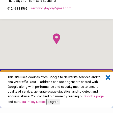
Thursdays 10.15am Said Eucharist
revbryonytaylor​@gmail.com
01246 813569
This site uses cookies from Google to deliver its services and to
analyze traffic. Your IP address and user-agent are shared with
Google along with performance and security metrics to ensure
quality of service, generate usage statistics, and to detect and
address abuse. You can find out more by reading our
Cookie page
© 2026 The Church of England in Barlborough and Clowne. Powered by
and our
Data Policy Notice
.
I agree
ChurchThemes.com