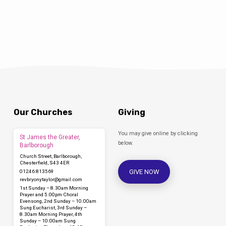
called ‘More TV Vicar?’ (DLT, 2016). She said,
‘we chose television as this year’s…
Our Churches
Giving
You may give online by clicking
St James the Greater,
below.
Barlborough
Church Street, Barlborough,
Chesterfield, S43 4ER
GIVE NOW
01246 813569
revbryonytaylor​@gmail.com
1st Sunday – 8.30am Morning
Prayer and 5.00pm Choral
Evensong, 2nd Sunday – 10.00am
Sung Eucharist, 3rd Sunday –
8.30am Morning Prayer, 4th
Sunday – 10.00am Sung