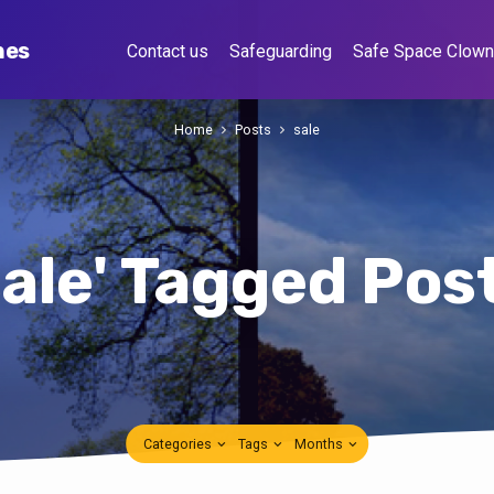
hes
Contact us
Safeguarding
Safe Space Clow
Home
Posts
sale
sale' Tagged Pos
Categories
Tags
Months