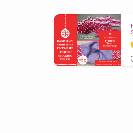
'sale'
Tagged
Posts
L
M
s
e
a
f
s
y