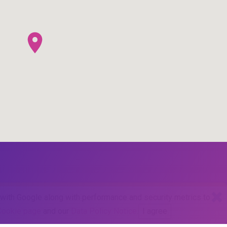
d with Google along with performance and security metrics to
Cookie page
and our
Data Policy Notice
.
I agree