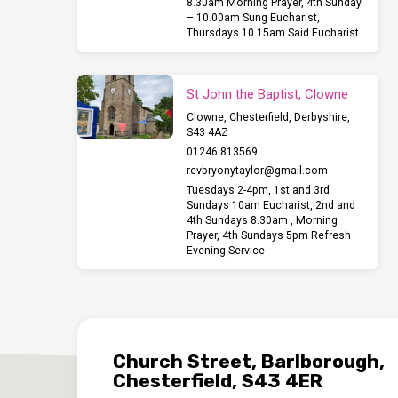
8.30am Morning Prayer, 4th Sunday
– 10.00am Sung Eucharist,
Thursdays 10.15am Said Eucharist
St John the Baptist, Clowne
Clowne, Chesterfield, Derbyshire,
S43 4AZ
01246 813569
revbryonytaylor​@gmail.com
Tuesdays 2-4pm, 1st and 3rd
Sundays 10am Eucharist, 2nd and
4th Sundays 8.30am , Morning
Prayer, 4th Sundays 5pm Refresh
Evening Service
Church Street, Barlborough,
Chesterfield, S43 4ER