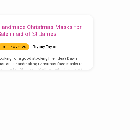
Handmade Christmas Masks for
Sale in aid of St James
Bryony Taylor
18TH NOV 2020
ooking for a good stocking filler idea? Dawn
orton is handmaking Christmas face masks to
ell in aid of St James, Barlborough. They are £3
ach or two for £5, made with 100% cotton with
 soft jersey interior for your face including a
ilter pocket. To order, please email Dawn and
he will send you details of how to pay online or
ou can send her the money by post.