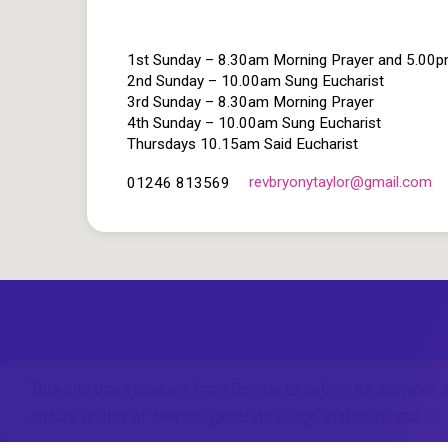
1st Sunday – 8.30am Morning Prayer and 5.00
2nd Sunday – 10.00am Sung Eucharist
3rd Sunday – 8.30am Morning Prayer
4th Sunday – 10.00am Sung Eucharist
Thursdays 10.15am Said Eucharist
revbryonytaylor​@gmail.com
01246 813569
This site uses cookies from Google to deliver its services 
ensure quality of service, generate usage statistics, and t