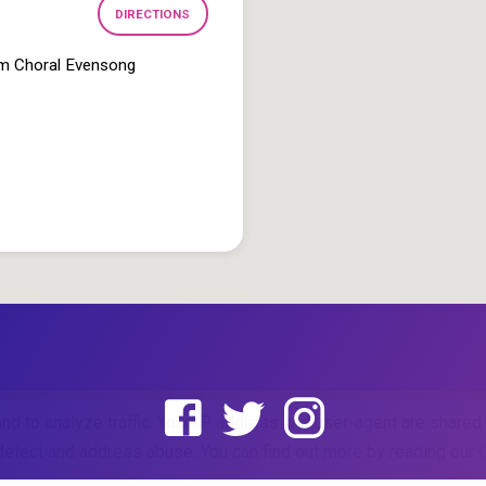
DIRECTIONS
pm Choral Evensong
and to analyze traffic. Your IP address and user-agent are share
o detect and address abuse. You can find out more by reading our