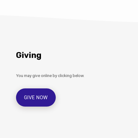
Giving
You may give online by clicking below.
GIVE NOW