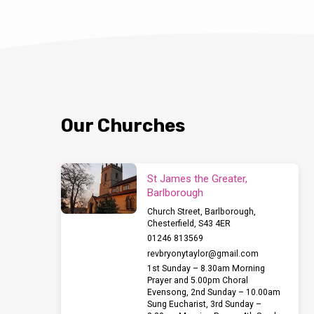
Our Churches
St James the Greater,
Barlborough
Church Street, Barlborough,
Chesterfield, S43 4ER
01246 813569
revbryonytaylor​@gmail.com
1st Sunday – 8.30am Morning
Prayer and 5.00pm Choral
Evensong, 2nd Sunday – 10.00am
Sung Eucharist, 3rd Sunday –