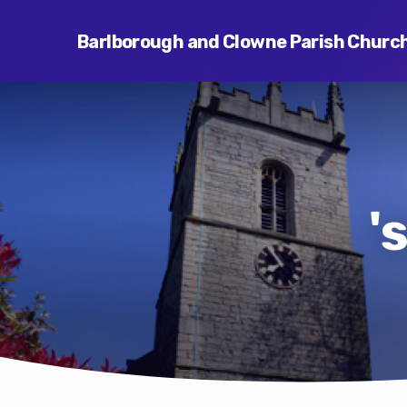
Barlborough and Clowne Parish Churc
'