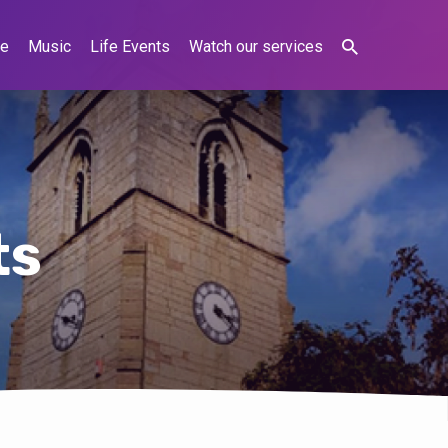
ne
Music
Life Events
Watch our services
ts