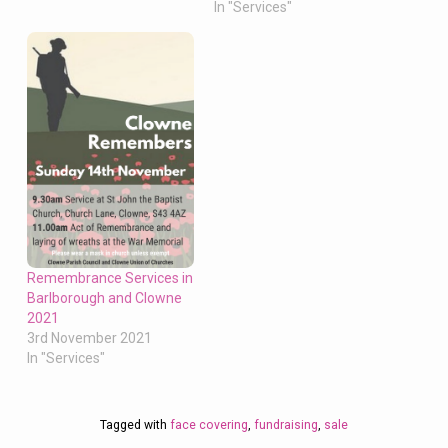
In "Services"
Remembrance Services in
Barlborough and Clowne
2021
3rd November 2021
In "Services"
Tagged with
face covering
,
fundraising
,
sale