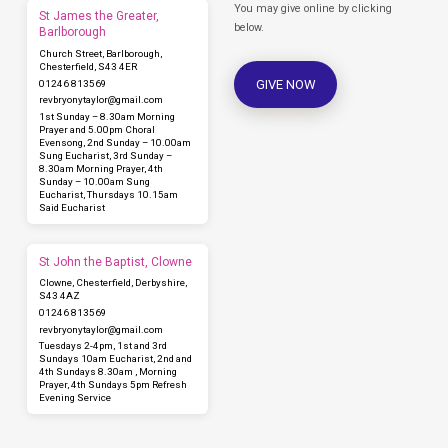
You may give online by clicking
St James the Greater,
below.
Barlborough
Church Street, Barlborough,
Chesterfield, S43 4ER
GIVE NOW
01246 813569
revbryonytaylor​@gmail.com
1st Sunday – 8.30am Morning
Prayer and 5.00pm Choral
Evensong, 2nd Sunday – 10.00am
Sung Eucharist, 3rd Sunday –
8.30am Morning Prayer, 4th
Sunday – 10.00am Sung
Eucharist, Thursdays 10.15am
Said Eucharist
St John the Baptist, Clowne
Clowne, Chesterfield, Derbyshire,
S43 4AZ
01246 813569
revbryonytaylor​@gmail.com
Tuesdays 2-4pm, 1st and 3rd
Sundays 10am Eucharist, 2nd and
4th Sundays 8.30am , Morning
Prayer, 4th Sundays 5pm Refresh
Evening Service