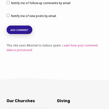
Notify me of follow-up comments by email.
Notify me of new posts by email.
This site uses Akismet to reduce spam.
Learn how your comment
data is processed.
Our Churches
Giving