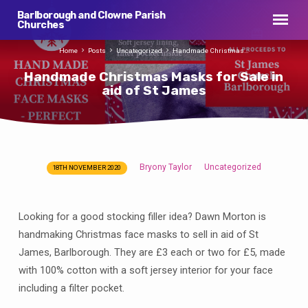
Barlborough and Clowne Parish
Churches
Home
Posts
Uncategorized
Handmade Christmas…
Handmade Christmas Masks for Sale in
aid of St James
Bryony Taylor
Uncategorized
18TH NOVEMBER 2020
Handmade
Christmas
Masks
Looking for a good stocking filler idea? Dawn Morton is
for
handmaking Christmas face masks to sell in aid of St
Sale
James, Barlborough. They are £3 each or two for £5, made
in
with 100% cotton with a soft jersey interior for your face
aid
including a filter pocket.
of