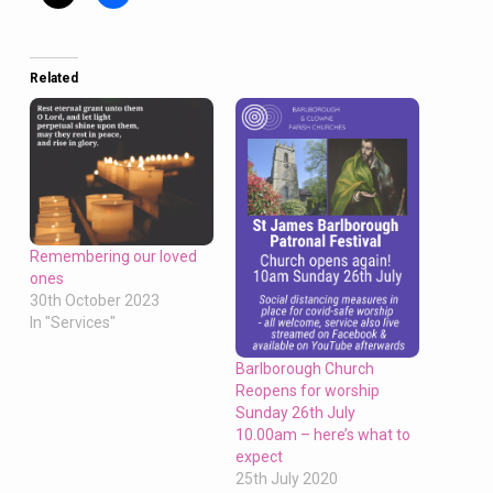
Related
Remembering our loved
ones
30th October 2023
In "Services"
Barlborough Church
Reopens for worship
Sunday 26th July
10.00am – here’s what to
expect
25th July 2020