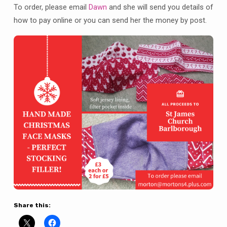
St
To order, please email
Dawn
and she will send you details of
James
how to pay online or you can send her the money by post.
Share this: