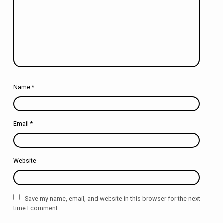
Name
*
Email
*
Website
Save my name, email, and website in this browser for the next
time I comment.