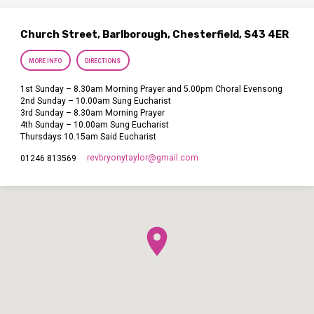
Church Street, Barlborough, Chesterfield, S43 4ER
MORE INFO
DIRECTIONS
1st Sunday – 8.30am Morning Prayer and 5.00pm Choral Evensong
2nd Sunday – 10.00am Sung Eucharist
3rd Sunday – 8.30am Morning Prayer
4th Sunday – 10.00am Sung Eucharist
Thursdays 10.15am Said Eucharist
revbryonytaylor​@gmail.com
01246 813569