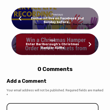
Previous
Eucharist live on Facebook 2nd
Sunday before…
Next
Enter Barlborough's Christmas
Hamper Raffle
0 Comments
Add a Comment
Your email address will not be published.
Required fields are marked
*