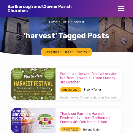
Barlborough and Clowne Parish
Churches
Home
Posts
harvest
'harvest' Tagged Posts
Categories
Tags
Months
'harvest'
Watch our Harvest Festival service
Tagged
live from Clowne at 10am Sunday
3rd October
Posts
Bryony Taylor
2ND OCT 2021
Watch this week’s service here on Facebook:
https://www.facebook.com/stjohnthebaptistclowne/live
Thank our Farmers Harvest
Festival – live from Barlborough
Sunday 4th October at 10am
Bryony Taylor
3RD OCT 2020