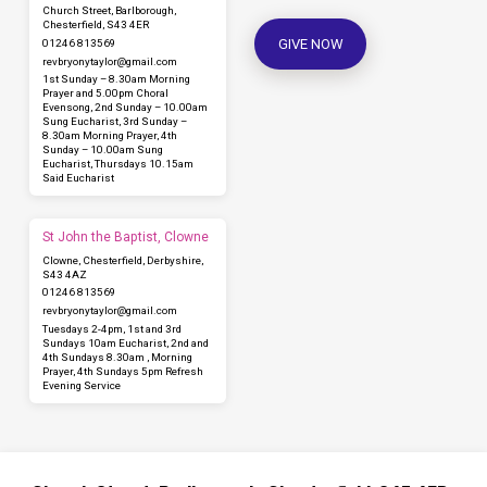
Church Street, Barlborough,
Chesterfield, S43 4ER
GIVE NOW
01246 813569
revbryonytaylor​@gmail.com
1st Sunday – 8.30am Morning
Prayer and 5.00pm Choral
Evensong, 2nd Sunday – 10.00am
Sung Eucharist, 3rd Sunday –
8.30am Morning Prayer, 4th
Sunday – 10.00am Sung
Eucharist, Thursdays 10.15am
Said Eucharist
St John the Baptist, Clowne
Clowne, Chesterfield, Derbyshire,
S43 4AZ
01246 813569
revbryonytaylor​@gmail.com
Tuesdays 2-4pm, 1st and 3rd
Sundays 10am Eucharist, 2nd and
4th Sundays 8.30am , Morning
Prayer, 4th Sundays 5pm Refresh
Evening Service