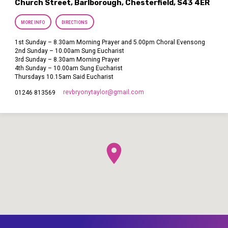
Church Street, Barlborough, Chesterfield, S43 4ER
MORE INFO
DIRECTIONS
1st Sunday – 8.30am Morning Prayer and 5.00pm Choral Evensong
2nd Sunday – 10.00am Sung Eucharist
3rd Sunday – 8.30am Morning Prayer
4th Sunday – 10.00am Sung Eucharist
Thursdays 10.15am Said Eucharist
revbryonytaylor​@gmail.com
01246 813569