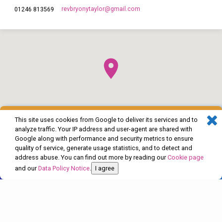
revbryonytaylor​@gmail.com
01246 813569
This site uses cookies from Google to deliver its services and to
analyze traffic. Your IP address and user-agent are shared with
Google along with performance and security metrics to ensure
quality of service, generate usage statistics, and to detect and
address abuse. You can find out more by reading our
Cookie page
and our
Data Policy Notice
.
I agree
© 2026 The Church of England in Barlborough and Clowne. Powered by
ChurchThemes.com