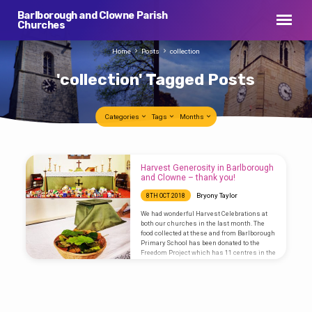
Barlborough and Clowne Parish
Churches
Home
Posts
collection
'collection' Tagged Posts
Categories
Tags
Months
'collection'
Harvest Generosity in Barlborough
Tagged
and Clowne – thank you!
Posts
Bryony Taylor
8TH OCT 2018
We had wonderful Harvest Celebrations at
both our churches in the last month. The
food collected at these and from Barlborough
Primary School has been donated to the
Freedom Project which has 11 centres in the
local area and will go to supply their
foodbank. We are now going to keep a box for
collection for the foodbank at the back of
church for regular donations. If we can all
get into the habit of putting an extra tin into…