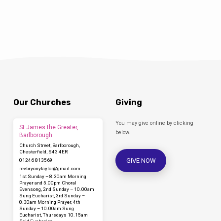
Our Churches
Giving
You may give online by clicking
St James the Greater,
below.
Barlborough
Church Street, Barlborough,
Chesterfield, S43 4ER
GIVE NOW
01246 813569
revbryonytaylor​@gmail.com
1st Sunday – 8.30am Morning
Prayer and 5.00pm Choral
Evensong, 2nd Sunday – 10.00am
Sung Eucharist, 3rd Sunday –
8.30am Morning Prayer, 4th
Sunday – 10.00am Sung
Eucharist, Thursdays 10.15am