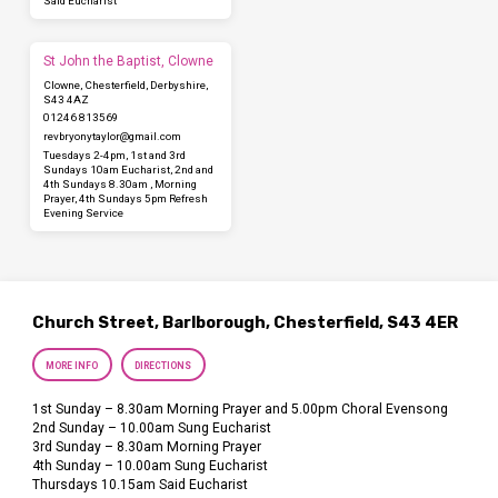
Said Eucharist
St John the Baptist, Clowne
Clowne, Chesterfield, Derbyshire,
S43 4AZ
01246 813569
revbryonytaylor​@gmail.com
Tuesdays 2-4pm, 1st and 3rd
Sundays 10am Eucharist, 2nd and
4th Sundays 8.30am , Morning
Prayer, 4th Sundays 5pm Refresh
Evening Service
Church Street, Barlborough, Chesterfield, S43 4ER
MORE INFO
DIRECTIONS
1st Sunday – 8.30am Morning Prayer and 5.00pm Choral Evensong
2nd Sunday – 10.00am Sung Eucharist
3rd Sunday – 8.30am Morning Prayer
4th Sunday – 10.00am Sung Eucharist
Thursdays 10.15am Said Eucharist