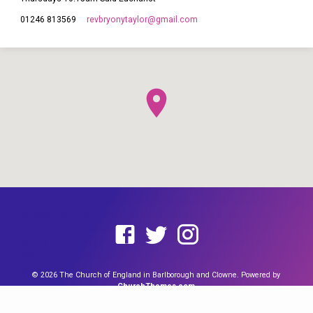
revbryonytaylor​@gmail.com
01246 813569
This site uses cookies from Google to deliver its services and to
analyze traffic. Your IP address and user-agent are shared with
Google along with performance and security metrics to ensure
quality of service, generate usage statistics, and to detect and
address abuse. You can find out more by reading our
Cookie page
and our
Data Policy Notice
.
I agree
© 2026 The Church of England in Barlborough and Clowne. Powered by
ChurchThemes.com