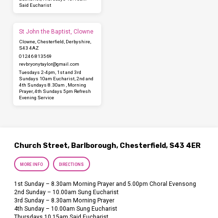
Said Eucharist
St John the Baptist, Clowne
Clowne, Chesterfield, Derbyshire,
S43 4AZ
01246 813569
revbryonytaylor​@gmail.com
Tuesdays 2-4pm, 1st and 3rd
Sundays 10am Eucharist, 2nd and
4th Sundays 8.30am , Morning
Prayer, 4th Sundays 5pm Refresh
Evening Service
Church Street, Barlborough, Chesterfield, S43 4ER
MORE INFO
DIRECTIONS
1st Sunday – 8.30am Morning Prayer and 5.00pm Choral Evensong
2nd Sunday – 10.00am Sung Eucharist
3rd Sunday – 8.30am Morning Prayer
4th Sunday – 10.00am Sung Eucharist
Thursdays 10.15am Said Eucharist