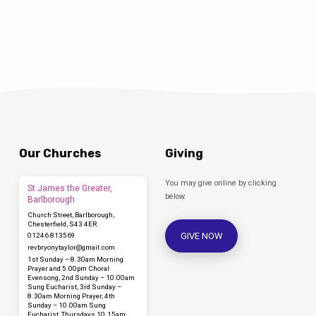
https://www.facebook.com/stjohnthebaptistclowne
You can download the order of service here:
Our Churches
Giving
You may give online by clicking
St James the Greater,
below.
Barlborough
Church Street, Barlborough,
Chesterfield, S43 4ER
GIVE NOW
01246 813569
revbryonytaylor​@gmail.com
1st Sunday – 8.30am Morning
Prayer and 5.00pm Choral
Evensong, 2nd Sunday – 10.00am
Sung Eucharist, 3rd Sunday –
8.30am Morning Prayer, 4th
Sunday – 10.00am Sung
Eucharist, Thursdays 10.15am