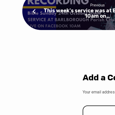
Previous
This week's service was at 
10am on…
Add a 
Your email address