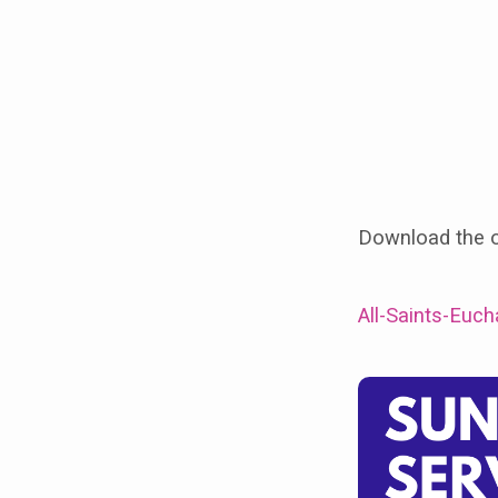
Day
(31st
Oct)
at
St
Download the or
James
Barlborough
All-Saints-Euc
10am