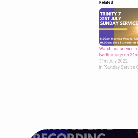
Related
Watch our service r
Barlborough on 31st
31st July 2022
In "Sunday Service 