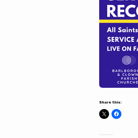
Share this: