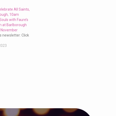
elebrate All Saints,
rough, 10am
Souls with Faure’s
 at Barlborough
h November
s newsletter: Click
2023