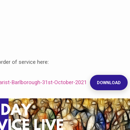
der of service here:
harist-Barlborough-31st-October-2021
DOWNLOAD