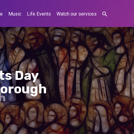
ne
Music
Life Events
Watch our services
nts Day
borough