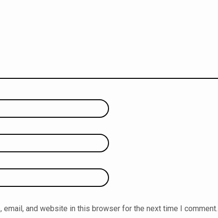
email, and website in this browser for the next time I comment.