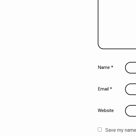
Name
*
Email
*
Website
Save my name, 