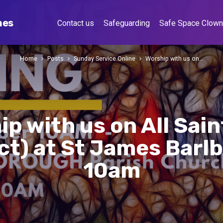
hes
Contact us
Safeguarding
Safe Space Clow
Home
Posts
Sunday Service Online
Worship with us on…
p with us on All Sai
Oct) at St James Barl
10am