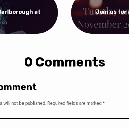
Barlborough at
Join us for 
0 Comments
Comment
 will not be published.
Required fields are marked
*