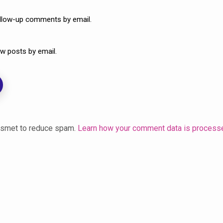
ollow-up comments by email.
w posts by email.
kismet to reduce spam.
Learn how your comment data is process