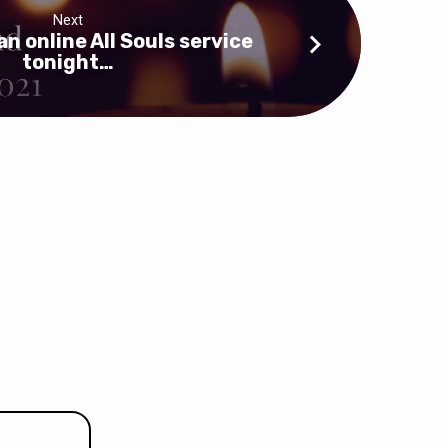
Next
an online All Souls service
tonight…