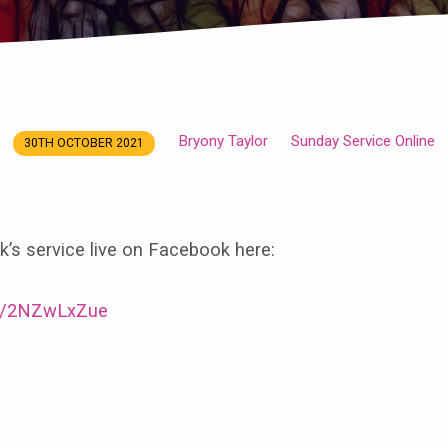
Bryony Taylor
Sunday Service Online
30TH OCTOBER 2021
’s service live on Facebook here:
/e/2NZwLxZue