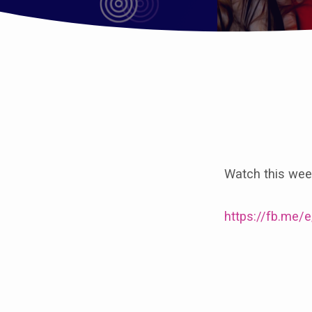
Worship
with
Watch this week
us
on
https://fb.me
All
Saints