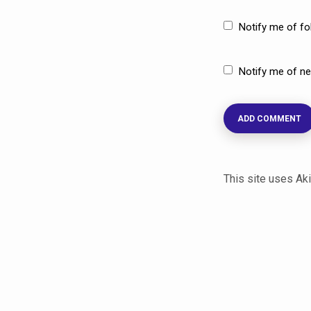
Notify me of f
Notify me of ne
This site uses A