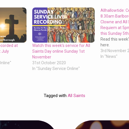
Allhallowtide: C
8.30am Barlbo
Clowne and All 
Requiem at 5pm
this Sunday 5t
Read this week'
here.
ecorded at
Watch this week’s service for All
3rd November 
 July
Saints Day online Sunday 1st
In "News"
November
Online"
31st October 2020
In "Sunday Service Online"
Tagged with
All Saints