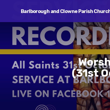
Barlborough and Clowne Parish Churc
Worshi
(31st 