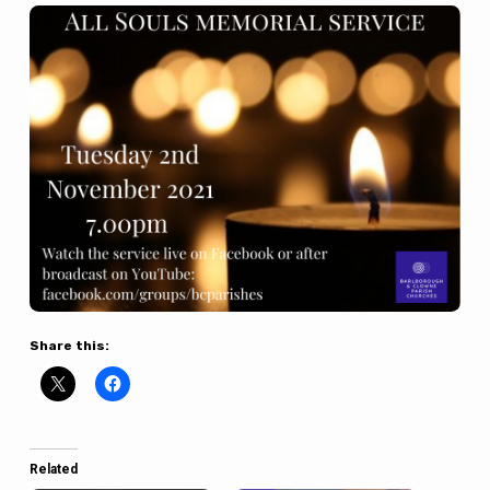
Share this:
Related