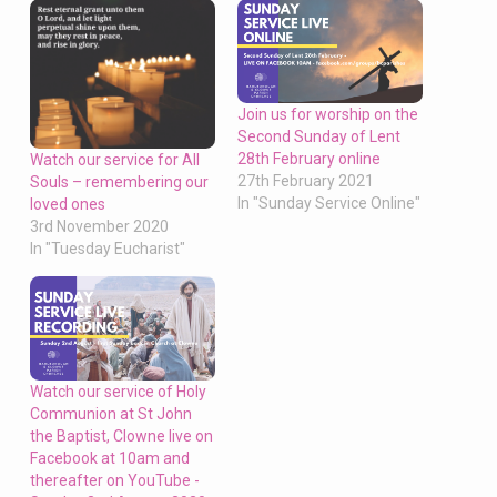
Join us for worship on the
Second Sunday of Lent
28th February online
Watch our service for All
27th February 2021
Souls – remembering our
In "Sunday Service Online"
loved ones
3rd November 2020
In "Tuesday Eucharist"
Watch our service of Holy
Communion at St John
the Baptist, Clowne live on
Facebook at 10am and
thereafter on YouTube -