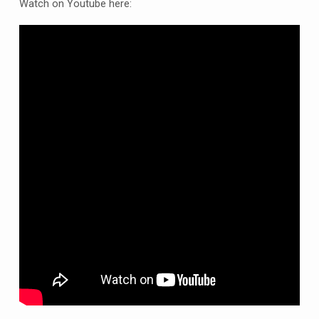
tonight
Watch on Youtube here:
7pm
2nd
November