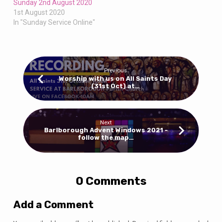
Sunday 2nd August 2020
1st August 2020
In "Sunday Service Online"
Previous
Worship with us on All Saints Day
(31st Oct) at…
Next
Barlborough Advent Windows 2021 -
follow the map…
0 Comments
Add a Comment