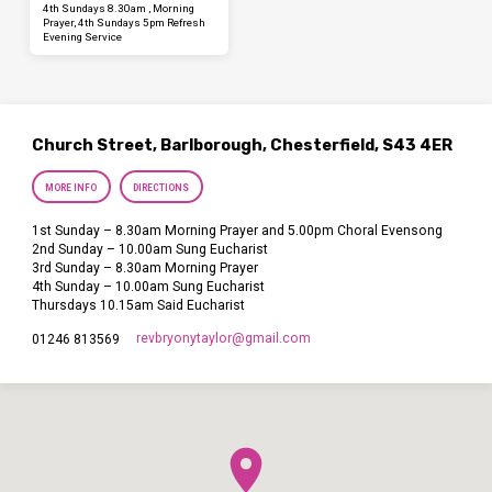
4th Sundays 8.30am , Morning
Prayer, 4th Sundays 5pm Refresh
Evening Service
Church Street, Barlborough, Chesterfield, S43 4ER
MORE INFO
DIRECTIONS
1st Sunday – 8.30am Morning Prayer and 5.00pm Choral Evensong
2nd Sunday – 10.00am Sung Eucharist
3rd Sunday – 8.30am Morning Prayer
4th Sunday – 10.00am Sung Eucharist
Thursdays 10.15am Said Eucharist
revbryonytaylor​@gmail.com
01246 813569