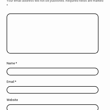
Your email address will not be published.
Required fields are marked
*
Name
*
Email
*
Website