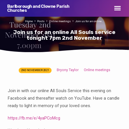
Barlborough and Clowne Parish
Churches
Home
Posts
Online meetings
Join us for an online…
Join us for an online All Souls service
tonight 7pm 2nd November
Bryony Taylor
Online meetings
2ND NOVEMBER 2021
Join
us
for
Join in with our online All Souls Service this evening on
an
Facebook and thereafter watch on YouTube. Have a candle
online
ready to light in memory of your loved ones.
All
Souls
https://fb.me/e/4yaPCoMcg
service