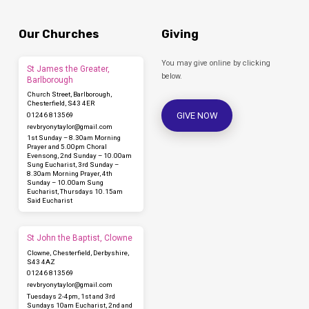
Our Churches
Giving
You may give online by clicking
St James the Greater,
below.
Barlborough
Church Street, Barlborough,
Chesterfield, S43 4ER
GIVE NOW
01246 813569
revbryonytaylor​@gmail.com
1st Sunday – 8.30am Morning
Prayer and 5.00pm Choral
Evensong, 2nd Sunday – 10.00am
Sung Eucharist, 3rd Sunday –
8.30am Morning Prayer, 4th
Sunday – 10.00am Sung
Eucharist, Thursdays 10.15am
Said Eucharist
St John the Baptist, Clowne
Clowne, Chesterfield, Derbyshire,
S43 4AZ
01246 813569
revbryonytaylor​@gmail.com
Tuesdays 2-4pm, 1st and 3rd
Sundays 10am Eucharist, 2nd and