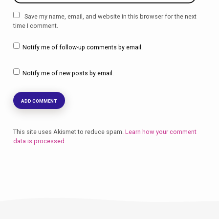
Save my name, email, and website in this browser for the next
time I comment.
Notify me of follow-up comments by email.
Notify me of new posts by email.
This site uses Akismet to reduce spam.
Learn how your comment
data is processed.