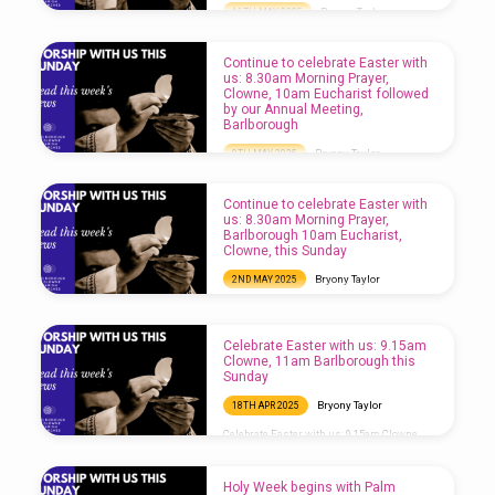
Bryony Taylor
16TH MAY 2025
Come to Church this Sunday: 8.30am
Morning Prayer, Barlborough, 10am
Continue to celebrate Easter with
Eucharist followed by our Annual Meeting,
us: 8.30am Morning Prayer,
Clowne
Clowne, 10am Eucharist followed
by our Annual Meeting,
Barlborough
Bryony Taylor
9TH MAY 2025
Continue to celebrate Easter with us: 8.30am
Morning Prayer, Clowne, 10am Eucharist
Continue to celebrate Easter with
followed by our Annual Meeting,
us: 8.30am Morning Prayer,
Barlborough
Barlborough 10am Eucharist,
Clowne, this Sunday
Bryony Taylor
2ND MAY 2025
Continue to celebrate Easter with us: 8.30am
Morning Prayer, Barlborough 10am
Eucharist, Clowne, this Sunday
Celebrate Easter with us: 9.15am
Clowne, 11am Barlborough this
Sunday
Bryony Taylor
18TH APR 2025
Celebrate Easter with us: 9.15am Clowne,
11am Barlborough this Sunday
Holy Week begins with Palm