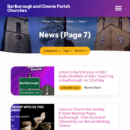
Barlborough and Clowne Parish
Churches
Home
Posts
News
Page 7
News
(Page 7)
Categories
Tags
Months
News
Listen to Rev’d Bryony on BBC
(Page
Radio Sheffield on their ‘coach trip
to Barlborough’ on 22nd May
7)
Bryony Taylor
22ND MAY 2025
Rev’d Bryony was interviewed about life in
Barlborough on BBC Radio Sheffield today,
you can listen to the interview here or on
BBC Sounds:
Come to Church this Sunday:
8.30am Morning Prayer,
Barlborough, 10am Eucharist
followed by our Annual Meeting,
Clowne