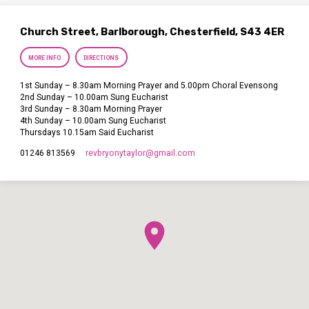
Church Street, Barlborough, Chesterfield, S43 4ER
MORE INFO
DIRECTIONS
1st Sunday – 8.30am Morning Prayer and 5.00pm Choral Evensong
2nd Sunday – 10.00am Sung Eucharist
3rd Sunday – 8.30am Morning Prayer
4th Sunday – 10.00am Sung Eucharist
Thursdays 10.15am Said Eucharist
revbryonytaylor​@gmail.com
01246 813569