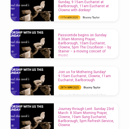
Sunday, 9.15am Eucharist at
Barlborough, 11am Eucharist at
Clowne with donkey!
Bryony Taylor
11TH APR 2025
Holy Week begins with Palm Sunday, 9.15am
Eucharist at Barlborough, 11am Eucharist at
Clowne with donkey!
Passiontide begins on Sunday:
8.30am Morning Prayer,
Barlborough, 10am Eucharist,
Clowne, 5pm The Crucifixion – by
Stainer – a moving concert of
music
Bryony Taylor
4TH APR 2025
Passiontide begins on Sunday: 8.30am
Join us for Mothering Sunday!
Morning Prayer, Barlborough, 10am
9.15am Eucharist, Clowne, 11am
Eucharist, Clowne, 5pm The Crucifixion – by
Eucharist, Barlborough
Stainer – a moving concert of music
Bryony Taylor
28TH MAR 2025
Join us for Mothering Sunday! 9.15am
Eucharist, Clowne, 11am Eucharist,
Barlborough
Journey through Lent: Sunday 23rd
March: 8.30am Morning Prayer,
Clowne, 10am Sung Eucharist,
Barlborough, 5pm Refresh Service,
Clowne