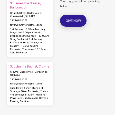
You may give online by clicking
St James the Greater,
below.
Barlborough
Church Street, Barlborough,
Chesterfield, S43 4ER
GIVE NOW
01246 813569
revbryonytaylor​@gmail.com
1st Sunday – 8.30am Morning
Prayer and 5.00pm Choral
Evensong, 2nd Sunday – 10.00am
Sung Eucharist, 3rd Sunday –
8.30am Morning Prayer, 4th
Sunday – 10.00am Sung
Eucharist, Thursdays 10.15am
Said Eucharist
St John the Baptist, Clowne
Clowne, Chesterfield, Derbyshire,
S43 4AZ
01246 813569
revbryonytaylor​@gmail.com
Tuesdays 2-4pm, 1st and 3rd
Sundays 10am Eucharist, 2nd and
4th Sundays 8.30am , Morning
Prayer, 4th Sundays 5pm Refresh
Evening Service