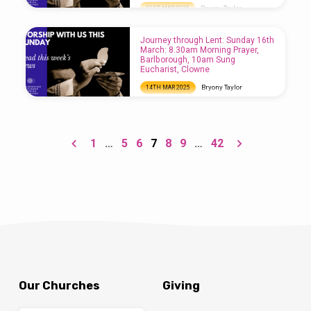
Bryony Taylor
21ST MAR 2025
Journey through Lent: Sunday 23rd March:
8.30am Morning Prayer, Clowne, 10am Sung
Journey through Lent: Sunday 16th
Eucharist, Barlborough, 5pm Refresh
March: 8.30am Morning Prayer,
Service, Clowne
Barlborough, 10am Sung
Eucharist, Clowne
Bryony Taylor
14TH MAR 2025
Journey through Lent: Sunday 16th March:
8.30am Morning Prayer, Barlborough, 10am
Sung Eucharist, Clowne
1
…
5
6
7
8
9
…
42
Our Churches
Giving