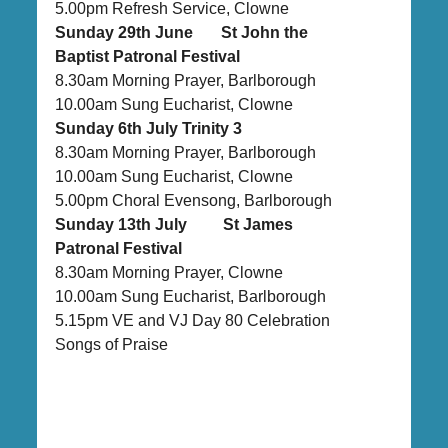
5.00pm Refresh Service, Clowne
Sunday 29th June St John the
Baptist Patronal Festival
8.30am Morning Prayer, Barlborough
10.00am Sung Eucharist, Clowne
Sunday 6th July Trinity 3
8.30am Morning Prayer, Barlborough
10.00am Sung Eucharist, Clowne
5.00pm Choral Evensong, Barlborough
Sunday 13th July St James
Patronal Festival
8.30am Morning Prayer, Clowne
10.00am Sung Eucharist, Barlborough
5.15pm VE and VJ Day 80 Celebration
Songs of Praise