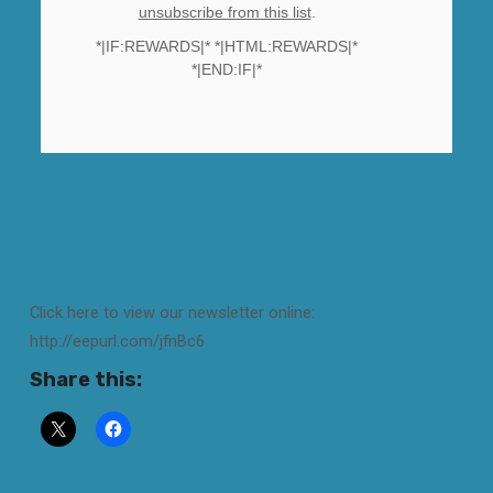
unsubscribe from this list
.
*|IF:REWARDS|* *|HTML:REWARDS|*
*|END:IF|*
Click here to view our newsletter online:
http://eepurl.com/jfnBc6
Share this: