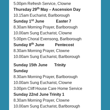
5.00pm Refresh Service, Clowne
th
Thursday 29
May – Ascension Day
10.15am Eucharist, Barlborough
st
Sunday 1
June Easter 7
8.30am Morning Prayer, Barlborough
10.00am Sung Eucharist, Clowne
5.00pm Choral Evensong, Barlborough
th
Sunday 8
June Pentecost
8.30am Morning Prayer, Clowne
10.00am Sung Eucharist, Barlborough
Sunday 15th June Trinity
Sunday
8.30am Morning Prayer, Barlborough
10.00am Sung Eucharist, Clowne
3.00pm Cliff House Care Home Service
Sunday 22nd June Trinity 1
8.30am Morning Prayer, Clowne
10.00am Sung Eucharist, Barlborough