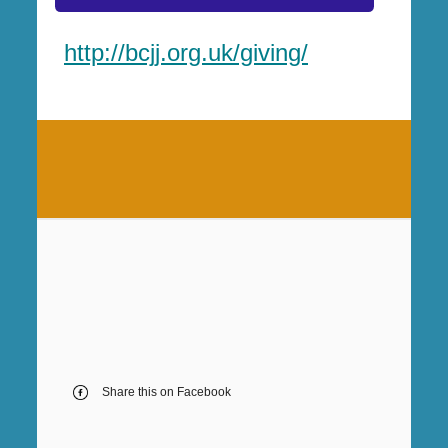
http://bcjj.org.uk/giving/
Share this on Facebook