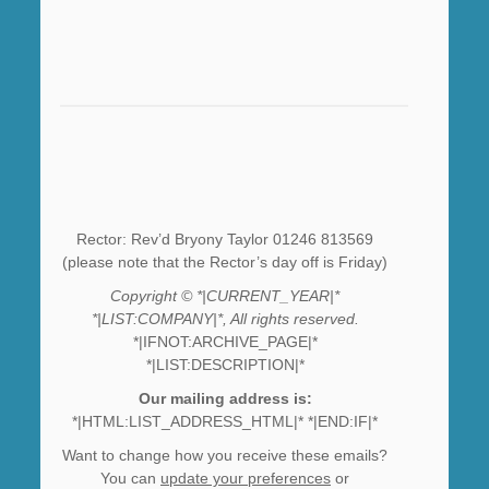
Rector: Rev’d Bryony Taylor 01246 813569
(please note that the Rector’s day off is Friday)
Copyright © *|CURRENT_YEAR|*
*|LIST:COMPANY|*, All rights reserved.
*|IFNOT:ARCHIVE_PAGE|*
*|LIST:DESCRIPTION|*
Our mailing address is:
*|HTML:LIST_ADDRESS_HTML|* *|END:IF|*
Want to change how you receive these emails?
You can
update your preferences
or