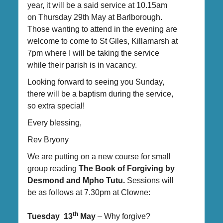
year, it will be a said service at 10.15am
on Thursday 29th May at Barlborough.
Those wanting to attend in the evening are
welcome to come to St Giles, Killamarsh at
7pm where I will be taking the service
while their parish is in vacancy.
Looking forward to seeing you Sunday,
there will be a baptism during the service,
so extra special!
Every blessing,
Rev Bryony
We are putting on a new course for small
group reading
The Book of Forgiving by
Desmond and Mpho Tutu.
Sessions will
be as follows at 7.30pm at Clowne:
th
Tuesday 13
May
– Why forgive?