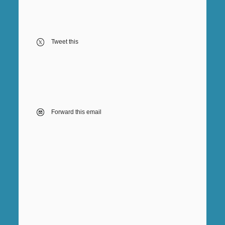
Tweet this
Forward this email