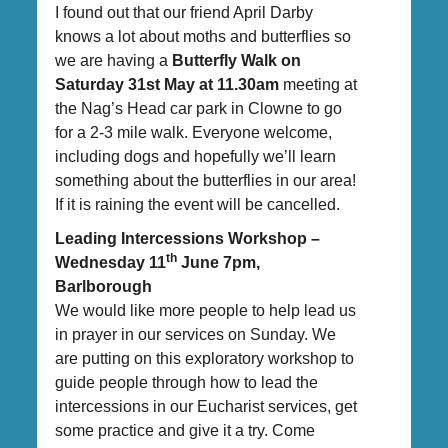
I found out that our friend April Darby
knows a lot about moths and butterflies so
we are having a
Butterfly Walk on
Saturday 31st May at 11.30am
meeting at
the Nag’s Head car park in Clowne to go
for a 2-3 mile walk. Everyone welcome,
including dogs and hopefully we’ll learn
something about the butterflies in our area!
If it is raining the event will be cancelled.
Leading Intercessions Workshop –
th
Wednesday 11
June 7pm,
Barlborough
We would like more people to help lead us
in prayer in our services on Sunday. We
are putting on this exploratory workshop to
guide people through how to lead the
intercessions in our Eucharist services, get
some practice and give it a try. Come