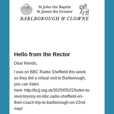
Hello from the Rector
Dear friends,
I was on BBC Radio Sheffield this week
as they did a virtual visit to Barlborough,
you can listen
here: http://bcjj.org.uk/2025/05/22/listen-to-
revd-bryony-on-bbc-radio-sheffield-on-
their-coach-trip-to-barlborough-on-22nd-
may/