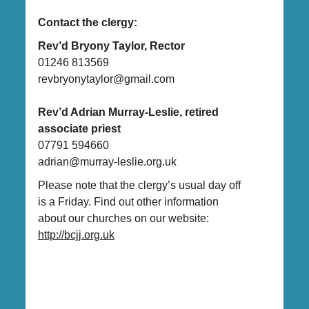
Contact the clergy:
Rev’d Bryony Taylor, Rector
01246 813569
revbryonytaylor@gmail.com
Rev’d Adrian Murray-Leslie, retired
associate priest
07791 594660
adrian@murray-leslie.org.uk
Please note that the clergy’s usual day off
is a Friday. Find out other information
about our churches on our website:
http://bcjj.org.uk