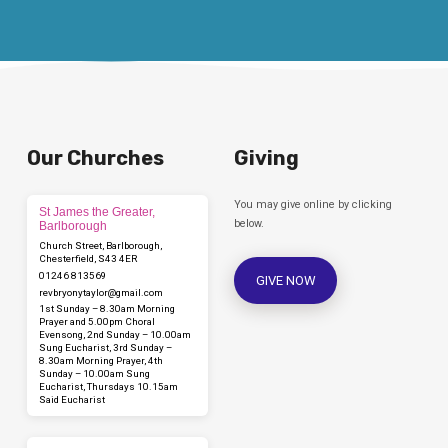
Our Churches
Giving
You may give online by clicking
St James the Greater,
below.
Barlborough
Church Street, Barlborough,
Chesterfield, S43 4ER
01246 813569
GIVE NOW
revbryonytaylor​@gmail.com
1st Sunday – 8.30am Morning
Prayer and 5.00pm Choral
Evensong, 2nd Sunday – 10.00am
Sung Eucharist, 3rd Sunday –
8.30am Morning Prayer, 4th
Sunday – 10.00am Sung
Eucharist, Thursdays 10.15am
Said Eucharist