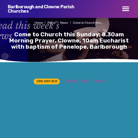
Barlborough and Clowne Parish
Churches
Home
Posts
News
Come to Church this…
Come to Church this Sunday: 8.30am
Morning Prayer, Clowne, 10am Eucharist
with baptism of Penelope, Barlborough
Come
Bryony Taylor
News
23RD MAY 2025
to
Church
this
Sunday:
8.30am
Morning