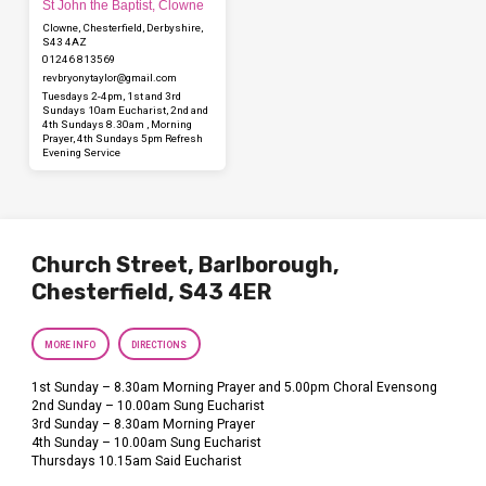
St John the Baptist, Clowne
Clowne, Chesterfield, Derbyshire,
S43 4AZ
01246 813569
revbryonytaylor​@gmail.com
Tuesdays 2-4pm, 1st and 3rd
Sundays 10am Eucharist, 2nd and
4th Sundays 8.30am , Morning
Prayer, 4th Sundays 5pm Refresh
Evening Service
Church Street, Barlborough,
Chesterfield, S43 4ER
MORE INFO
DIRECTIONS
1st Sunday – 8.30am Morning Prayer and 5.00pm Choral Evensong
2nd Sunday – 10.00am Sung Eucharist
3rd Sunday – 8.30am Morning Prayer
4th Sunday – 10.00am Sung Eucharist
Thursdays 10.15am Said Eucharist