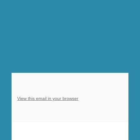
Prayer,
Clowne,
10am
Eucharist
with
baptism
of
Penelope,
Barlborough
View this email in your browser