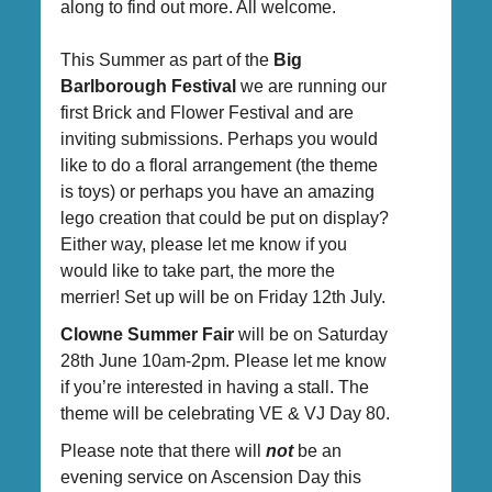
along to find out more. All welcome.
This Summer as part of the
Big
Barlborough Festival
we are running our
first Brick and Flower Festival and are
inviting submissions. Perhaps you would
like to do a floral arrangement (the theme
is toys) or perhaps you have an amazing
lego creation that could be put on display?
Either way, please let me know if you
would like to take part, the more the
merrier! Set up will be on Friday 12th July.
Clowne Summer Fair
will be on Saturday
28th June 10am-2pm. Please let me know
if you’re interested in having a stall. The
theme will be celebrating VE & VJ Day 80.
Please note that there will
not
be an
evening service on Ascension Day this