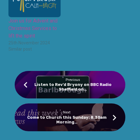
Join us for Advent and
Christmas Services to
lift the spirit
25th November 2024
Similar post
Previous
Listen to Rev'd Bryony on BBC Radio
Sheffield on…
Next
Come to Church this Sunday: 8.30am
Morning…