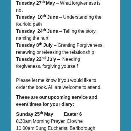
th
Tuesday 27
May
– What forgiveness is
not
th
Tuesday 10
June
– Understanding the
fourfold path
th
Tuesday 24
June
– Telling the story,
naming the hurt
th
Tuesday 8
July
– Granting Forgiveness,
renewing or releasing the relationship
nd
Tuesday 22
July
– Needing
forgiveness, forgiving yourself
Please let me know if you would like to
order the book. All are welcome to attend.
These are our upcoming service and
event times for your diary:
th
Sunday 25
May Easter 6
8.30am Morning Prayer, Clowne
10.00am Sung Eucharist, Barlborough