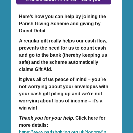
Here’s how you can help by joining the
Parish Giving Scheme and giving by
Direct Debit.
A regular gift really helps our cash flow,
prevents the need for us to count cash
and go to the bank (thereby keeping us
safe) and the scheme automatically
claims Gift Aid.
It gives all of us peace of mind – you’re
not worrying about your envelopes with
your cash gift piling up and we’re not
worrying about loss of income – it’s a
win win!
Thank you for your help
. Click here for
more details:
https://www.parishgiving.org.uk/donors/fin