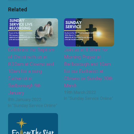
Related
Celebrate the Baptism
Join us at 8.30am for
of Christ with us at
Morning Prayer at
8.30am at Clowne and
Barlborough and 10am
10am for a sung
for our Eucharist at
Eucharist at
Clowne on Sunday 20th
Barlborough 9th
March
January
19th March 2022
In "Sunday Service Online"
8th January 2022
In "Sunday Service Online"