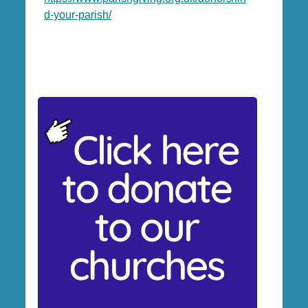
d-your-parish/