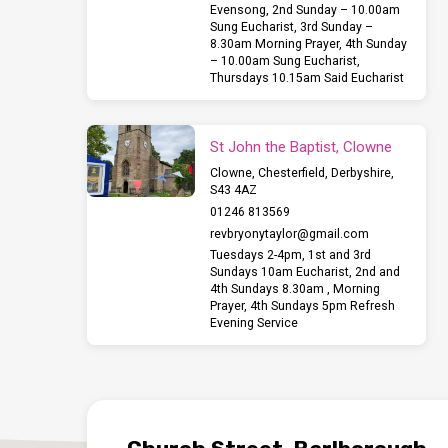
Evensong, 2nd Sunday – 10.00am
Sung Eucharist, 3rd Sunday –
8.30am Morning Prayer, 4th Sunday
– 10.00am Sung Eucharist,
Thursdays 10.15am Said Eucharist
St John the Baptist, Clowne
Clowne, Chesterfield, Derbyshire,
S43 4AZ
01246 813569
revbryonytaylor​@gmail.com
Tuesdays 2-4pm, 1st and 3rd
Sundays 10am Eucharist, 2nd and
4th Sundays 8.30am , Morning
Prayer, 4th Sundays 5pm Refresh
Evening Service