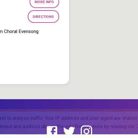
MORE INFO
DIRECTIONS
pm Choral Evensong
and to analyze traffic. Your IP address and user-agent are share
o detect and address abuse. You can find out more by reading our