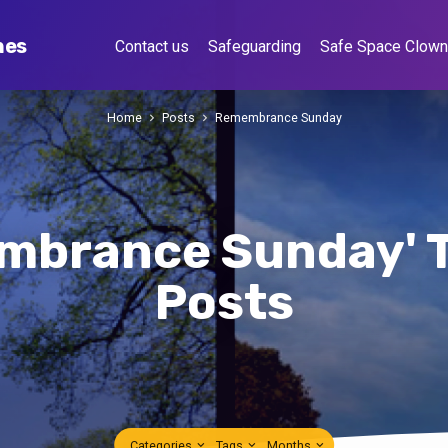
hes
Contact us
Safeguarding
Safe Space Clow
Home
Posts
Remembrance Sunday
mbrance Sunday' 
Posts
Categories
Tags
Months