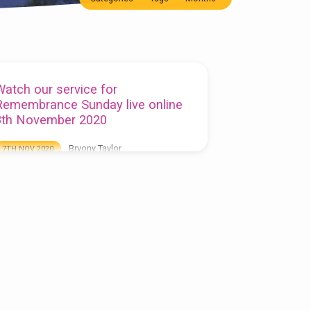
Watch our service for
Remembrance Sunday live online
8th November 2020
Bryony Taylor
7TH NOV 2020
o watch our Remembrance Sunday service live
lease visit our Facebook page, the service will
egin at 10.15am on Sunday 8th November:
ttps://www.facebook.com/stjamesbarlborough/live
lternatively you may wish to listen to this
eek’s sermon here and watch our video of the
ast Post, 2 minutes silence and Reveille (kindly
ecorded by Stephen Lunn) below: