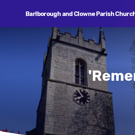
Barlborough and Clowne Parish Churc
'Reme