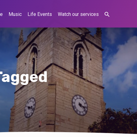
ne
Music
Life Events
Watch our services
Tagged