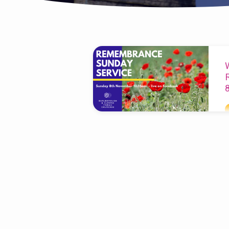
'Remembrance
Sunday'
Tagged
Posts
T
p
b
h
A
w
L
r