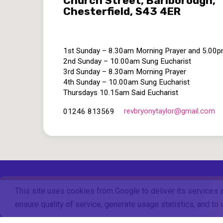
Church Street, Barlborough,
Chesterfield, S43 4ER
1st Sunday – 8.30am Morning Prayer and 5.00
2nd Sunday – 10.00am Sung Eucharist
3rd Sunday – 8.30am Morning Prayer
4th Sunday – 10.00am Sung Eucharist
Thursdays 10.15am Said Eucharist
revbryonytaylor​@gmail.com
01246 813569
This site uses cookies from Google to deliver its services 
ensure quality of service, generate usage statistics, and t