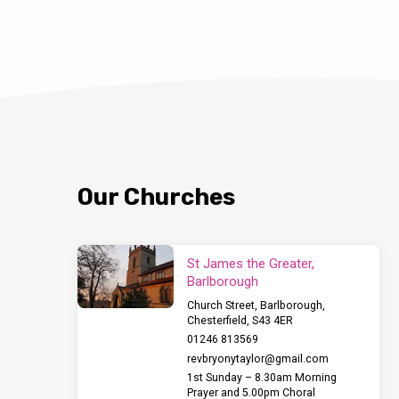
Our Churches
St James the Greater,
Barlborough
Church Street, Barlborough,
Chesterfield, S43 4ER
01246 813569
revbryonytaylor​@gmail.com
1st Sunday – 8.30am Morning
Prayer and 5.00pm Choral