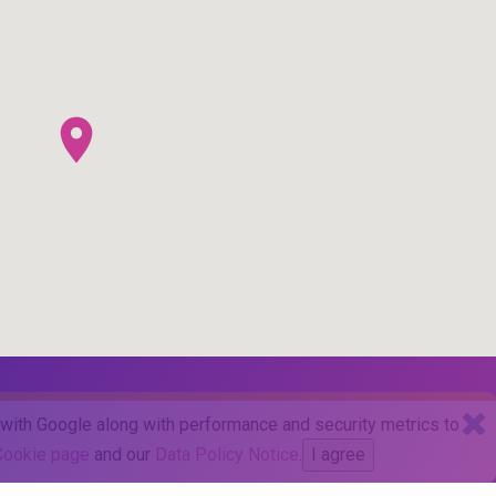
d with Google along with performance and security metrics to
Cookie page
and our
Data Policy Notice
.
I agree