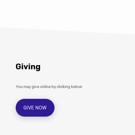
Giving
You may give online by clicking below.
GIVE NOW