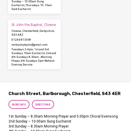
Sunday – 10.00am Sung
Eucharist, Thursdays 10.15am
Said Eucharist
St John the Baptist, Clowne
Clowne, Chesterfield, Derbyshire,
S43 4AZ
01246 813569
revbryonytaylor​@gmail.com
Tuesdays 2-4pm, 1st and 3rd
Sundays 10am Eucharist, 2nd and
4th Sundays 8.30am , Morning
Prayer, 4th Sundays 5pm Refresh
Evening Service
Church Street, Barlborough, Chesterfield, S43 4ER
MORE INFO
DIRECTIONS
1st Sunday – 8.30am Morning Prayer and 5.00pm Choral Evensong
2nd Sunday – 10.00am Sung Eucharist
3rd Sunday – 8.30am Morning Prayer