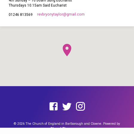
4th Sunday – 10.00am Sung Eucharist
Thursdays 10.15am Said Eucharist
revbryonytaylor​@gmail.com
01246 813569
This site uses cookies from Google to deliver its services and to
analyze traffic. Your IP address and user-agent are shared with
Google along with performance and security metrics to ensure
quality of service, generate usage statistics, and to detect and
address abuse. You can find out more by reading our
Cookie page
and our
Data Policy Notice
.
I agree
© 2026 The Church of England in Barlborough and Clowne. Powered by
ChurchThemes.com