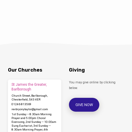
shall be designated as holy to the Lord’), and
they offered a sacrifice according to what is
stated in the law of the Lord, ‘a pair of turtle-
doves or two young pigeons.’ Now there…
Our Churches
Giving
You may give online by clicking
St James the Greater,
below.
Barlborough
Church Street, Barlborough,
Chesterfield, S43 4ER
GIVE NOW
01246 813569
revbryonytaylor​@gmail.com
1st Sunday – 8.30am Morning
Prayer and 5.00pm Choral
Evensong, 2nd Sunday – 10.00am
Sung Eucharist, 3rd Sunday –
8.30am Morning Prayer, 4th