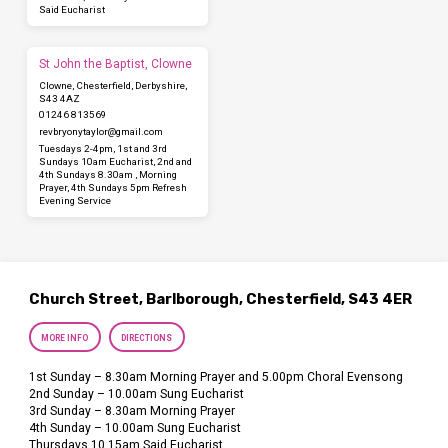
Said Eucharist
St John the Baptist, Clowne
Clowne, Chesterfield, Derbyshire,
S43 4AZ
01246 813569
revbryonytaylor​@gmail.com
Tuesdays 2-4pm, 1st and 3rd
Sundays 10am Eucharist, 2nd and
4th Sundays 8.30am , Morning
Prayer, 4th Sundays 5pm Refresh
Evening Service
Church Street, Barlborough, Chesterfield, S43 4ER
MORE INFO
DIRECTIONS
1st Sunday – 8.30am Morning Prayer and 5.00pm Choral Evensong
2nd Sunday – 10.00am Sung Eucharist
3rd Sunday – 8.30am Morning Prayer
4th Sunday – 10.00am Sung Eucharist
Thursdays 10.15am Said Eucharist