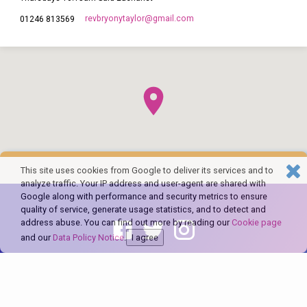
revbryonytaylor​@gmail.com
01246 813569
This site uses cookies from Google to deliver its services and to
analyze traffic. Your IP address and user-agent are shared with
Google along with performance and security metrics to ensure
quality of service, generate usage statistics, and to detect and
address abuse. You can find out more by reading our
Cookie page
and our
Data Policy Notice
.
I agree
© 2026 The Church of England in Barlborough and Clowne. Powered by
ChurchThemes.com