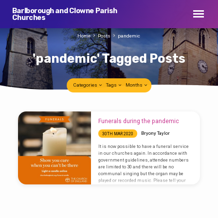
Barlborough and Clowne Parish
Churches
Home
Posts
pandemic
'pandemic' Tagged Posts
Categories
Tags
Months
'pandemic'
Funerals during the pandemic
Tagged
Bryony Taylor
30TH MAR 2020
Posts
It is now possible to have a funeral service
in our churches again. In accordance with
government guidelines, attendee numbers
are limited to 30 and there will be no
communal singing but the organ may be
played or recorded music. Please tell your
funeral director in the usual way if you would
like Rev Bryony Taylor to take your loved one’s
funeral. The service will be shorter than
usual with of fewer people in attendance.
Next year you may wish…