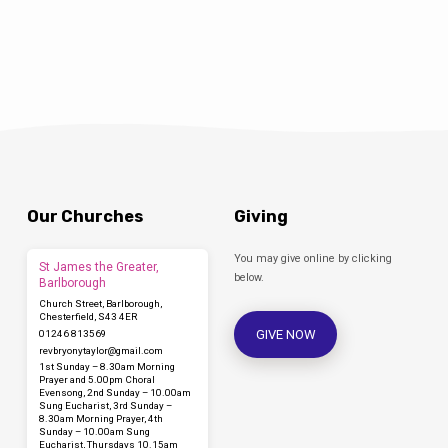
Our Churches
Giving
You may give online by clicking
St James the Greater,
below.
Barlborough
Church Street, Barlborough,
Chesterfield, S43 4ER
GIVE NOW
01246 813569
revbryonytaylor​@gmail.com
1st Sunday – 8.30am Morning
Prayer and 5.00pm Choral
Evensong, 2nd Sunday – 10.00am
Sung Eucharist, 3rd Sunday –
8.30am Morning Prayer, 4th
Sunday – 10.00am Sung
Eucharist, Thursdays 10.15am