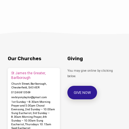
Our Churches
Giving
You may give online by clicking
St James the Greater,
below.
Barlborough
Church Street, Barlborough,
Chesterfield, S43 4ER
GIVE NOW
01246 813569
revbryonytaylor​@gmail.com
1st Sunday – 8.30am Morning
Prayer and 5.00pm Choral
Evensong, 2nd Sunday – 10.00am
Sung Eucharist, 3rd Sunday –
8.30am Morning Prayer, 4th
Sunday – 10.00am Sung
Eucharist, Thursdays 10.15am
Said Eucharist