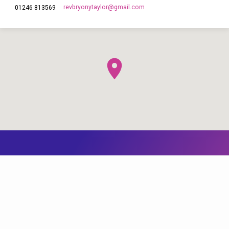
revbryonytaylor​@gmail.com
01246 813569
This site uses cookies from Google to deliver its services and to
analyze traffic. Your IP address and user-agent are shared with
Google along with performance and security metrics to ensure
quality of service, generate usage statistics, and to detect and
address abuse. You can find out more by reading our
Cookie page
and our
Data Policy Notice
.
I agree
© 2026 The Church of England in Barlborough and Clowne. Powered by
ChurchThemes.com