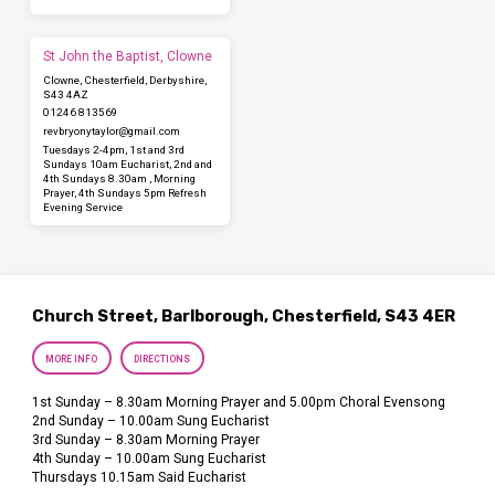
St John the Baptist, Clowne
Clowne, Chesterfield, Derbyshire,
S43 4AZ
01246 813569
revbryonytaylor​@gmail.com
Tuesdays 2-4pm, 1st and 3rd
Sundays 10am Eucharist, 2nd and
4th Sundays 8.30am , Morning
Prayer, 4th Sundays 5pm Refresh
Evening Service
Church Street, Barlborough, Chesterfield, S43 4ER
MORE INFO
DIRECTIONS
1st Sunday – 8.30am Morning Prayer and 5.00pm Choral Evensong
2nd Sunday – 10.00am Sung Eucharist
3rd Sunday – 8.30am Morning Prayer
4th Sunday – 10.00am Sung Eucharist
Thursdays 10.15am Said Eucharist