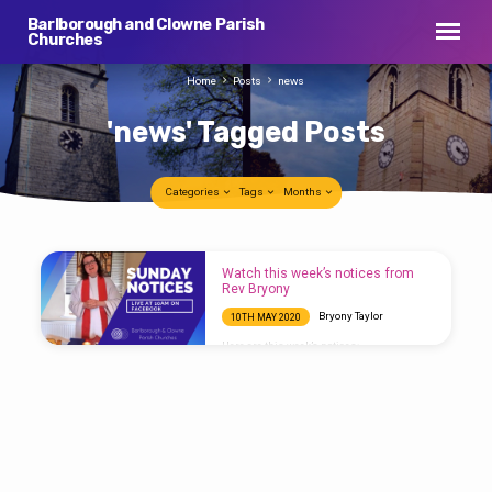
Barlborough and Clowne Parish
Churches
Home
Posts
news
'news' Tagged Posts
Categories
Tags
Months
'news'
Watch this week’s notices from
Tagged
Rev Bryony
Posts
Bryony Taylor
10TH MAY 2020
Here are this week’s notices: