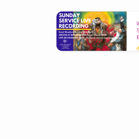
'live
recording'
Tagged
Posts
T
a
b
n
it
h
W