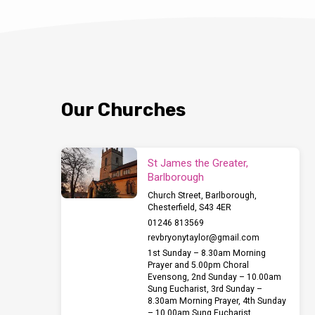
Our Churches
St James the Greater,
Barlborough
Church Street, Barlborough,
Chesterfield, S43 4ER
01246 813569
revbryonytaylor​@gmail.com
1st Sunday – 8.30am Morning
Prayer and 5.00pm Choral
Evensong, 2nd Sunday – 10.00am
Sung Eucharist, 3rd Sunday –
8.30am Morning Prayer, 4th Sunday
– 10.00am Sung Eucharist,