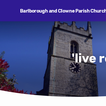
Barlborough and Clowne Parish Churc
'live