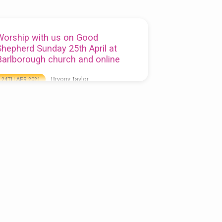
Worship with us on Good
Shepherd Sunday 25th April at
Barlborough church and online
Bryony Taylor
24TH APR 2021
his week’s service is at St James Barlborough
t 10.00am, you can watch the service when it is
roadcast live on our Facebook page (you do
ot need to be a member of Facebook to view
):
ttps://www.facebook.com/stjamesbarlborough/live
atch the service on YouTube here: