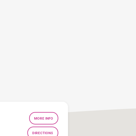
MORE INFO
DIRECTIONS