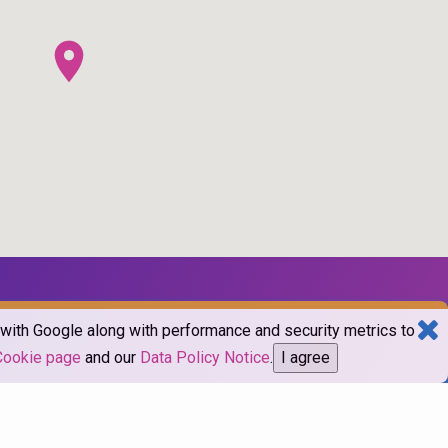
d with Google along with performance and security metrics to
Cookie page
and our
Data Policy Notice
.
I agree
mes.com