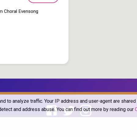
pm Choral Evensong
and to analyze traffic. Your IP address and user-agent are share
o detect and address abuse. You can find out more by reading our
he Church of England in Barlborough and Clowne. Powered by
ChurchThe