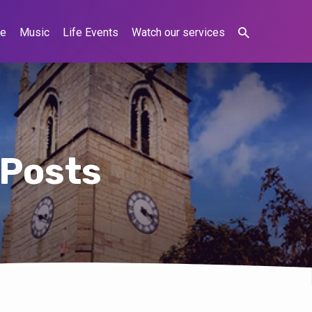
ne
Music
Life Events
Watch our services
 Posts