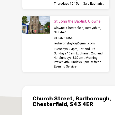
Thursdays 10.15am Said Eucharist
St John the Baptist, Clowne
Clowne, Chesterfield, Derbyshire,
S43 4AZ
01246 813569
revbryonytaylor​@gmail.com
Tuesdays 2-4pm, 1st and 3rd
Sundays 10am Eucharist, 2nd and
4th Sundays 8.30am , Morning
Prayer, 4th Sundays 5pm Refresh
Evening Service
Church Street, Barlborough,
Chesterfield, S43 4ER