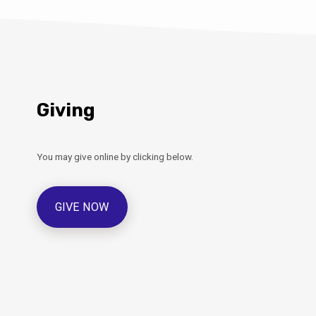
Giving
You may give online by clicking below.
GIVE NOW