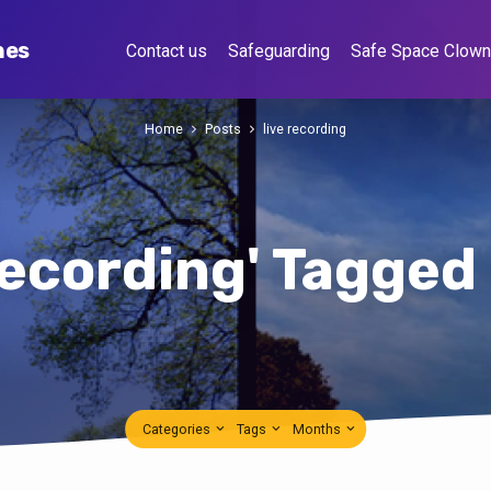
hes
Contact us
Safeguarding
Safe Space Clow
Home
Posts
live recording
 recording' Tagged
Categories
Tags
Months