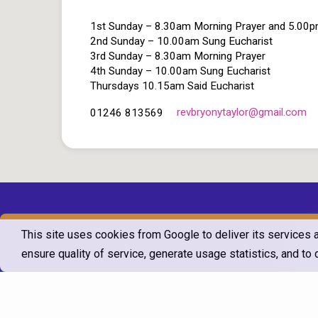
1st Sunday – 8.30am Morning Prayer and 5.00
2nd Sunday – 10.00am Sung Eucharist
3rd Sunday – 8.30am Morning Prayer
4th Sunday – 10.00am Sung Eucharist
Thursdays 10.15am Said Eucharist
revbryonytaylor​@gmail.com
01246 813569
This site uses cookies from Google to deliver its services 
ensure quality of service, generate usage statistics, and t
© 2026 T