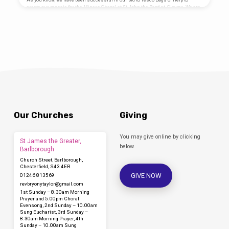
Mosaic Designed by Coralie Turpin
create our mosaic for the Miners Chapel at St John the Baptist, Clowne. We are
Thomson Artist Project funded by…
working with artist Coralie Turpin and Junction Arts to create a mosaic to go on
the front of the altar in our restored Miners Chapel for future generations to
enjoy and celebrate our mining heritage. We are running a series of workshops
at church to create the mosaic, all…
Our Churches
Giving
You may give online by clicking
St James the Greater,
below.
Barlborough
Church Street, Barlborough,
Chesterfield, S43 4ER
GIVE NOW
01246 813569
revbryonytaylor​@gmail.com
1st Sunday – 8.30am Morning
Prayer and 5.00pm Choral
Evensong, 2nd Sunday – 10.00am
Sung Eucharist, 3rd Sunday –
8.30am Morning Prayer, 4th
Sunday – 10.00am Sung