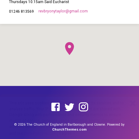
Thursdays 10.15am Said Eucharist
revbryonytaylor​@gmail.com
01246 813569
This site uses cookies from Google to deliver its services and to
analyze traffic. Your IP address and user-agent are shared with
Google along with performance and security metrics to ensure
quality of service, generate usage statistics, and to detect and
© 2026 The Church of England in Barlborough and Clowne. Powered by
address abuse. You can find out more by reading our
Cookie page
ChurchThemes.com
and our
Data Policy Notice
.
I agree