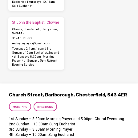
Eucharist, Thursdays 10.15am
Said Eucharist
St John the Baptist, Clowne
Clowne, Chesterfield, Derbyshire,
S43 4AZ
01246 813569
revbryonytaylor​@gmail.com
Tuesdays 2-4pm, 1st and 3rd
Sundays 10am Eucharist, 2nd and
4th Sundays 8.30am , Morning
Prayer, 4th Sundays 5pm Refresh
Evening Service
Church Street, Barlborough, Chesterfield, S43 4ER
MORE INFO
DIRECTIONS
1st Sunday – 8.30am Morning Prayer and 5.00pm Choral Evensong
2nd Sunday – 10.00am Sung Eucharist
3rd Sunday – 8.30am Morning Prayer
4th Sunday – 10.00am Sung Eucharist