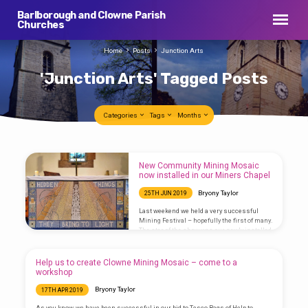
Barlborough and Clowne Parish
Churches
Home
Posts
Junction Arts
'Junction Arts' Tagged Posts
Categories
Tags
Months
'Junction
New Community Mining Mosaic
Arts'
now installed in our Miners Chapel
Tagged
Bryony Taylor
25TH JUN 2019
Posts
Last weekend we held a very successful
Mining Festival – hopefully the first of many.
The star of the show was our newly installed
mosaic in our Miners Chapel. Watch a video
with images of how the mosaic was made
along with an interview Rev’d Bryony gave on
Help us to create Clowne Mining Mosaic – come to a
BBC Radio Sheffield on Sunday 23rd June
workshop
2019: Interview by Sarah Major on BBC Radio
Sheffield Photos
Bryony Taylor
17TH APR 2019
by SophieMarplesPhotography & Bryony
Taylor Project Managed by Junction Arts
As you know, we have been successful in our bid to Tesco Bags of Help to