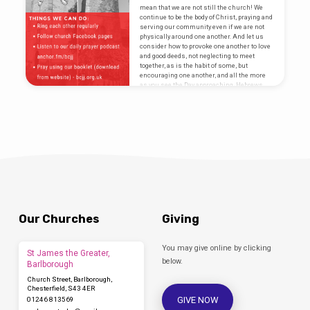
https://www.churchofengland.org/more/media-
mean that we are not still the church! We
centre/news/archbishop-canterbury-
continue to be the body of Christ, praying and
launches-free-dial-worship-phone-line-
serving our community even if we are not
during
physically around one another. And let us
consider how to provoke one another to love
and good deeds, not neglecting to meet
together, as is the habit of some, but
encouraging one another, and all the more
as you see the Day approaching. Hebrews
10:24-25 Although we…
Our Churches
Giving
You may give online by clicking
St James the Greater,
below.
Barlborough
Church Street, Barlborough,
Chesterfield, S43 4ER
GIVE NOW
01246 813569