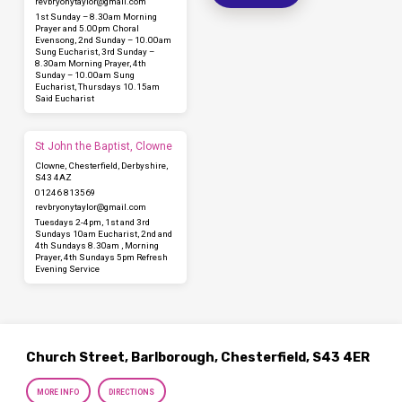
revbryonytaylor​@gmail.com
1st Sunday – 8.30am Morning
Prayer and 5.00pm Choral
Evensong, 2nd Sunday – 10.00am
Sung Eucharist, 3rd Sunday –
8.30am Morning Prayer, 4th
Sunday – 10.00am Sung
Eucharist, Thursdays 10.15am
Said Eucharist
St John the Baptist, Clowne
Clowne, Chesterfield, Derbyshire,
S43 4AZ
01246 813569
revbryonytaylor​@gmail.com
Tuesdays 2-4pm, 1st and 3rd
Sundays 10am Eucharist, 2nd and
4th Sundays 8.30am , Morning
Prayer, 4th Sundays 5pm Refresh
Evening Service
Church Street, Barlborough, Chesterfield, S43 4ER
MORE INFO
DIRECTIONS