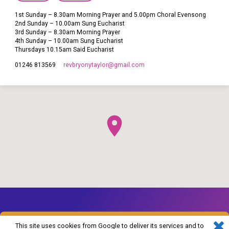
1st Sunday – 8.30am Morning Prayer and 5.00pm Choral Evensong
2nd Sunday – 10.00am Sung Eucharist
3rd Sunday – 8.30am Morning Prayer
4th Sunday – 10.00am Sung Eucharist
Thursdays 10.15am Said Eucharist
revbryonytaylor​@gmail.com
01246 813569
This site uses cookies from Google to deliver its services and to