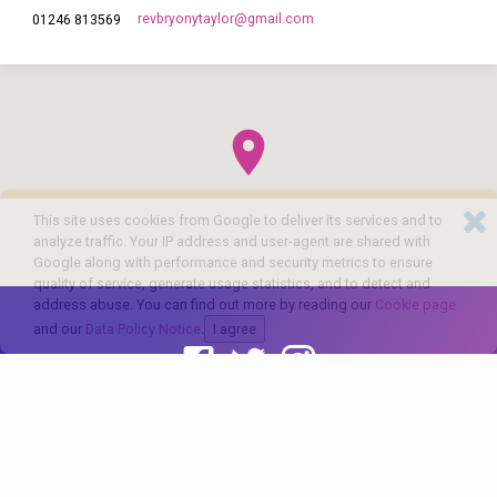
revbryonytaylor​@gmail.com
01246 813569
This site uses cookies from Google to deliver its services and to
analyze traffic. Your IP address and user-agent are shared with
Google along with performance and security metrics to ensure
quality of service, generate usage statistics, and to detect and
address abuse. You can find out more by reading our
Cookie page
and our
Data Policy Notice
.
I agree
© 2026 The Church of England in Barlborough and Clowne. Powered by
ChurchThemes.com