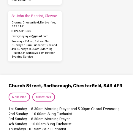
St John the Baptist, Clowne
Clowne, Chesterfield, Derbyshire,
S43 4AZ
01246 813569
revbryonytaylor​@gmail.com
Tuesdays 2-4pm, 1st and 3rd
Sundays 10am Eucharist, 2nd and
4th Sundays 8.30am , Morning
Prayer, 4th Sundays 5pm Refresh
Evening Service
Church Street, Barlborough, Chesterfield, S43 4ER
MORE INFO
DIRECTIONS
1st Sunday – 8.30am Morning Prayer and 5.00pm Choral Evensong
2nd Sunday – 10.00am Sung Eucharist
3rd Sunday – 8.30am Morning Prayer
4th Sunday – 10.00am Sung Eucharist
Thursdays 10.15am Said Eucharist