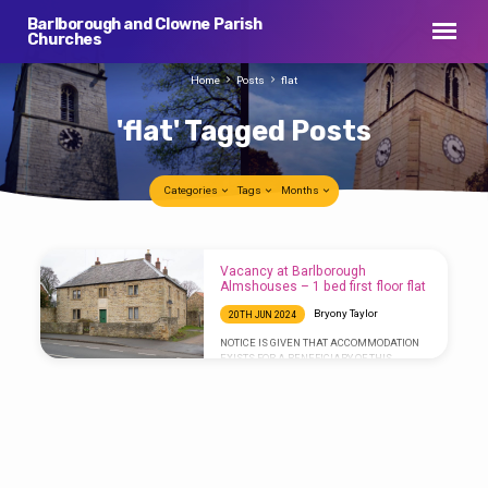
Barlborough and Clowne Parish
Churches
Home
Posts
flat
'flat' Tagged Posts
Categories
Tags
Months
'flat'
Vacancy at Barlborough
Tagged
Almshouses – 1 bed first floor flat
Posts
Bryony Taylor
20TH JUN 2024
NOTICE IS GIVEN THAT ACCOMMODATION
EXISTS FOR A BENEFICIARY OF THIS
CHARITY. The accommodation is a self-
contained, one-bedroom, first floor flat at
Chandos Pole House in Barlborough.
Persons experiencing hardship in finding or
affording a home of their own are eligible to
apply. Further qualifying criteria are to be
found here:
https://barlboroughhospital.wordpress.com/vacancy-