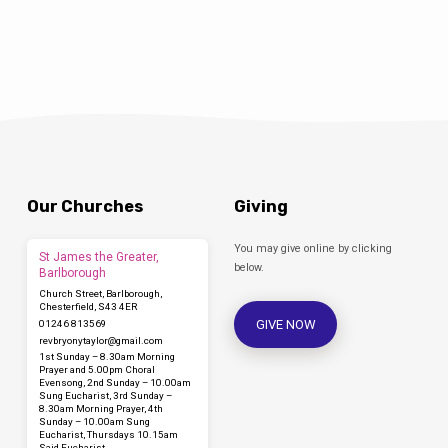
appointment-term/ Applications in writing,
using the application form provided, must be
returned to the clerk. Appointments are
governed by the terms of a charitable trust
scheme administered by the…
Our Churches
Giving
You may give online by clicking
St James the Greater,
below.
Barlborough
Church Street, Barlborough,
Chesterfield, S43 4ER
GIVE NOW
01246 813569
revbryonytaylor​@gmail.com
1st Sunday – 8.30am Morning
Prayer and 5.00pm Choral
Evensong, 2nd Sunday – 10.00am
Sung Eucharist, 3rd Sunday –
8.30am Morning Prayer, 4th
Sunday – 10.00am Sung
Eucharist, Thursdays 10.15am
Said Eucharist