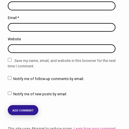
Email
*
Website
Save my name, email, and website in this browser for the next
time I comment.
Notify me of follow-up comments by email.
Notify me of new posts by email.
This site uses Akismet to reduce spam.
Learn how your comment