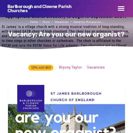
Barlborough and Clowne Parish
Churches
Home
Posts
Vacancies
Vacancy: Are you our…
Vacancy: Are you our new organist?
Bryony Taylor
Vacancies
12TH JULY 2021
Vacancy:
Are
you
our
new
organist?