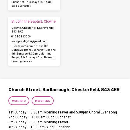
Eucharist, Thursdays 10.15am
Said Eucharist
St John the Baptist, Clowne
Clowne, Chesterfield, Derbyshire,
S43 4AZ
01246 813569
revbryonytaylor​@gmail.com
Tuesdays 2-4pm, 1st and 3rd
Sundays 10am Eucharist, 2nd and
4th Sundays 8.30am , Morning
Prayer, 4th Sundays 5pm Refresh
Evening Service
Church Street, Barlborough, Chesterfield, S43 4ER
MORE INFO
DIRECTIONS
1st Sunday – 8.30am Morning Prayer and 5.00pm Choral Evensong
2nd Sunday – 10.00am Sung Eucharist
3rd Sunday – 8.30am Morning Prayer
4th Sunday – 10.00am Sung Eucharist