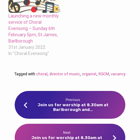
Launching a new monthly
service of Choral
Evensong – Sunday 6th
February 5pm, St James,
Barlborough
31st January 2022
In "Choral Evensong"
Tagged with
choral
,
director of music
,
organist
,
RSCM
,
vacancy
Previous
Join us for worship at 8.30am at
Barlborough and…
Next
Join us for worship at 8.30am at