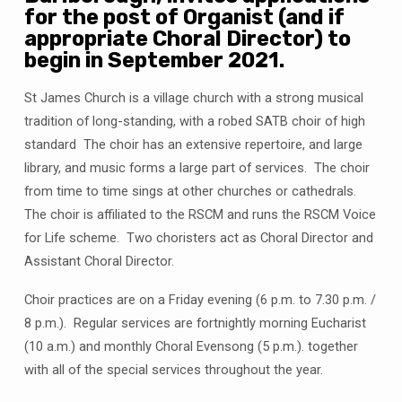
for the post of Organist (and if
appropriate Choral Director) to
begin in September 2021.
St James Church is a village church with a strong musical
tradition of long-standing, with a robed SATB choir of high
standard The choir has an extensive repertoire, and large
library, and music forms a large part of services. The choir
from time to time sings at other churches or cathedrals.
The choir is affiliated to the RSCM and runs the RSCM Voice
for Life scheme. Two choristers act as Choral Director and
Assistant Choral Director.
Choir practices are on a Friday evening (6 p.m. to 7.30 p.m. /
8 p.m.). Regular services are fortnightly morning Eucharist
(10 a.m.) and monthly Choral Evensong (5 p.m.). together
with all of the special services throughout the year.