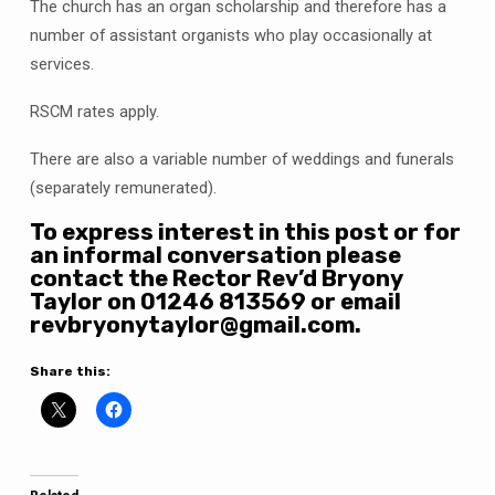
The church has an organ scholarship and therefore has a
number of assistant organists who play occasionally at
services.
RSCM rates apply.
There are also a variable number of weddings and funerals
(separately remunerated).
To express interest in this post or for
an informal conversation please
contact the Rector Rev’d Bryony
Taylor on 01246 813569 or email
revbryonytaylor@gmail.com.
Share this: