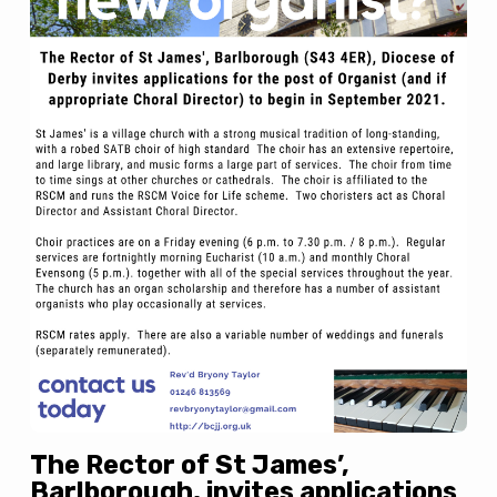
The Rector of St James’,
Barlborough, invites applications