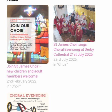
Related
St James Choir sings
Choral Evensong at Derby
Cathedral 21st July 2025
23rd July 2025
In "Choir"
Join St James Choir –
new children and adult
members welcome!
2nd February 2022
In "Choir"