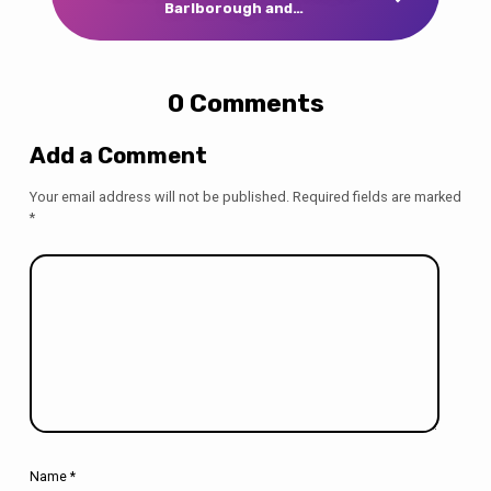
Barlborough and…
0 Comments
Add a Comment
Your email address will not be published.
Required fields are marked
*
Name
*