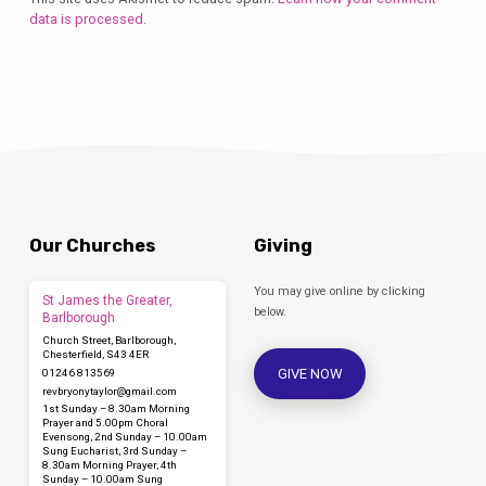
data is processed.
Our Churches
Giving
You may give online by clicking
St James the Greater,
below.
Barlborough
Church Street, Barlborough,
Chesterfield, S43 4ER
GIVE NOW
01246 813569
revbryonytaylor​@gmail.com
1st Sunday – 8.30am Morning
Prayer and 5.00pm Choral
Evensong, 2nd Sunday – 10.00am
Sung Eucharist, 3rd Sunday –
8.30am Morning Prayer, 4th
Sunday – 10.00am Sung