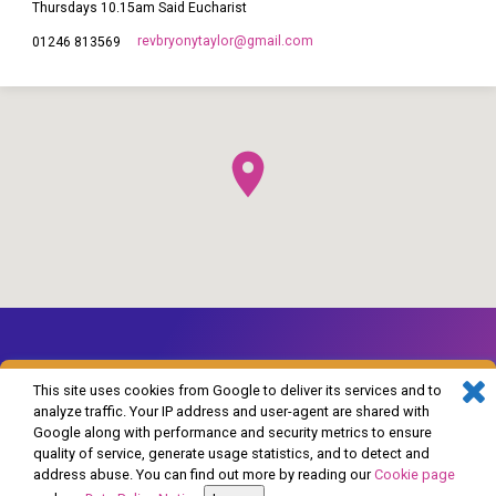
Thursdays 10.15am Said Eucharist
revbryonytaylor​@gmail.com
01246 813569
This site uses cookies from Google to deliver its services and to
analyze traffic. Your IP address and user-agent are shared with
Google along with performance and security metrics to ensure
© 2026 The Church of England in Barlborough and Clowne. Powered by
quality of service, generate usage statistics, and to detect and
ChurchThemes.com
address abuse. You can find out more by reading our
Cookie page