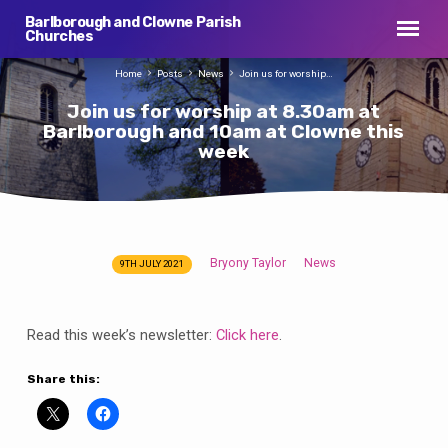
Barlborough and Clowne Parish
Churches
Home
Posts
News
Join us for worship…
Join us for worship at 8.30am at
Barlborough and 10am at Clowne this
week
Bryony Taylor
News
9TH JULY 2021
Join
us
for
Read this week’s newsletter:
Click here
.
worship
at
Share this:
8.30am
at