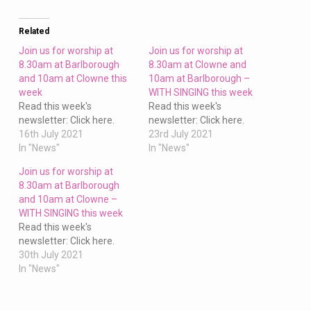
Barlborough
and
10am
Related
at
Join us for worship at
Join us for worship at
Clowne
8.30am at Barlborough
8.30am at Clowne and
and 10am at Clowne this
10am at Barlborough –
this
week
WITH SINGING this week
week
Read this week's
Read this week's
newsletter: Click here.
newsletter: Click here.
16th July 2021
23rd July 2021
In "News"
In "News"
Join us for worship at
8.30am at Barlborough
and 10am at Clowne –
WITH SINGING this week
Read this week's
newsletter: Click here.
30th July 2021
In "News"