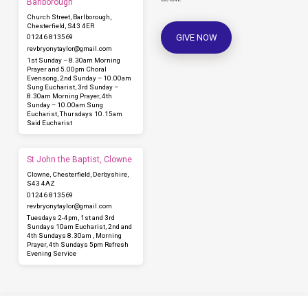
Barlborough
Church Street, Barlborough,
Chesterfield, S43 4ER
GIVE NOW
01246 813569
revbryonytaylor​@gmail.com
1st Sunday – 8.30am Morning
Prayer and 5.00pm Choral
Evensong, 2nd Sunday – 10.00am
Sung Eucharist, 3rd Sunday –
8.30am Morning Prayer, 4th
Sunday – 10.00am Sung
Eucharist, Thursdays 10.15am
Said Eucharist
St John the Baptist, Clowne
Clowne, Chesterfield, Derbyshire,
S43 4AZ
01246 813569
revbryonytaylor​@gmail.com
Tuesdays 2-4pm, 1st and 3rd
Sundays 10am Eucharist, 2nd and
4th Sundays 8.30am , Morning
Prayer, 4th Sundays 5pm Refresh
Evening Service