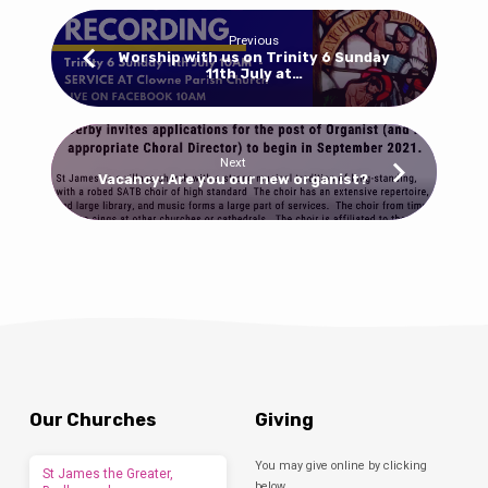
Previous
Worship with us on Trinity 6 Sunday
11th July at…
Next
Vacancy: Are you our new organist?
Our Churches
Giving
You may give online by clicking
St James the Greater,
below.