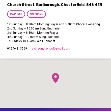
Church Street, Barlborough, Chesterfield, S43 4ER
MORE INFO
DIRECTIONS
1st Sunday – 8.30am Morning Prayer and 5.00pm Choral Evensong
2nd Sunday – 10.00am Sung Eucharist
3rd Sunday – 8.30am Morning Prayer
4th Sunday – 10.00am Sung Eucharist
Thursdays 10.15am Said Eucharist
revbryonytaylor​@gmail.com
01246 813569