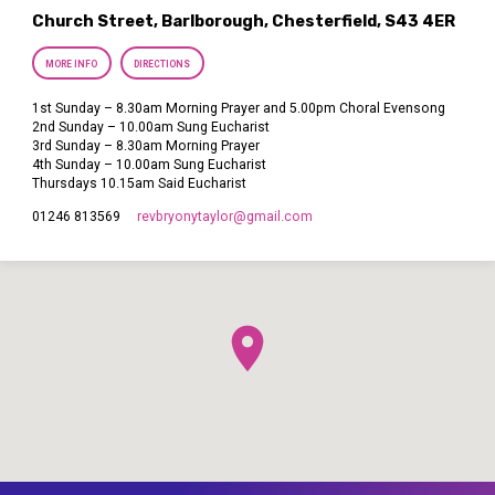
Church Street, Barlborough, Chesterfield, S43 4ER
MORE INFO
DIRECTIONS
1st Sunday – 8.30am Morning Prayer and 5.00pm Choral Evensong
2nd Sunday – 10.00am Sung Eucharist
3rd Sunday – 8.30am Morning Prayer
4th Sunday – 10.00am Sung Eucharist
Thursdays 10.15am Said Eucharist
revbryonytaylor​@gmail.com
01246 813569