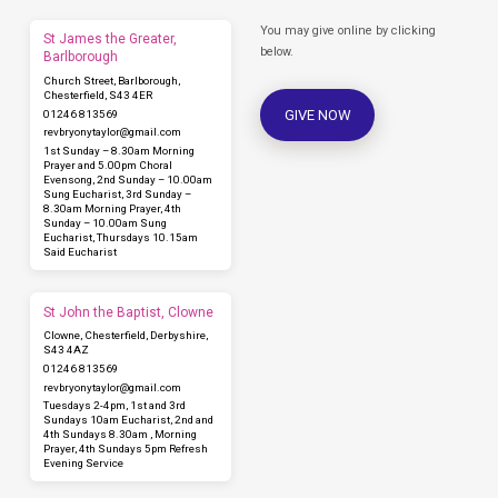
You may give online by clicking
St James the Greater,
below.
Barlborough
Church Street, Barlborough,
Chesterfield, S43 4ER
GIVE NOW
01246 813569
revbryonytaylor​@gmail.com
1st Sunday – 8.30am Morning
Prayer and 5.00pm Choral
Evensong, 2nd Sunday – 10.00am
Sung Eucharist, 3rd Sunday –
8.30am Morning Prayer, 4th
Sunday – 10.00am Sung
Eucharist, Thursdays 10.15am
Said Eucharist
St John the Baptist, Clowne
Clowne, Chesterfield, Derbyshire,
S43 4AZ
01246 813569
revbryonytaylor​@gmail.com
Tuesdays 2-4pm, 1st and 3rd
Sundays 10am Eucharist, 2nd and
4th Sundays 8.30am , Morning
Prayer, 4th Sundays 5pm Refresh
Evening Service