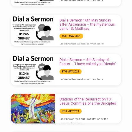
Listen to this week’s sermon here:
Dial a Sermon 16th May Sunday
after Ascension – the mysterious
call of St Matthias
15TH MAY 2021
Listen to this week’s sermon here:
Dial a Sermon – 6th Sunday of
Easter – ‘I have called you friends’
8TH MAY 2021
Listen to this week’s sermon here:
Stations of the Resurrection 10:
Jesus Commissions the Disciples
4TH MAY 2021
Listen to or read our last station of the
resurrection here:
https://anchor.fm/bcjj/episodes/Stations-
of-the-Resurrection-10–Jesus-