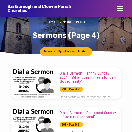
Barlborough and Clowne Parish
Churches
Home
Sermons
Page 4
Sermons
(Page 4)
Topics
Speakers
Months
Sermons
Dial a Sermon – Trinity Sunday
(Page
2021 – What does it mean for us if
God is Trinity?
4)
29TH MAY 2021
Listen to this week’s sermon for Trinity
Sunday here:
Dial a Sermon – Pentecost Sunday
– ‘like a rushing wind’
20TH MAY 2021