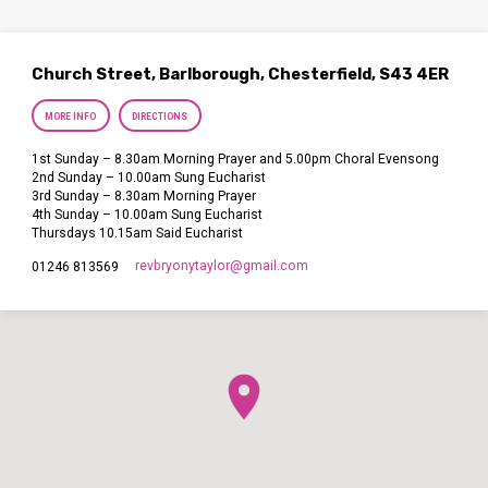
Church Street, Barlborough, Chesterfield, S43 4ER
MORE INFO
DIRECTIONS
1st Sunday – 8.30am Morning Prayer and 5.00pm Choral Evensong
2nd Sunday – 10.00am Sung Eucharist
3rd Sunday – 8.30am Morning Prayer
4th Sunday – 10.00am Sung Eucharist
Thursdays 10.15am Said Eucharist
revbryonytaylor​@gmail.com
01246 813569