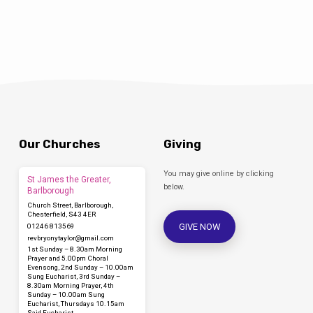
Our Churches
Giving
You may give online by clicking
St James the Greater,
below.
Barlborough
Church Street, Barlborough,
Chesterfield, S43 4ER
GIVE NOW
01246 813569
revbryonytaylor​@gmail.com
1st Sunday – 8.30am Morning
Prayer and 5.00pm Choral
Evensong, 2nd Sunday – 10.00am
Sung Eucharist, 3rd Sunday –
8.30am Morning Prayer, 4th
Sunday – 10.00am Sung
Eucharist, Thursdays 10.15am
Said Eucharist