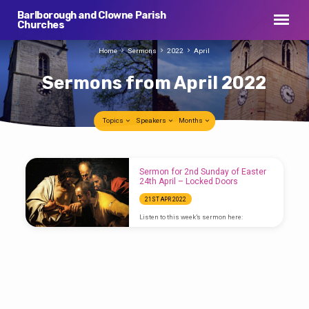
Barlborough and Clowne Parish
Churches
Home
Sermons
2022
April
Sermons from April 2022
Topics
Speakers
Months
Sermons
Sermon for 2nd Sunday of Easter
from
24th April – Locked Doors
April
21ST APR 2022
2022
Listen to this week’s sermon here: