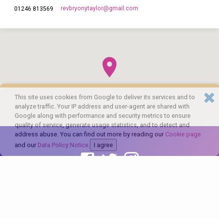
revbryonytaylor​@gmail.com
01246 813569
This site uses cookies from Google to deliver its services and to
analyze traffic. Your IP address and user-agent are shared with
Google along with performance and security metrics to ensure
quality of service, generate usage statistics, and to detect and
address abuse. You can find out more by reading our
Cookie page
and our
Data Policy Notice
.
I agree
© 2026 The Church of England in Barlborough and Clowne. Powered by
ChurchThemes.com