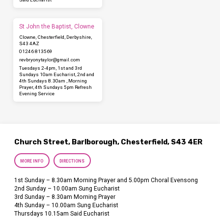
St John the Baptist, Clowne
Clowne, Chesterfield, Derbyshire,
S43 4AZ
01246 813569
revbryonytaylor​@gmail.com
Tuesdays 2-4pm, 1st and 3rd
Sundays 10am Eucharist, 2nd and
4th Sundays 8.30am , Morning
Prayer, 4th Sundays 5pm Refresh
Evening Service
Church Street, Barlborough, Chesterfield, S43 4ER
MORE INFO
DIRECTIONS
1st Sunday – 8.30am Morning Prayer and 5.00pm Choral Evensong
2nd Sunday – 10.00am Sung Eucharist
3rd Sunday – 8.30am Morning Prayer
4th Sunday – 10.00am Sung Eucharist
Thursdays 10.15am Said Eucharist