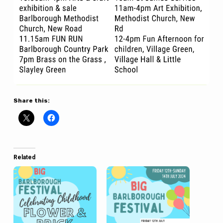
Share this:
Related