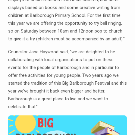
displays based on books and some creative writing from
children at Barlborough Primary School. For the first time
this year we are offering the opportunity to try bell ringing,
so on Saturday between 10am and 12noon pop to church
to give it a try (children must be accompanied by an adult).”
Councillor Jane Haywood said, “we are delighted to be
collaborating with local organisations to put on these
events for the people of Barlborough and in particular to
offer free activities for young people. Two years ago we
started the tradition of this Big Barlborough Festival and this
year we’ve brought it back even bigger and better.
Barlborough is a great place to live and we want to
celebrate that.”