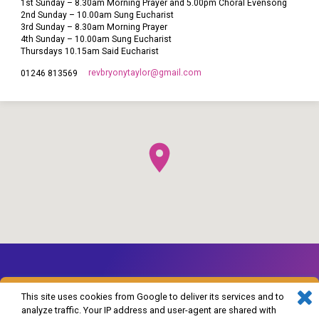
1st Sunday – 8.30am Morning Prayer and 5.00pm Choral Evensong
2nd Sunday – 10.00am Sung Eucharist
3rd Sunday – 8.30am Morning Prayer
4th Sunday – 10.00am Sung Eucharist
Thursdays 10.15am Said Eucharist
revbryonytaylor​@gmail.com
01246 813569
This site uses cookies from Google to deliver its services and to
analyze traffic. Your IP address and user-agent are shared with