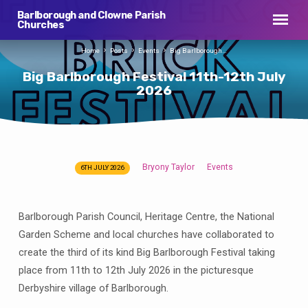
Barlborough and Clowne Parish
Churches
Home
Posts
Events
Big Barlborough…
Big Barlborough Festival 11th-12th July
2026
Bryony Taylor
Events
6TH JULY 2026
Big
Barlborough
Festival
Barlborough Parish Council, Heritage Centre, the National
11th-
Garden Scheme and local churches have collaborated to
12th
create the third of its kind Big Barlborough Festival taking
July
place from 11th to 12th July 2026 in the picturesque
2026
Derbyshire village of Barlborough.