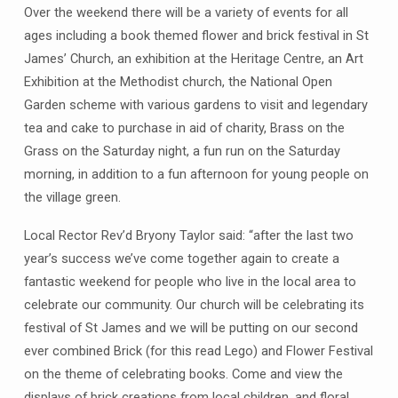
Over the weekend there will be a variety of events for all
ages including a book themed flower and brick festival in St
James’ Church, an exhibition at the Heritage Centre, an Art
Exhibition at the Methodist church, the National Open
Garden scheme with various gardens to visit and legendary
tea and cake to purchase in aid of charity, Brass on the
Grass on the Saturday night, a fun run on the Saturday
morning, in addition to a fun afternoon for young people on
the village green.
Local Rector Rev’d Bryony Taylor said: “after the last two
year’s success we’ve come together again to create a
fantastic weekend for people who live in the local area to
celebrate our community. Our church will be celebrating its
festival of St James and we will be putting on our second
ever combined Brick (for this read Lego) and Flower Festival
on the theme of celebrating books. Come and view the
displays of brick creations from local children, and floral