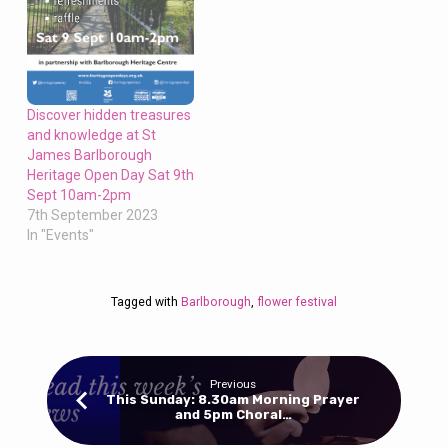
Discover hidden treasures
and knowledge at St
James Barlborough
Heritage Open Day Sat 9th
Sept 10am-2pm
7th September 2023
In "Events"
Tagged with
Barlborough
,
flower festival
Previous
This Sunday: 8.30am Morning Prayer
and 5pm Choral…