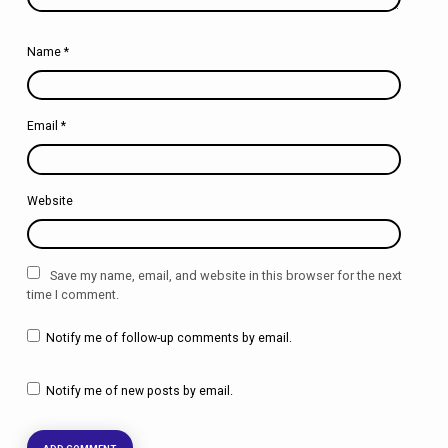
Name
*
Email
*
Website
Save my name, email, and website in this browser for the next
time I comment.
Notify me of follow-up comments by email.
Notify me of new posts by email.