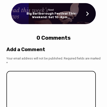
Next
Big Barlborough Festival This
Weekend: Sat 10-4pm…
0 Comments
Add a Comment
Your email address will not be published.
Required fields are marked
*