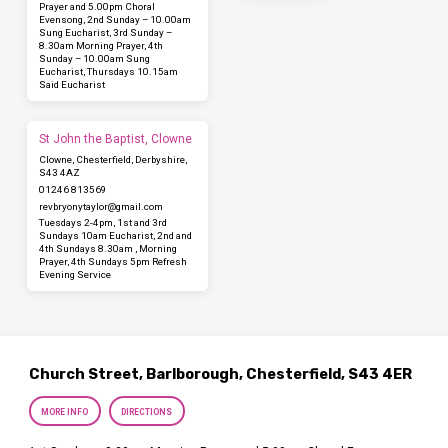
Prayer and 5.00pm Choral
Evensong, 2nd Sunday – 10.00am
Sung Eucharist, 3rd Sunday –
8.30am Morning Prayer, 4th
Sunday – 10.00am Sung
Eucharist, Thursdays 10.15am
Said Eucharist
St John the Baptist, Clowne
Clowne, Chesterfield, Derbyshire,
S43 4AZ
01246 813569
revbryonytaylor​@gmail.com
Tuesdays 2-4pm, 1st and 3rd
Sundays 10am Eucharist, 2nd and
4th Sundays 8.30am , Morning
Prayer, 4th Sundays 5pm Refresh
Evening Service
Church Street, Barlborough, Chesterfield, S43 4ER
MORE INFO
DIRECTIONS