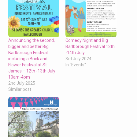
Announcing the second,
Comedy Night and Big
bigger and better Big
Barlborough Festival 12th
Barlborough Festival
-14th July
including a Brick and
3rd July 2024
Flower Festival at St
In "Events"
James – 12th -13th July
10am-4pm
2nd July 2025
Similar post