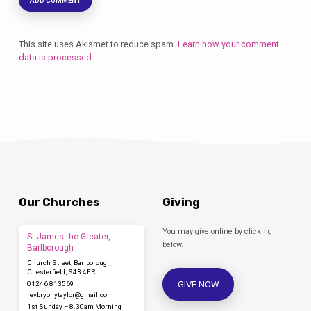
This site uses Akismet to reduce spam.
Learn how your comment
data is processed.
Our Churches
Giving
You may give online by clicking
St James the Greater,
below.
Barlborough
Church Street, Barlborough,
Chesterfield, S43 4ER
GIVE NOW
01246 813569
revbryonytaylor​@gmail.com
1st Sunday – 8.30am Morning