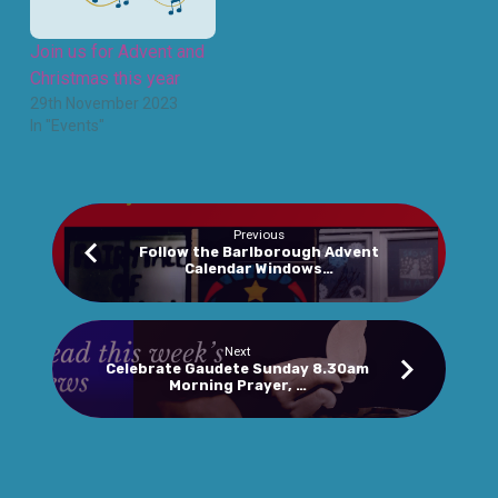
Join us for Advent and
Christmas this year
29th November 2023
In "Events"
Previous
Follow the Barlborough Advent
Calendar Windows…
Next
Celebrate Gaudete Sunday 8.30am
Morning Prayer, …