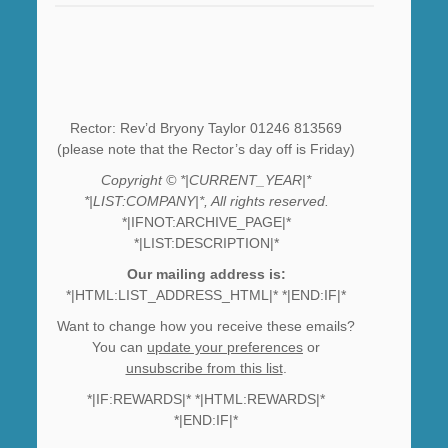
Rector: Rev’d Bryony Taylor 01246 813569
(please note that the Rector’s day off is Friday)
Copyright © *|CURRENT_YEAR|*
*|LIST:COMPANY|*, All rights reserved.
*|IFNOT:ARCHIVE_PAGE|*
*|LIST:DESCRIPTION|*
Our mailing address is:
*|HTML:LIST_ADDRESS_HTML|* *|END:IF|*
Want to change how you receive these emails?
You can
update your preferences
or
unsubscribe from this list
.
*|IF:REWARDS|* *|HTML:REWARDS|*
*|END:IF|*