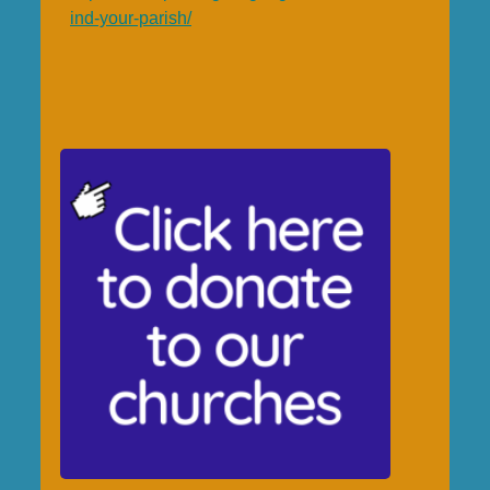
ind-your-parish/