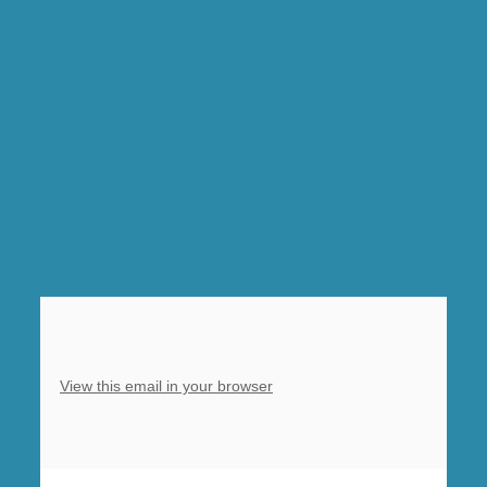
1pm.
Sunday
8.30am
Morning
Prayer,
Clowne,
10am
Eucharist,
Barlborough,
5pm
Light
of
Life
View this email in your browser
Carols,
Barlborough