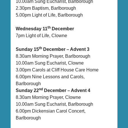
10.00am Sung Eucharist, Barlborough
2.30pm Baptism, Barlborough
5.00pm Light of Life, Barlborough
th
Wednesday 11
December
7pm Light of Life, Clowne
th
Sunday 15
December – Advent 3
8.30am Morning Prayer, Barlborough
10.00am Sung Eucharist, Clowne
3.00pm Carols at Cliff House Care Home
6.00pm Nine Lessons and Carols,
Barlborough
nd
Sunday 22
December – Advent 4
8.30am Morning Prayer, Clowne
10.00am Sung Eucharist, Barlborough
6.00pm Dickensian Carol Concert,
Barlborough