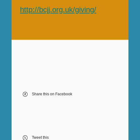
http://bcjj.org.uk/giving/
Share this on Facebook
Tweet this