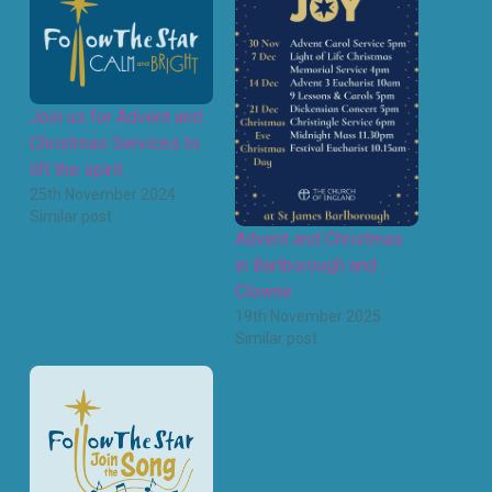
Join us for Advent and
Christmas Services to
lift the spirit
25th November 2024
Similar post
Advent and Christmas
in Barlborough and
Clowne
19th November 2025
Similar post