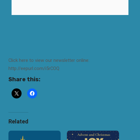
Click here to view our newsletter online:
http://eepurl.com/i5rCOQ
Share this:
Related