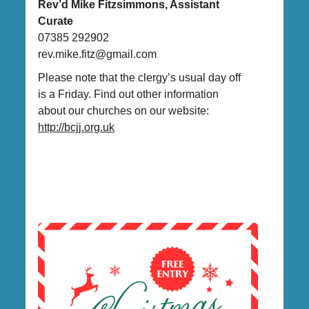
Rev’d Mike Fitzsimmons, Assistant
Curate
07385 292902
rev.mike.fitz@gmail.com
Please note that the clergy’s usual day off
is a Friday. Find out other information
about our churches on our website:
http://bcjj.org.uk