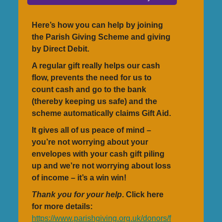
Here’s how you can help by joining
the Parish Giving Scheme and giving
by Direct Debit.
A regular gift really helps our cash
flow, prevents the need for us to
count cash and go to the bank
(thereby keeping us safe) and the
scheme automatically claims Gift Aid.
It gives all of us peace of mind –
you’re not worrying about your
envelopes with your cash gift piling
up and we’re not worrying about loss
of income – it’s a win win!
Thank you for your help
. Click here
for more details:
https://www.parishgiving.org.uk/donors/f