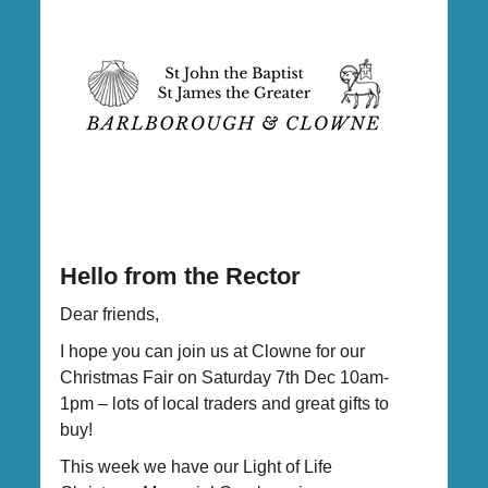
Hello from the Rector
Dear friends,
I hope you can join us at Clowne for our
Christmas Fair on Saturday 7th Dec 10am-
1pm – lots of local traders and great gifts to
buy!
This week we have our Light of Life