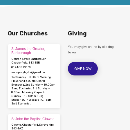
Our Churches
Giving
You may give online by clicking
St James the Greater,
below.
Barlborough
Church Street, Barlborough,
Chesterfield, S43 4ER
01246 813569
GIVE NOW
revbryonytaylor​@gmail.com
1st Sunday – 8.30am Morning
Prayer and 5.00pm Choral
Evensong, 2nd Sunday – 10.00am
Sung Eucharist, 3rd Sunday –
8.30am Morning Prayer, 4th
Sunday – 10.00am Sung
Eucharist, Thursdays 10.15am
Said Eucharist
St John the Baptist, Clowne
Clowne, Chesterfield, Derbyshire,
S43 4AZ