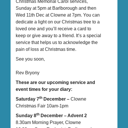
Christmas Memorial Carol services,
Sunday at 5pm at Barlborough and then
Wed 11th Dec at Clowne at 7pm. You can
dedicate a light on our Christmas tree to a
loved one and you’ll receive a card to
keep or give away to a friend. It’s a special
service that helps us to acknowledge the
pain of loss at Christmas time.
See you soon,
Rev Bryony
These are our upcoming service and
event times for your diary:
th
Saturday 7
December –
Clowne
Christmas Fair 10am-1pm
th
Sunday 8
December – Advent 2
8.30am Morning Prayer, Clowne