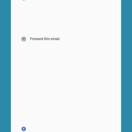
Forward this email