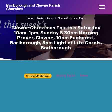
Barlborough and Clowne Parish
Churches
Home
Posts
News
Clowne Christmas Fair…
Clowne Christmas Fair this Saturday
10am-1pm. Sunday 8.30am Morning
Prayer, Clowne, 10am Eucharist,
Barlborough, 5pm Light of Life Carols,
Barlborough
Clowne
Bryony Taylor
News
6TH DECEMBER 2024
Christmas
Fair
this
Saturday
10am-