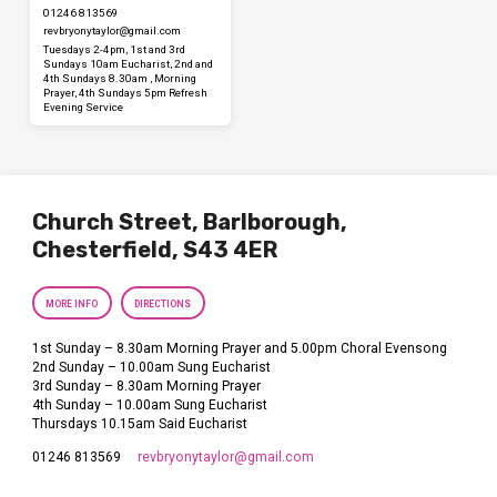
01246 813569
revbryonytaylor​@gmail.com
Tuesdays 2-4pm, 1st and 3rd
Sundays 10am Eucharist, 2nd and
4th Sundays 8.30am , Morning
Prayer, 4th Sundays 5pm Refresh
Evening Service
Church Street, Barlborough,
Chesterfield, S43 4ER
MORE INFO
DIRECTIONS
1st Sunday – 8.30am Morning Prayer and 5.00pm Choral Evensong
2nd Sunday – 10.00am Sung Eucharist
3rd Sunday – 8.30am Morning Prayer
4th Sunday – 10.00am Sung Eucharist
Thursdays 10.15am Said Eucharist
revbryonytaylor​@gmail.com
01246 813569