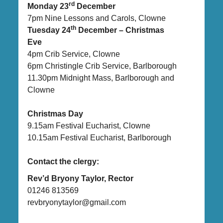
rd
Monday 23
December
7pm Nine Lessons and Carols, Clowne
th
Tuesday 24
December – Christmas
Eve
4pm Crib Service, Clowne
6pm Christingle Crib Service, Barlborough
11.30pm Midnight Mass, Barlborough and
Clowne
Christmas Day
9.15am Festival Eucharist, Clowne
10.15am Festival Eucharist, Barlborough
Contact the clergy:
Rev’d Bryony Taylor, Rector
01246 813569
revbryonytaylor@gmail.com