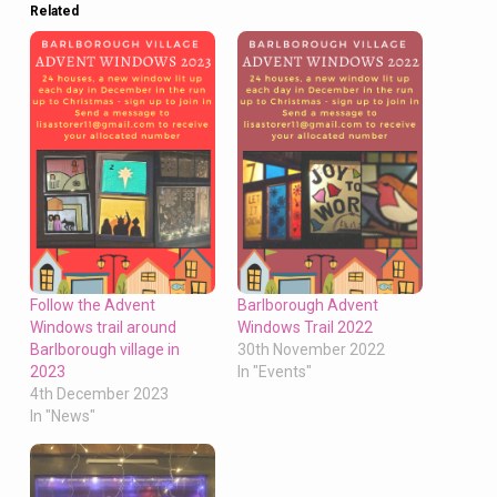
Related
Follow the Advent
Barlborough Advent
Windows trail around
Windows Trail 2022
Barlborough village in
30th November 2022
2023
In "Events"
4th December 2023
In "News"