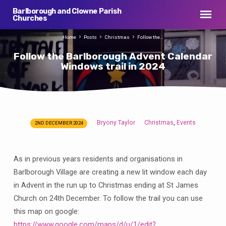
Barlborough and Clowne Parish
Churches
Home
Posts
Christmas
Follow the…
Follow the Barlborough Advent Calendar
Windows trail in 2024
Bryony Taylor
Christmas
Events
,
2ND DECEMBER 2024
Follow
the
Barlborough
As in previous years residents and organisations in
Advent
Barlborough Village are creating a new lit window each day
Calendar
in Advent in the run up to Christmas ending at St James
Windows
Church on 24th December. To follow the trail you can use
trail
this map on google:
in
https://www.google.com/maps/d/u/1/edit?