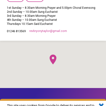
1st Sunday – 8.30am Morning Prayer and 5.00pm Choral Evensong
2nd Sunday – 10.00am Sung Eucharist
3rd Sunday – 8.30am Morning Prayer
4th Sunday – 10.00am Sung Eucharist
Thursdays 10.15am Said Eucharist
revbryonytaylor​@gmail.com
01246 813569
This site uses cookies from Google to deliver its services and to