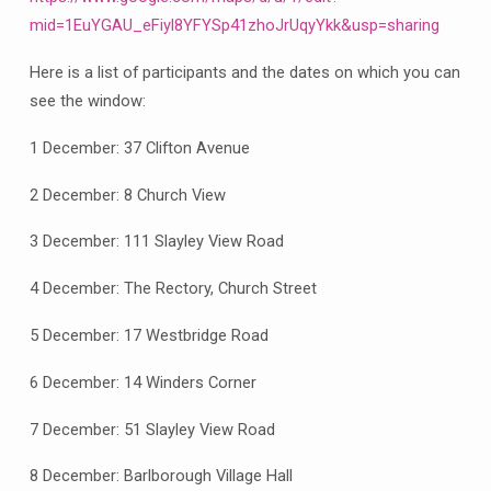
2024
mid=1EuYGAU_eFiyl8YFYSp41zhoJrUqyYkk&usp=sharing
Here is a list of participants and the dates on which you can
see the window:
1 December: 37 Clifton Avenue
2 December: 8 Church View
3 December: 111 Slayley View Road
4 December: The Rectory, Church Street
5 December: 17 Westbridge Road
6 December: 14 Winders Corner
7 December: 51 Slayley View Road
8 December: Barlborough Village Hall