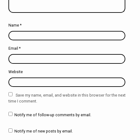
Name
*
Email
*
Website
Save my name, email, and website in this browser for the next
time I comment.
Notify me of follow-up comments by email.
Notify me of new posts by email.