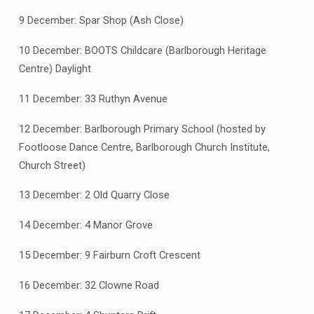
9 December: Spar Shop (Ash Close)
10 December: BOOTS Childcare (Barlborough Heritage
Centre) Daylight
11 December: 33 Ruthyn Avenue
12 December: Barlborough Primary School (hosted by
Footloose Dance Centre, Barlborough Church Institute,
Church Street)
13 December: 2 Old Quarry Close
14 December: 4 Manor Grove
15 December: 9 Fairburn Croft Crescent
16 December: 32 Clowne Road