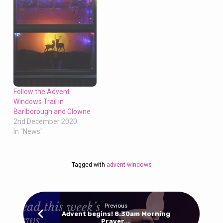
Follow the Advent
Windows Trail in
Barlborough and Clowne
2nd December 2020
In "News"
Tagged with
advent windows
Previous
Advent begins! 8.30am Morning
Prayer,…