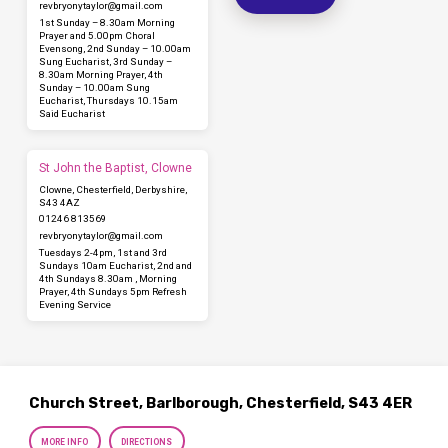
revbryonytaylor​@gmail.com
1st Sunday – 8.30am Morning
Prayer and 5.00pm Choral
Evensong, 2nd Sunday – 10.00am
Sung Eucharist, 3rd Sunday –
8.30am Morning Prayer, 4th
Sunday – 10.00am Sung
Eucharist, Thursdays 10.15am
Said Eucharist
St John the Baptist, Clowne
Clowne, Chesterfield, Derbyshire,
S43 4AZ
01246 813569
revbryonytaylor​@gmail.com
Tuesdays 2-4pm, 1st and 3rd
Sundays 10am Eucharist, 2nd and
4th Sundays 8.30am , Morning
Prayer, 4th Sundays 5pm Refresh
Evening Service
Church Street, Barlborough, Chesterfield, S43 4ER
MORE INFO
DIRECTIONS