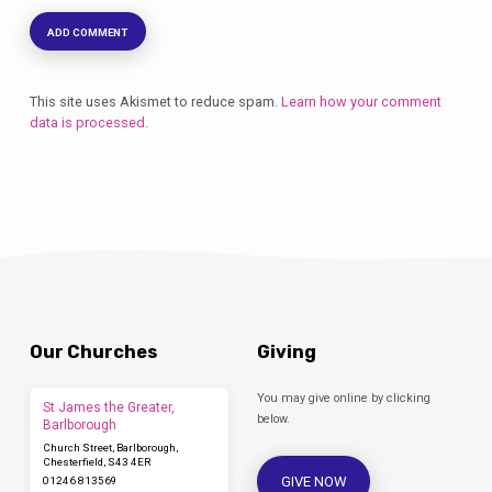
This site uses Akismet to reduce spam.
Learn how your comment
data is processed.
Our Churches
Giving
You may give online by clicking
St James the Greater,
below.
Barlborough
Church Street, Barlborough,
Chesterfield, S43 4ER
GIVE NOW
01246 813569