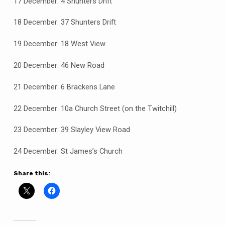
17 December: 4 Shunters Drift
18 December: 37 Shunters Drift
19 December: 18 West View
20 December: 46 New Road
21 December: 6 Brackens Lane
22 December: 10a Church Street (on the Twitchill)
23 December: 39 Slayley View Road
24 December: St James’s Church
Share this: