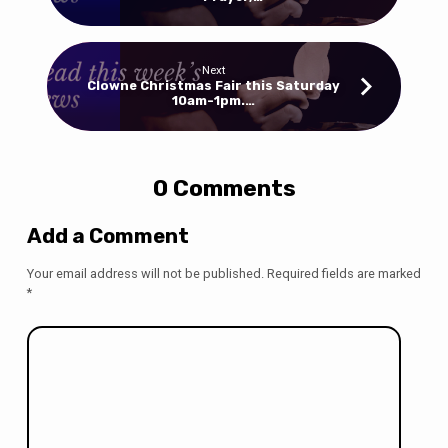
Next
Clowne Christmas Fair this Saturday
10am-1pm.…
0 Comments
Add a Comment
Your email address will not be published.
Required fields are marked
*