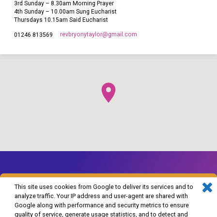
3rd Sunday – 8.30am Morning Prayer
4th Sunday – 10.00am Sung Eucharist
Thursdays 10.15am Said Eucharist
revbryonytaylor​@gmail.com
01246 813569
This site uses cookies from Google to deliver its services and to
analyze traffic. Your IP address and user-agent are shared with
Google along with performance and security metrics to ensure
© 2026 The Church of England in Barlborough and Clowne. Powered by
quality of service, generate usage statistics, and to detect and