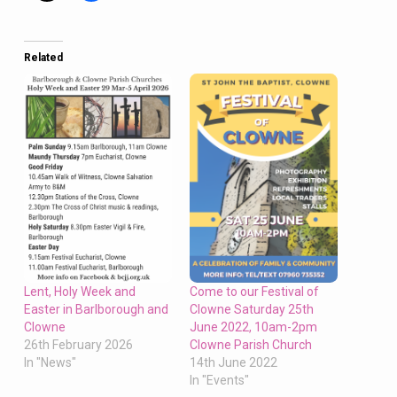
Saturday,
Eucharist
at
Related
10am
at
Clowne
and
6.30pm
Dickensian
Carol
Concert
at
Barlborough
on Sunday
Come to our Festival of
Lent, Holy Week and
Clowne Saturday 25th
Easter in Barlborough and
June 2022, 10am-2pm
Clowne
Clowne Parish Church
26th February 2026
14th June 2022
In "News"
In "Events"