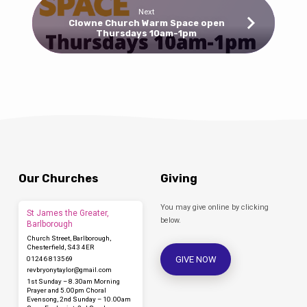
Next
Clowne Church Warm Space open
Thursdays 10am-1pm
Our Churches
Giving
You may give online by clicking
St James the Greater,
below.
Barlborough
Church Street, Barlborough,
Chesterfield, S43 4ER
GIVE NOW
01246 813569
revbryonytaylor​@gmail.com
1st Sunday – 8.30am Morning
Prayer and 5.00pm Choral
Evensong, 2nd Sunday – 10.00am