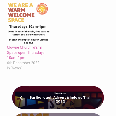
Clowne Church Warm
Space open Thursdays
10am-1pm
6th December 2022
In "News"
Previous
Barlborough Advent Windows Trail
2022