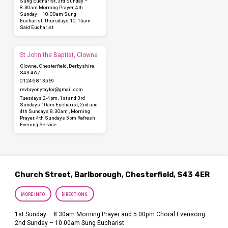
Sung Eucharist, 3rd Sunday –
8.30am Morning Prayer, 4th
Sunday – 10.00am Sung
Eucharist, Thursdays 10.15am
Said Eucharist
St John the Baptist, Clowne
Clowne, Chesterfield, Derbyshire,
S43 4AZ
01246 813569
revbryonytaylor​@gmail.com
Tuesdays 2-4pm, 1st and 3rd
Sundays 10am Eucharist, 2nd and
4th Sundays 8.30am , Morning
Prayer, 4th Sundays 5pm Refresh
Evening Service
Church Street, Barlborough, Chesterfield, S43 4ER
MORE INFO
DIRECTIONS
1st Sunday – 8.30am Morning Prayer and 5.00pm Choral Evensong
2nd Sunday – 10.00am Sung Eucharist