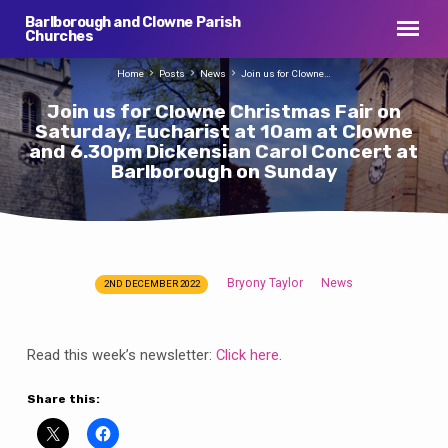
Barlborough and Clowne Parish
Churches
Home
Posts
News
Join us for Clowne…
Join us for Clowne Christmas Fair on
Saturday, Eucharist at 10am at Clowne
and 6.30pm Dickensian Carol Concert at
Barlborough on Sunday
Bryony Taylor
News
2ND DECEMBER 2022
Join
us
for
Read this week’s newsletter:
Click here
.
Clowne
Christmas
Share this:
Fair
on