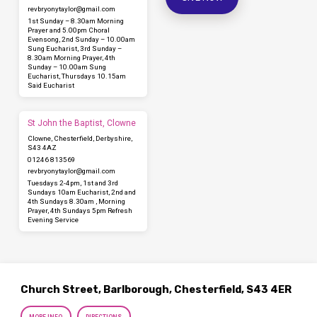
revbryonytaylor​@gmail.com
1st Sunday – 8.30am Morning
Prayer and 5.00pm Choral
Evensong, 2nd Sunday – 10.00am
Sung Eucharist, 3rd Sunday –
8.30am Morning Prayer, 4th
Sunday – 10.00am Sung
Eucharist, Thursdays 10.15am
Said Eucharist
St John the Baptist, Clowne
Clowne, Chesterfield, Derbyshire,
S43 4AZ
01246 813569
revbryonytaylor​@gmail.com
Tuesdays 2-4pm, 1st and 3rd
Sundays 10am Eucharist, 2nd and
4th Sundays 8.30am , Morning
Prayer, 4th Sundays 5pm Refresh
Evening Service
Church Street, Barlborough, Chesterfield, S43 4ER