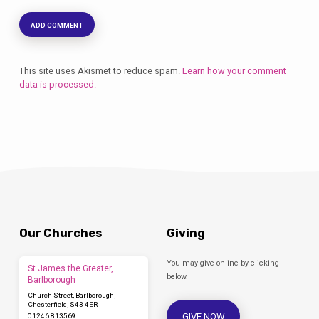
This site uses Akismet to reduce spam.
Learn how your comment
data is processed.
Our Churches
Giving
You may give online by clicking
St James the Greater,
below.
Barlborough
Church Street, Barlborough,
Chesterfield, S43 4ER
GIVE NOW
01246 813569