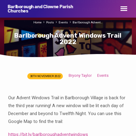
Barlborough and Clowne Parish
Churches
Home
Posts
Events
Barlborough Advent…
Barlborough Advent Windows Trail
2022
Bryony Taylor
Events
30TH NOVEMBER 2022
Barlborough
Advent
Windows
Our Advent Windows Trail in Barlborough Village is back for
Trail
the third year running! A new window will be lit each day of
2022
December and beyond to Twelfth Night. You can use this
Google Map to find the trail:
https://bit.ly/barlboroughadventwindows