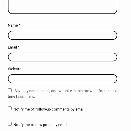
Name
*
Email
*
Website
Save my name, email, and website in this browser for the next
time I comment.
Notify me of follow-up comments by email.
Notify me of new posts by email.