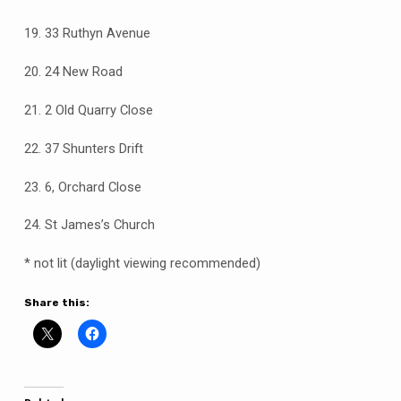
19. 33 Ruthyn Avenue
20. 24 New Road
21. 2 Old Quarry Close
22. 37 Shunters Drift
23. 6, Orchard Close
24. St James’s Church
* not lit (daylight viewing recommended)
Share this: