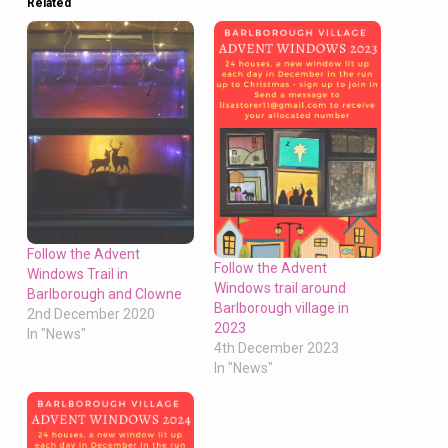
Related
Follow the Advent
Follow the Advent
Windows Trail in
Windows trail around
Barlborough and Clowne
Barlborough village in
2nd December 2020
2023
In "News"
4th December 2023
In "News"