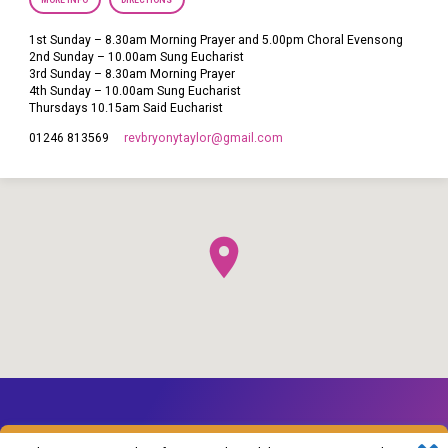
MORE INFO
DIRECTIONS
1st Sunday – 8.30am Morning Prayer and 5.00pm Choral Evensong
2nd Sunday – 10.00am Sung Eucharist
3rd Sunday – 8.30am Morning Prayer
4th Sunday – 10.00am Sung Eucharist
Thursdays 10.15am Said Eucharist
revbryonytaylor​@gmail.com
01246 813569