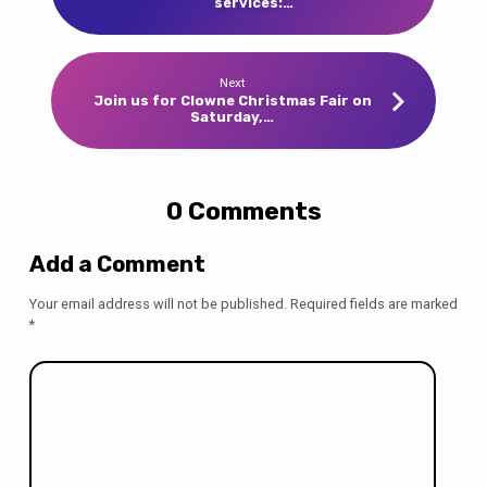
services:…
Next
Join us for Clowne Christmas Fair on
Saturday,…
0 Comments
Add a Comment
Your email address will not be published.
Required fields are marked
*