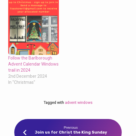
Follow the Barlborough
Advent Calendar Windows
trail in 2024
2nd December 2024
In "Christmas"
Tagged with
advent windows
Previous
Join us for Christ the King Sunday