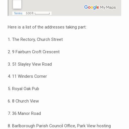
Here is a list of the addresses taking part:
1. The Rectory, Church Street
2. 9 Fairburn Croft Crescent
3. 51 Slayley View Road
4. 11 Winders Corner
5. Royal Oak Pub
6. 8 Church View
7. 36 Manor Road
8. Barlborough Parish Council Office, Park View hosting