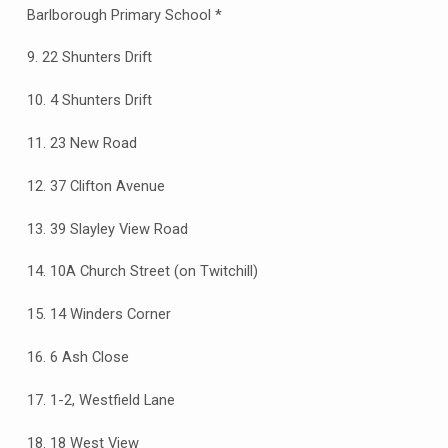
Barlborough Primary School *
9. 22 Shunters Drift
10. 4 Shunters Drift
11. 23 New Road
12. 37 Clifton Avenue
13. 39 Slayley View Road
14. 10A Church Street (on Twitchill)
15. 14 Winders Corner
16. 6 Ash Close
17. 1-2, Westfield Lane
18. 18 West View