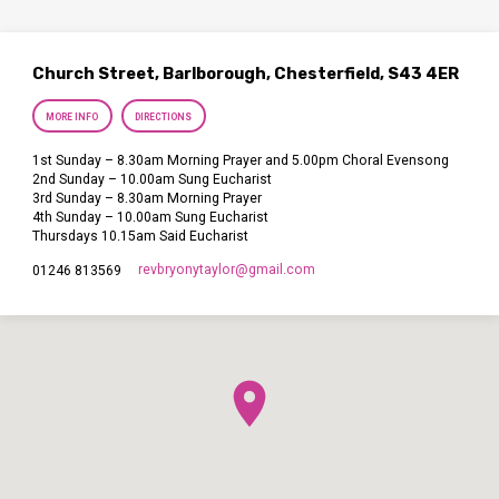
Church Street, Barlborough, Chesterfield, S43 4ER
MORE INFO
DIRECTIONS
1st Sunday – 8.30am Morning Prayer and 5.00pm Choral Evensong
2nd Sunday – 10.00am Sung Eucharist
3rd Sunday – 8.30am Morning Prayer
4th Sunday – 10.00am Sung Eucharist
Thursdays 10.15am Said Eucharist
revbryonytaylor​@gmail.com
01246 813569