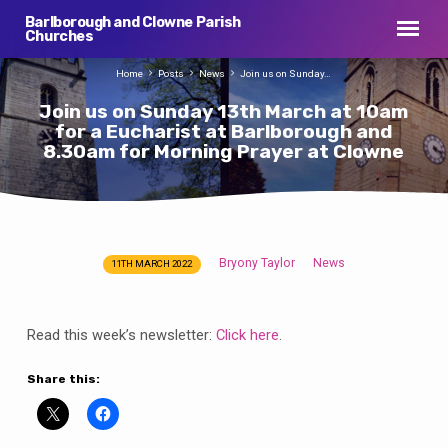
Barlborough and Clowne Parish
Churches
Home
Posts
News
Join us on Sunday…
Join us on Sunday 13th March at 10am
for a Eucharist at Barlborough and
8.30am for Morning Prayer at Clowne
Bryony Taylor
News
11TH MARCH 2022
Join
us
on
Read this week’s newsletter:
Click here
.
Sunday
13th
Share this:
March
at