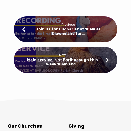
10am
for
a
Eucharist
Previous
at
Join us for Eucharist at 10am at
Clowne and for…
Barlborough
and
8.30am
for
Next
Main service is at Barlborough this
Morning
week 10am and…
Prayer
at
Clowne
Our Churches
Giving