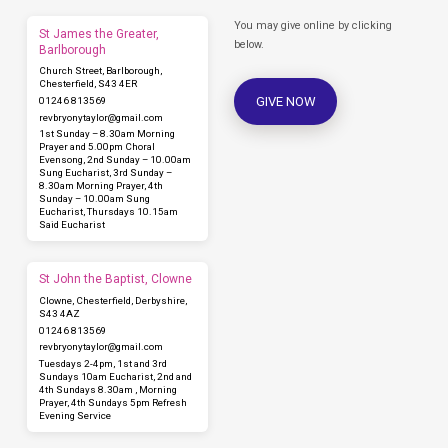
You may give online by clicking
St James the Greater,
below.
Barlborough
Church Street, Barlborough,
Chesterfield, S43 4ER
GIVE NOW
01246 813569
revbryonytaylor​@gmail.com
1st Sunday – 8.30am Morning
Prayer and 5.00pm Choral
Evensong, 2nd Sunday – 10.00am
Sung Eucharist, 3rd Sunday –
8.30am Morning Prayer, 4th
Sunday – 10.00am Sung
Eucharist, Thursdays 10.15am
Said Eucharist
St John the Baptist, Clowne
Clowne, Chesterfield, Derbyshire,
S43 4AZ
01246 813569
revbryonytaylor​@gmail.com
Tuesdays 2-4pm, 1st and 3rd
Sundays 10am Eucharist, 2nd and
4th Sundays 8.30am , Morning
Prayer, 4th Sundays 5pm Refresh
Evening Service